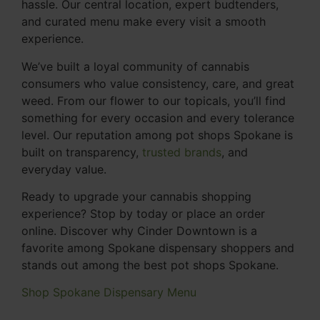
hassle. Our central location, expert budtenders,
and curated menu make every visit a smooth
experience.
We’ve built a loyal community of cannabis
consumers who value consistency, care, and great
weed. From our flower to our topicals, you’ll find
something for every occasion and every tolerance
level. Our reputation among pot shops Spokane is
built on transparency,
trusted brands
, and
everyday value.
Ready to upgrade your cannabis shopping
experience? Stop by today or place an order
online. Discover why Cinder Downtown is a
favorite among Spokane dispensary shoppers and
stands out among the best pot shops Spokane.
Shop Spokane Dispensary Menu