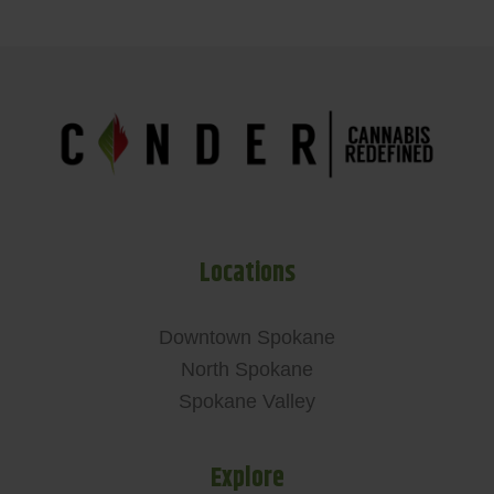
Locations
Downtown Spokane
North Spokane
Spokane Valley
Explore