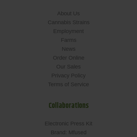
About Us
Cannabis Strains
Employment
Farms
News
Order Online
Our Sales
Privacy Policy
Terms of Service
Collaborations
Electronic Press Kit
Brand: Mfused