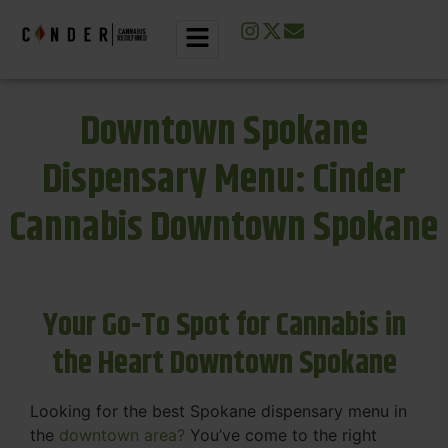
Downtown Spokane
Dispensary Menu: Cinder
Cannabis Downtown Spokane
Your Go-To Spot for Cannabis in
the Heart Downtown Spokane
Looking for the best Spokane dispensary menu in
the
downtown area?
You’ve come to the right