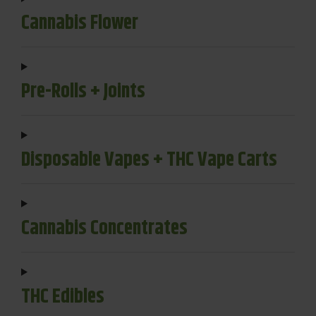
Cannabis Flower
Pre-Rolls + Joints
Disposable Vapes + THC Vape Carts
Cannabis Concentrates
THC Edibles