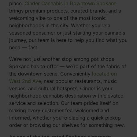
place.
Cinder Cannabis in Downtown Spokane
brings premium products, curated brands, and a
welcoming vibe to one of the most iconic
neighborhoods in the city. Whether you're a
seasoned consumer or just starting your cannabis
journey, our team is here to help you find what you
need — fast.
We’re not just another stop among pot shops
Spokane has to offer — we’re part of the fabric of
the downtown scene. Conveniently
located on
West 2nd Ave
, near popular restaurants, music
venues, and cultural hotspots, Cinder is your
neighborhood cannabis destination with elevated
service and selection. Our team prides itself on
making every customer feel welcomed and
informed, whether you’re placing a quick pickup
order or browsing our shelves for something new.
As one of the top-rated Spokane dispensary