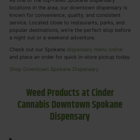
locations in the area, our downtown dispensary is
known for convenience, quality, and consistent
service. Located close to restaurants, parks, and
popular destinations, we’re the perfect stop before
a night out or a weekend adventure.
Check out our Spokane
dispensary menu online
and place an order for quick in-store pickup today.
Shop Downtown Spokane Dispensary
Weed Products at Cinder
Cannabis Downtown Spokane
Dispensary