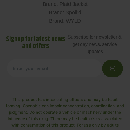
Brand: Plaid Jacket
Brand: Spoil’d
Brand: WYLD
Signup for latest news
Subscribe for newsletter &
and offers
get day news, service
updates
This product has intoxicating effects and may be habit
forming. Cannabis can impair concentration, coordination, and
judgment. Do not operate a vehicle or machinery under the
influence of this drug. There may be health risks associated
with consumption of this product. For use only by adults