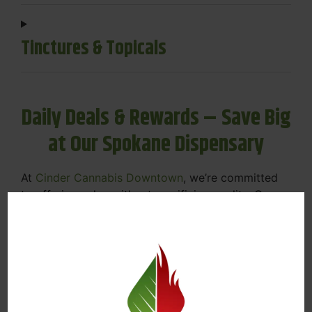
Tinctures & Topicals
Daily Deals & Rewards – Save Big
at Our Spokane Dispensary
At
Cinder Cannabis Downtown
, we’re committed
to offering value without sacrificing quality. Our
Spokane dispensary menu includes rotating daily
deals to keep your favorites affordable — and
your wallet happy.
Discounts on Flower, Vapes, Edibles, and
More
Loyalty Rewards – Earn Points with Every