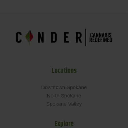
Locations
Downtown Spokane
North Spokane
Spokane Valley
Explore