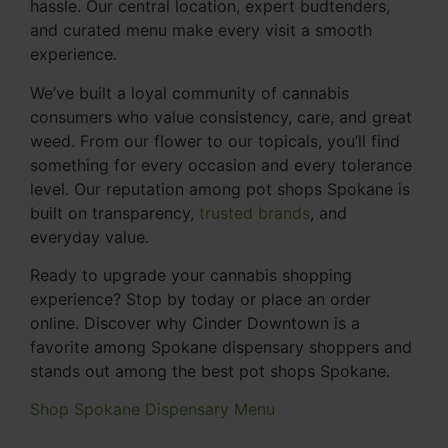
hassle. Our central location, expert budtenders,
and curated menu make every visit a smooth
experience.
We’ve built a loyal community of cannabis
consumers who value consistency, care, and great
weed. From our flower to our topicals, you’ll find
something for every occasion and every tolerance
level. Our reputation among pot shops Spokane is
built on transparency,
trusted brands
, and
everyday value.
Ready to upgrade your cannabis shopping
experience? Stop by today or place an order
online. Discover why Cinder Downtown is a
favorite among Spokane dispensary shoppers and
stands out among the best pot shops Spokane.
Shop Spokane Dispensary Menu