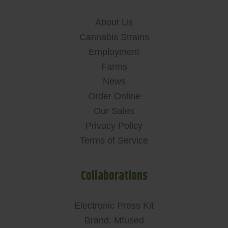
About Us
Cannabis Strains
Employment
Farms
News
Order Online
Our Sales
Privacy Policy
Terms of Service
Collaborations
Electronic Press Kit
Brand: Mfused