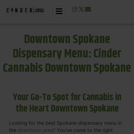
Downtown Spokane
Dispensary Menu: Cinder
Cannabis Downtown Spokane
Your Go-To Spot for Cannabis in
the Heart Downtown Spokane
Looking for the best Spokane dispensary menu in
the
downtown area?
You’ve come to the right