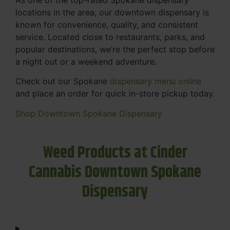
locations in the area, our downtown dispensary is
known for convenience, quality, and consistent
service. Located close to restaurants, parks, and
popular destinations, we’re the perfect stop before
a night out or a weekend adventure.
Check out our Spokane
dispensary menu online
and place an order for quick in-store pickup today.
Shop Downtown Spokane Dispensary
Weed Products at Cinder
Cannabis Downtown Spokane
Dispensary