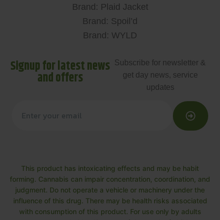
Brand: Plaid Jacket
Brand: Spoil’d
Brand: WYLD
Signup for latest news
Subscribe for newsletter &
and offers
get day news, service
updates
This product has intoxicating effects and may be habit
forming. Cannabis can impair concentration, coordination, and
judgment. Do not operate a vehicle or machinery under the
influence of this drug. There may be health risks associated
with consumption of this product. For use only by adults