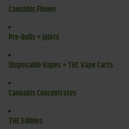
Cannabis Flower
Pre-Rolls + Joints
Disposable Vapes + THC Vape Carts
Cannabis Concentrates
THC Edibles