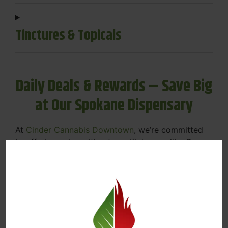
Tinctures & Topicals
Daily Deals & Rewards – Save Big
at Our Spokane Dispensary
At
Cinder Cannabis Downtown
, we’re committed
to offering value without sacrificing quality. Our
Spokane dispensary menu includes rotating daily
deals to keep your favorites affordable — and
your wallet happy.
Discounts on Flower, Vapes, Edibles, and
More
Loyalty Rewards – Earn Points with Every