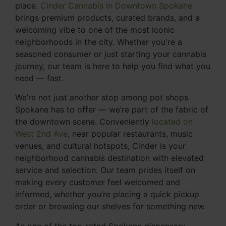
place.
Cinder Cannabis in Downtown Spokane
brings premium products, curated brands, and a
welcoming vibe to one of the most iconic
neighborhoods in the city. Whether you're a
seasoned consumer or just starting your cannabis
journey, our team is here to help you find what you
need — fast.
We’re not just another stop among pot shops
Spokane has to offer — we’re part of the fabric of
the downtown scene. Conveniently
located on
West 2nd Ave
, near popular restaurants, music
venues, and cultural hotspots, Cinder is your
neighborhood cannabis destination with elevated
service and selection. Our team prides itself on
making every customer feel welcomed and
informed, whether you’re placing a quick pickup
order or browsing our shelves for something new.
As one of the top-rated Spokane dispensary