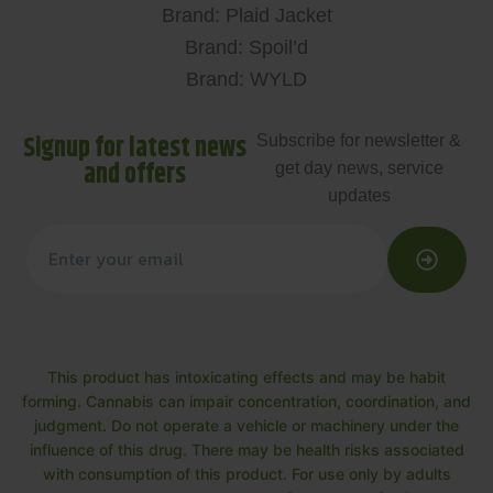
Brand: Plaid Jacket
Brand: Spoil’d
Brand: WYLD
Signup for latest news
Subscribe for newsletter &
and offers
get day news, service
updates
This product has intoxicating effects and may be habit
forming. Cannabis can impair concentration, coordination, and
judgment. Do not operate a vehicle or machinery under the
influence of this drug. There may be health risks associated
with consumption of this product. For use only by adults