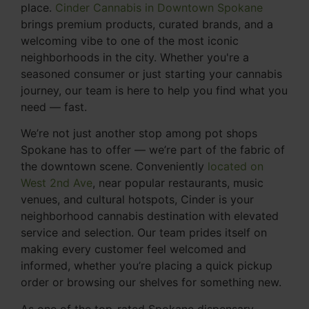
place.
Cinder Cannabis in Downtown Spokane
brings premium products, curated brands, and a
welcoming vibe to one of the most iconic
neighborhoods in the city. Whether you're a
seasoned consumer or just starting your cannabis
journey, our team is here to help you find what you
need — fast.
We’re not just another stop among pot shops
Spokane has to offer — we’re part of the fabric of
the downtown scene. Conveniently
located on
West 2nd Ave
, near popular restaurants, music
venues, and cultural hotspots, Cinder is your
neighborhood cannabis destination with elevated
service and selection. Our team prides itself on
making every customer feel welcomed and
informed, whether you’re placing a quick pickup
order or browsing our shelves for something new.
As one of the top-rated Spokane dispensary