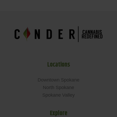
Locations
Downtown Spokane
North Spokane
Spokane Valley
Explore