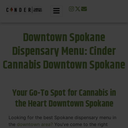
Downtown Spokane
Dispensary Menu: Cinder
Cannabis Downtown Spokane
Your Go-To Spot for Cannabis in
the Heart Downtown Spokane
Looking for the best Spokane dispensary menu in
the
downtown area?
You’ve come to the right