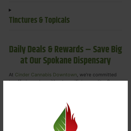
Tinctures & Topicals
Daily Deals & Rewards – Save Big
at Our Spokane Dispensary
At
Cinder Cannabis Downtown
, we’re committed
to offering value without sacrificing quality. Our
Spokane dispensary menu includes rotating daily
deals to keep your favorites affordable — and
your wallet happy.
Discounts on Flower, Vapes, Edibles, and
More
Loyalty Rewards – Earn Points with Every