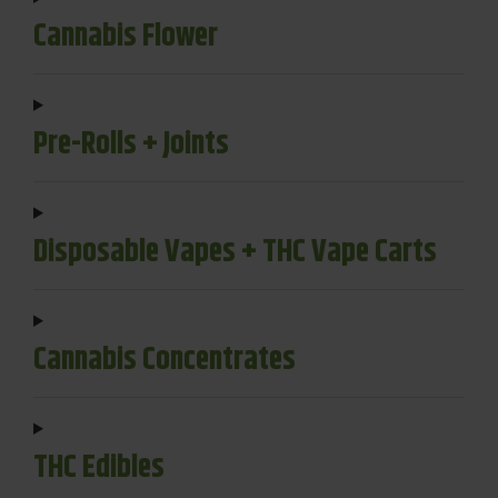
Cannabis Flower
Pre-Rolls + Joints
Disposable Vapes + THC Vape Carts
Cannabis Concentrates
THC Edibles