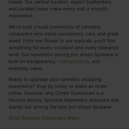
hassle. Our central location, expert budtenders,
and curated menu make every visit a smooth
experience.
We’ve built a loyal community of cannabis
consumers who value consistency, care, and great
weed. From our flower to our topicals, you’ll find
something for every occasion and every tolerance
level. Our reputation among pot shops Spokane is
built on transparency,
trusted brands
, and
everyday value.
Ready to upgrade your cannabis shopping
experience? Stop by today or place an order
online. Discover why Cinder Downtown is a
favorite among Spokane dispensary shoppers and
stands out among the best pot shops Spokane.
Shop Spokane Dispensary Menu