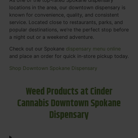
locations in the area, our downtown dispensary is
known for convenience, quality, and consistent
service. Located close to restaurants, parks, and
popular destinations, we’re the perfect stop before
a night out or a weekend adventure.
Check out our Spokane
dispensary menu online
and place an order for quick in-store pickup today.
Shop Downtown Spokane Dispensary
Weed Products at Cinder
Cannabis Downtown Spokane
Dispensary