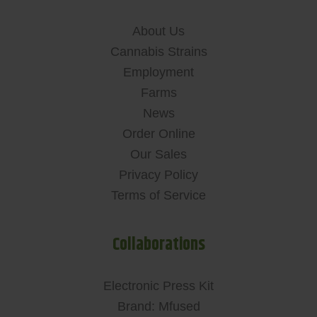
About Us
Cannabis Strains
Employment
Farms
News
Order Online
Our Sales
Privacy Policy
Terms of Service
Collaborations
Electronic Press Kit
Brand: Mfused