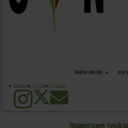
ORDER ONLINE
OUR 
Instagram
X-twitter
Envelope
Downtown Spokan