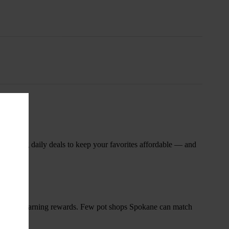
nsary
 rotating daily deals to keep your favorites affordable — and
and start earning rewards. Few pot shops Spokane can match