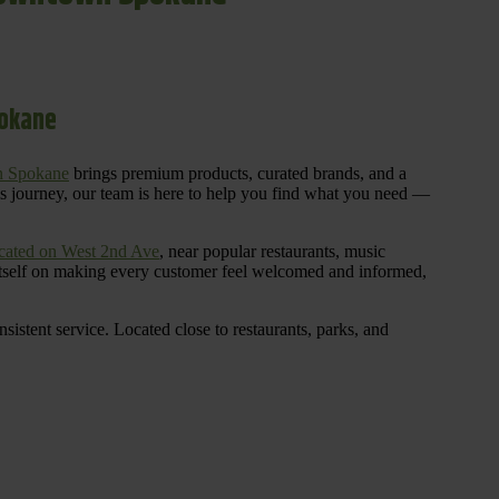
pokane
n Spokane
brings premium products, curated brands, and a
is journey, our team is here to help you find what you need —
cated on West 2nd Ave
, near popular restaurants, music
 itself on making every customer feel welcomed and informed,
istent service. Located close to restaurants, parks, and