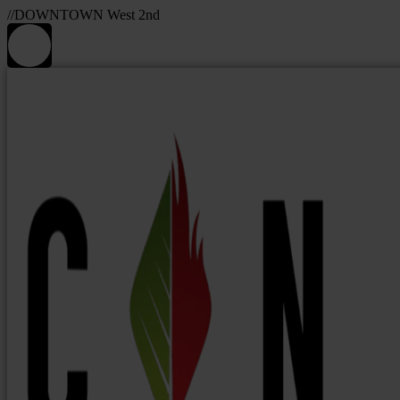
//DOWNTOWN West 2nd