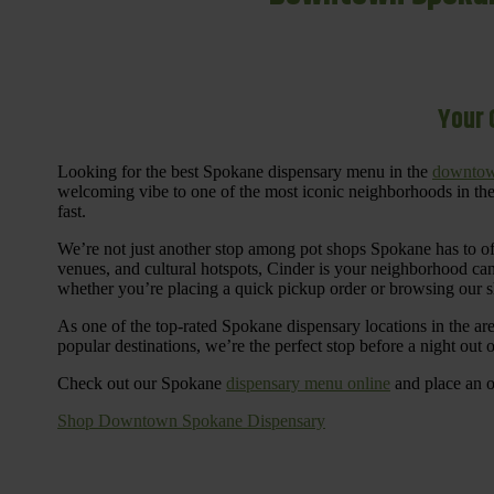
Your 
Looking for the best Spokane dispensary menu in the
downtow
welcoming vibe to one of the most iconic neighborhoods in the
fast.
We’re not just another stop among pot shops Spokane has to o
venues, and cultural hotspots, Cinder is your neighborhood ca
whether you’re placing a quick pickup order or browsing our 
As one of the top-rated Spokane dispensary locations in the ar
popular destinations, we’re the perfect stop before a night out
Check out our Spokane
dispensary menu online
and place an o
Shop Downtown Spokane Dispensary