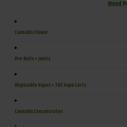
Weed P
Cannabis Flower
Pre-Rolls + Joints
Disposable Vapes + THC Vape Carts
Cannabis Concentrates