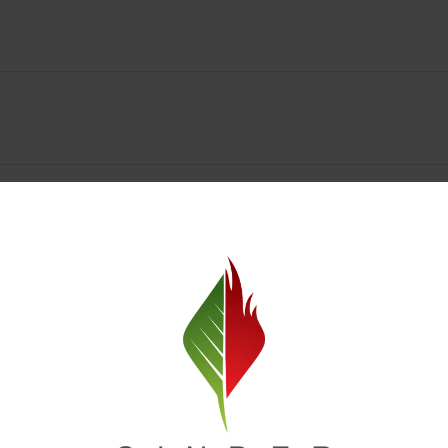
y Deals & Rewards – Save Big at Our Spokane Dispe
value without sacrificing quality. Our Spokane dispensary menu includes
 best cannabis brands in the region. Visit our
Loyalty page
to sign up 
r.