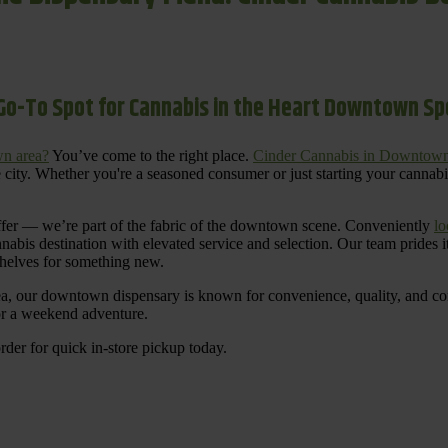
Go-To Spot for Cannabis in the Heart Downtown S
n area?
You’ve come to the right place.
Cinder Cannabis in Downtow
 city. Whether you're a seasoned consumer or just starting your cannab
ffer — we’re part of the fabric of the downtown scene. Conveniently
lo
nnabis destination with elevated service and selection. Our team prides
shelves for something new.
ea, our downtown dispensary is known for convenience, quality, and cons
 or a weekend adventure.
rder for quick in-store pickup today.