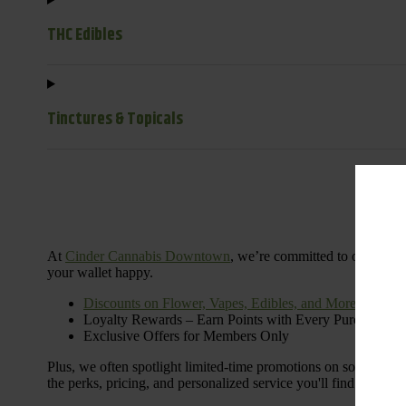
THC Edibles
Tinctures & Topicals
Dail
At
Cinder Cannabis Downtown
, we’re committed to offering 
your wallet happy.
Discounts on Flower, Vapes, Edibles, and More
Loyalty Rewards – Earn Points with Every Purchase
Exclusive Offers for Members Only
Plus, we often spotlight limited-time promotions on some of the
the perks, pricing, and personalized service you'll find at Cinde