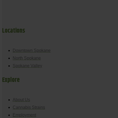
Locations
Downtown Spokane
North Spokane
Spokane Valley
Explore
About Us
Cannabis Strains
Employment