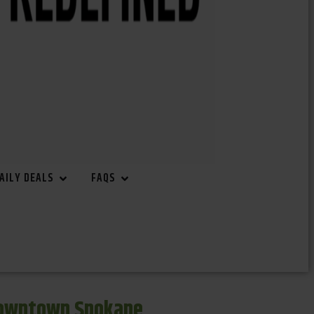
AILY DEALS
FAQS
Downtown Spokane