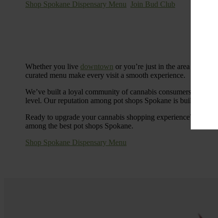
Shop Spokane Dispensary Menu
Join Bud Club
Whether you live
downtown
or you’re just in the area for the
curated menu make every visit a smooth experience.
We’ve built a loyal community of cannabis consumers who value
level. Our reputation among pot shops Spokane is built on tra
Ready to upgrade your cannabis shopping experience? Stop by
among the best pot shops Spokane.
Shop Spokane Dispensary Menu