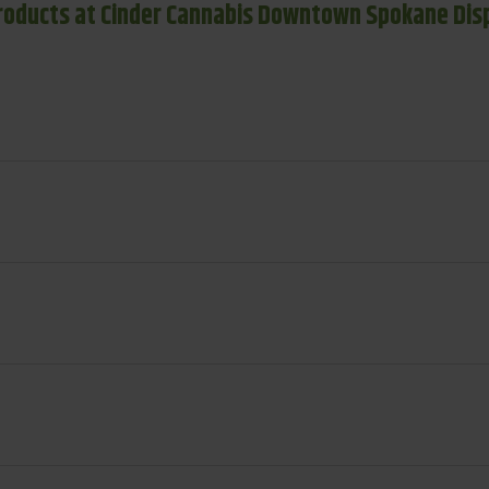
roducts at Cinder Cannabis Downtown Spokane Dis