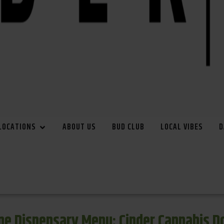
LOCATIONS
ABOUT US
BUD CLUB
LOCAL VIBES
D
e Dispensary Menu: Cinder Cannabis 