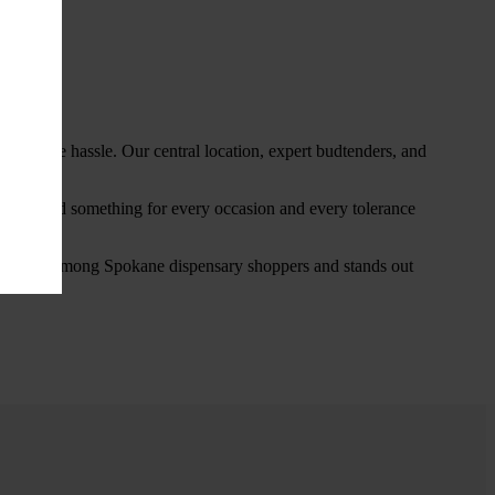
thout the hassle. Our central location, expert budtenders, and
ou’ll find something for every occasion and every tolerance
favorite among Spokane dispensary shoppers and stands out