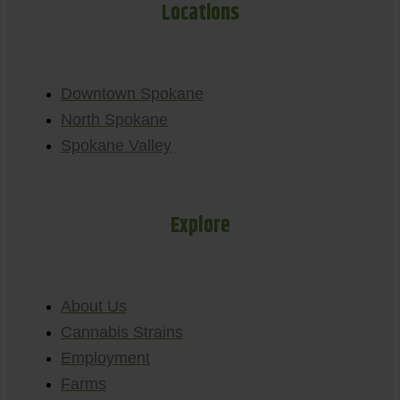
Locations
Downtown Spokane
North Spokane
Spokane Valley
Explore
About Us
Cannabis Strains
Employment
Farms