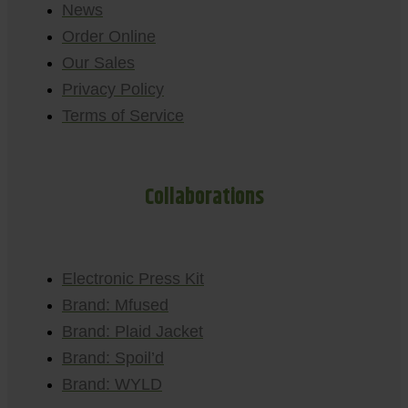
News
Order Online
Our Sales
Privacy Policy
Terms of Service
Collaborations
Electronic Press Kit
Brand: Mfused
Brand: Plaid Jacket
Brand: Spoil’d
Brand: WYLD