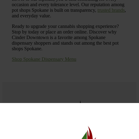
occasion and every tolerance level. Our reputation among
pot shops Spokane is built on transparency,
trusted brands
,
and everyday value.
Ready to upgrade your cannabis shopping experience?
Stop by today or place an order online. Discover why
Cinder Downtown is a favorite among Spokane
dispensary shoppers and stands out among the best pot
shops Spokane.
Shop Spokane Dispensary Menu