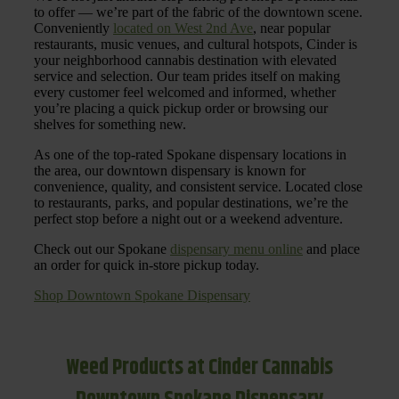
to offer — we’re part of the fabric of the downtown scene.
Conveniently
located on West 2nd Ave
, near popular
restaurants, music venues, and cultural hotspots, Cinder is
your neighborhood cannabis destination with elevated
service and selection. Our team prides itself on making
every customer feel welcomed and informed, whether
you’re placing a quick pickup order or browsing our
shelves for something new.
As one of the top-rated Spokane dispensary locations in
the area, our downtown dispensary is known for
convenience, quality, and consistent service. Located close
to restaurants, parks, and popular destinations, we’re the
perfect stop before a night out or a weekend adventure.
Check out our Spokane
dispensary menu online
and place
an order for quick in-store pickup today.
Shop Downtown Spokane Dispensary
Weed Products at Cinder Cannabis