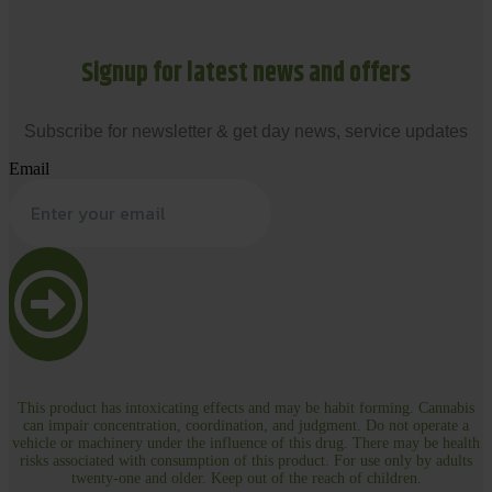
Signup for latest news and offers
Subscribe for newsletter & get day news, service updates
Email
This product has intoxicating effects and may be habit forming. Cannabis
can impair concentration, coordination, and judgment. Do not operate a
vehicle or machinery under the influence of this drug. There may be health
risks associated with consumption of this product. For use only by adults
twenty-one and older. Keep out of the reach of children.