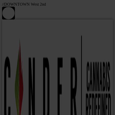
//DOWNTOWN West 2nd