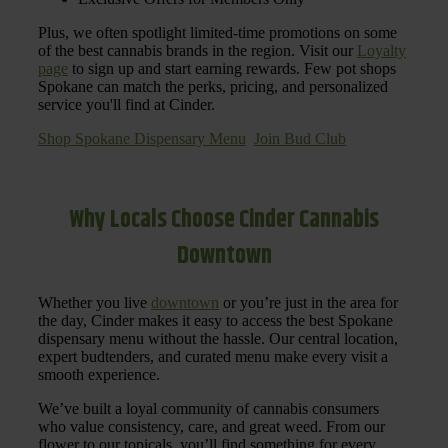
Plus, we often spotlight limited-time promotions on some
of the best cannabis brands in the region. Visit our
Loyalty
page
to sign up and start earning rewards. Few pot shops
Spokane can match the perks, pricing, and personalized
service you'll find at Cinder.
Shop Spokane Dispensary Menu
Join Bud Club
Why Locals Choose Cinder Cannabis
Downtown
Whether you live
downtown
or you’re just in the area for
the day, Cinder makes it easy to access the best Spokane
dispensary menu without the hassle. Our central location,
expert budtenders, and curated menu make every visit a
smooth experience.
We’ve built a loyal community of cannabis consumers
who value consistency, care, and great weed. From our
flower to our topicals, you’ll find something for every