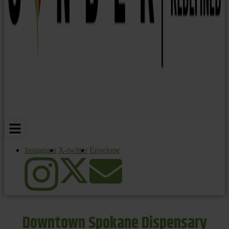
Instagram
X-twitter
Envelope
Downtown Spokane Dispensary