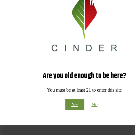
Are you old enough to be here?
You must be at least 21 to enter this site
Yes
No