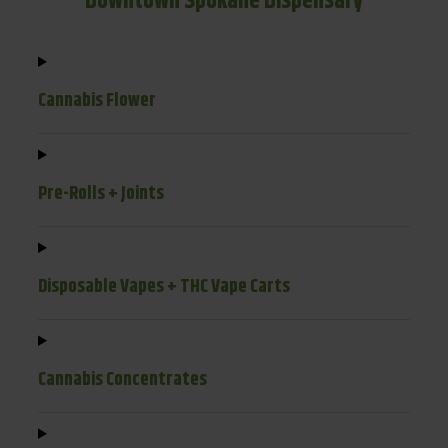
Downtown Spokane Dispensary
Cannabis Flower
Pre-Rolls + Joints
Disposable Vapes + THC Vape Carts
Cannabis Concentrates