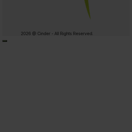
2026 @ Cinder - All Rights Reserved.