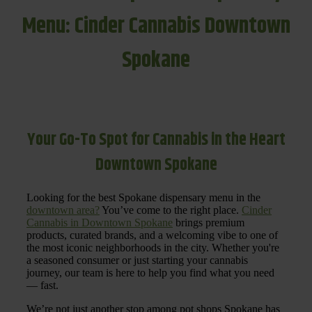
Menu: Cinder Cannabis Downtown
Spokane
Your Go-To Spot for Cannabis in the Heart
Downtown Spokane
Looking for the best Spokane dispensary menu in the
downtown area?
You’ve come to the right place.
Cinder
Cannabis in Downtown Spokane
brings premium
products, curated brands, and a welcoming vibe to one of
the most iconic neighborhoods in the city. Whether you're
a seasoned consumer or just starting your cannabis
journey, our team is here to help you find what you need
— fast.
We’re not just another stop among pot shops Spokane has