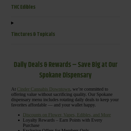
THC Edibles
Tinctures & Topicals
Daily Deals & Rewards – Save Big at Our
Spokane Dispensary
At
Cinder Cannabis Downtown
, we’re committed to
offering value without sacrificing quality. Our Spokane
dispensary menu includes rotating daily deals to keep your
favorites affordable — and your wallet happy.
Discounts on Flower, Vapes, Edibles, and More
Loyalty Rewards – Earn Points with Every
Purchase
Exclusive Offers for Members Only