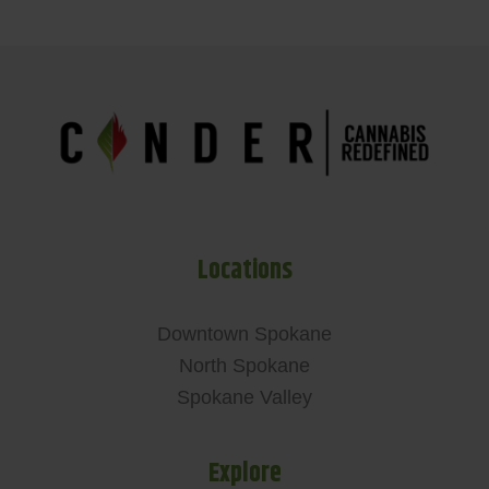
Locations
Downtown Spokane
North Spokane
Spokane Valley
Explore