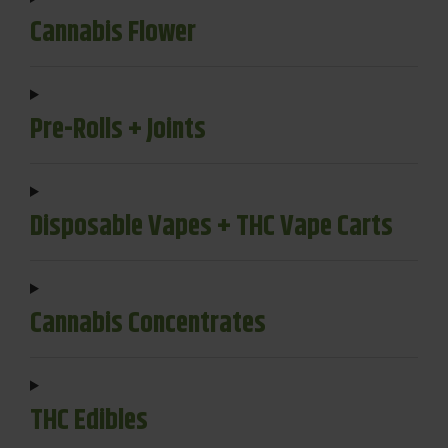
Cannabis Flower
Pre-Rolls + Joints
Disposable Vapes + THC Vape Carts
Cannabis Concentrates
THC Edibles