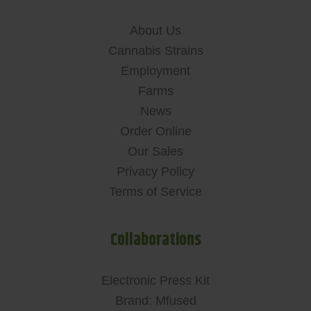
About Us
Cannabis Strains
Employment
Farms
News
Order Online
Our Sales
Privacy Policy
Terms of Service
Collaborations
Electronic Press Kit
Brand: Mfused