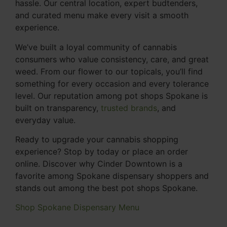
hassle. Our central location, expert budtenders,
and curated menu make every visit a smooth
experience.
We’ve built a loyal community of cannabis
consumers who value consistency, care, and great
weed. From our flower to our topicals, you’ll find
something for every occasion and every tolerance
level. Our reputation among pot shops Spokane is
built on transparency,
trusted brands
, and
everyday value.
Ready to upgrade your cannabis shopping
experience? Stop by today or place an order
online. Discover why Cinder Downtown is a
favorite among Spokane dispensary shoppers and
stands out among the best pot shops Spokane.
Shop Spokane Dispensary Menu