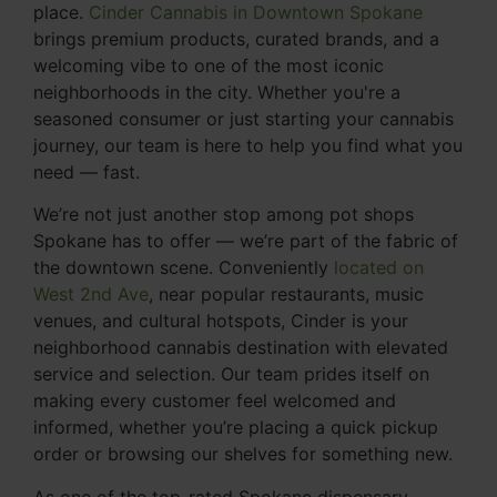
place.
Cinder Cannabis in Downtown Spokane
brings premium products, curated brands, and a
welcoming vibe to one of the most iconic
neighborhoods in the city. Whether you're a
seasoned consumer or just starting your cannabis
journey, our team is here to help you find what you
need — fast.
We’re not just another stop among pot shops
Spokane has to offer — we’re part of the fabric of
the downtown scene. Conveniently
located on
West 2nd Ave
, near popular restaurants, music
venues, and cultural hotspots, Cinder is your
neighborhood cannabis destination with elevated
service and selection. Our team prides itself on
making every customer feel welcomed and
informed, whether you’re placing a quick pickup
order or browsing our shelves for something new.
As one of the top-rated Spokane dispensary