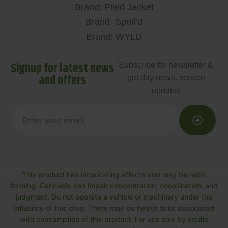
Brand: Plaid Jacket
Brand: Spoil’d
Brand: WYLD
Signup for latest news
Subscribe for newsletter &
and offers
get day news, service
updates
This product has intoxicating effects and may be habit
forming. Cannabis can impair concentration, coordination, and
judgment. Do not operate a vehicle or machinery under the
influence of this drug. There may be health risks associated
with consumption of this product. For use only by adults