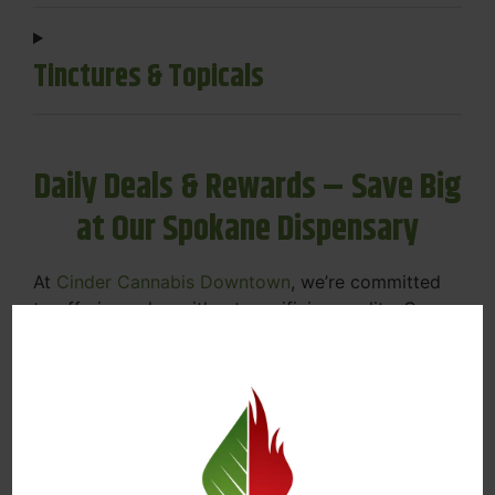
Tinctures & Topicals
Daily Deals & Rewards – Save Big
at Our Spokane Dispensary
At
Cinder Cannabis Downtown
, we’re committed
to offering value without sacrificing quality. Our
Spokane dispensary menu includes rotating daily
deals to keep your favorites affordable — and
your wallet happy.
Discounts on Flower, Vapes, Edibles, and
More
Loyalty Rewards – Earn Points with Every