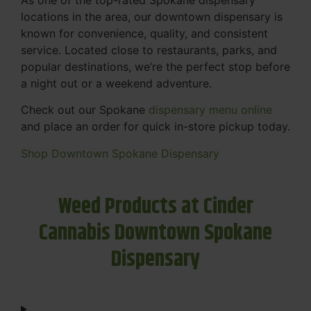
locations in the area, our downtown dispensary is
known for convenience, quality, and consistent
service. Located close to restaurants, parks, and
popular destinations, we’re the perfect stop before
a night out or a weekend adventure.
Check out our Spokane
dispensary menu online
and place an order for quick in-store pickup today.
Shop Downtown Spokane Dispensary
Weed Products at Cinder
Cannabis Downtown Spokane
Dispensary