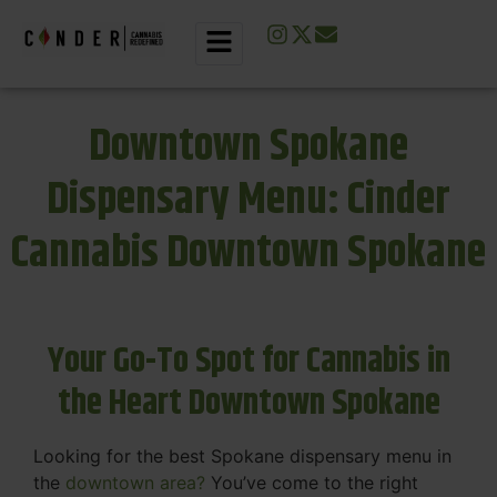
Downtown Spokane
Dispensary Menu: Cinder
Cannabis Downtown Spokane
Your Go-To Spot for Cannabis in
the Heart Downtown Spokane
Looking for the best Spokane dispensary menu in
the
downtown area?
You’ve come to the right