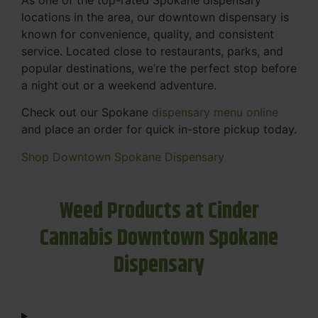
locations in the area, our downtown dispensary is
known for convenience, quality, and consistent
service. Located close to restaurants, parks, and
popular destinations, we’re the perfect stop before
a night out or a weekend adventure.
Check out our Spokane
dispensary menu online
and place an order for quick in-store pickup today.
Shop Downtown Spokane Dispensary
Weed Products at Cinder
Cannabis Downtown Spokane
Dispensary