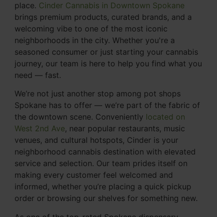
place.
Cinder Cannabis in Downtown Spokane
brings premium products, curated brands, and a
welcoming vibe to one of the most iconic
neighborhoods in the city. Whether you're a
seasoned consumer or just starting your cannabis
journey, our team is here to help you find what you
need — fast.
We’re not just another stop among pot shops
Spokane has to offer — we’re part of the fabric of
the downtown scene. Conveniently
located on
West 2nd Ave
, near popular restaurants, music
venues, and cultural hotspots, Cinder is your
neighborhood cannabis destination with elevated
service and selection. Our team prides itself on
making every customer feel welcomed and
informed, whether you’re placing a quick pickup
order or browsing our shelves for something new.
As one of the top-rated Spokane dispensary