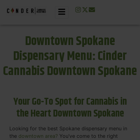
Downtown Spokane
Dispensary Menu: Cinder
Cannabis Downtown Spokane
Your Go-To Spot for Cannabis in
the Heart Downtown Spokane
Looking for the best Spokane dispensary menu in
the
downtown area?
You’ve come to the right