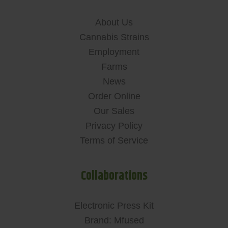
About Us
Cannabis Strains
Employment
Farms
News
Order Online
Our Sales
Privacy Policy
Terms of Service
Collaborations
Electronic Press Kit
Brand: Mfused