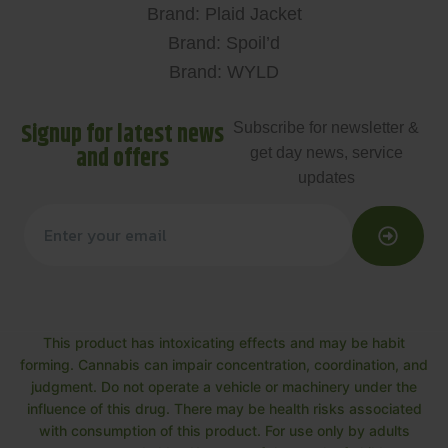
Brand: Plaid Jacket
Brand: Spoil’d
Brand: WYLD
Signup for latest news
Subscribe for newsletter &
and offers
get day news, service
updates
This product has intoxicating effects and may be habit
forming. Cannabis can impair concentration, coordination, and
judgment. Do not operate a vehicle or machinery under the
influence of this drug. There may be health risks associated
with consumption of this product. For use only by adults