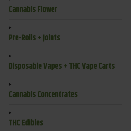
Cannabis Flower
Pre-Rolls + Joints
Disposable Vapes + THC Vape Carts
Cannabis Concentrates
THC Edibles