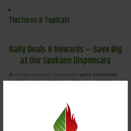
Tinctures & Topicals
Daily Deals & Rewards – Save Big
at Our Spokane Dispensary
At
Cinder Cannabis Downtown
, we’re committed
to offering value without sacrificing quality. Our
Spokane dispensary menu includes rotating daily
deals to keep your favorites affordable — and
your wallet happy.
Discounts on Flower, Vapes, Edibles, and
More
Loyalty Rewards – Earn Points with Every