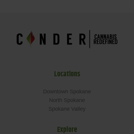
Locations
Downtown Spokane
North Spokane
Spokane Valley
Explore