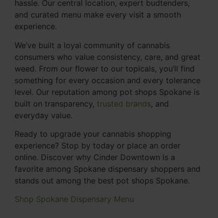
hassle. Our central location, expert budtenders,
and curated menu make every visit a smooth
experience.
We’ve built a loyal community of cannabis
consumers who value consistency, care, and great
weed. From our flower to our topicals, you’ll find
something for every occasion and every tolerance
level. Our reputation among pot shops Spokane is
built on transparency,
trusted brands
, and
everyday value.
Ready to upgrade your cannabis shopping
experience? Stop by today or place an order
online. Discover why Cinder Downtown is a
favorite among Spokane dispensary shoppers and
stands out among the best pot shops Spokane.
Shop Spokane Dispensary Menu