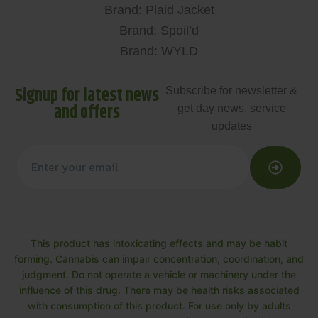
Brand: Plaid Jacket
Brand: Spoil’d
Brand: WYLD
Signup for latest news
Subscribe for newsletter &
and offers
get day news, service
updates
This product has intoxicating effects and may be habit
forming. Cannabis can impair concentration, coordination, and
judgment. Do not operate a vehicle or machinery under the
influence of this drug. There may be health risks associated
with consumption of this product. For use only by adults