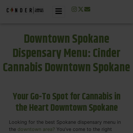
Downtown Spokane
Dispensary Menu: Cinder
Cannabis Downtown Spokane
Your Go-To Spot for Cannabis in
the Heart Downtown Spokane
Looking for the best Spokane dispensary menu in
the
downtown area?
You’ve come to the right