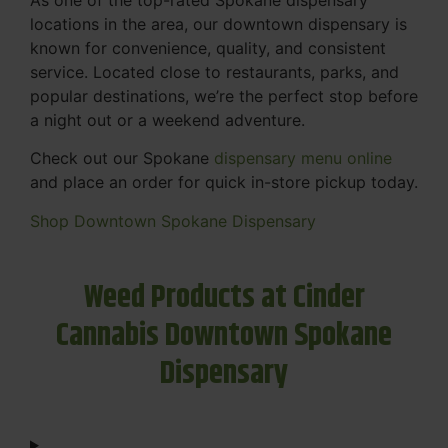
locations in the area, our downtown dispensary is
known for convenience, quality, and consistent
service. Located close to restaurants, parks, and
popular destinations, we’re the perfect stop before
a night out or a weekend adventure.
Check out our Spokane
dispensary menu online
and place an order for quick in-store pickup today.
Shop Downtown Spokane Dispensary
Weed Products at Cinder
Cannabis Downtown Spokane
Dispensary