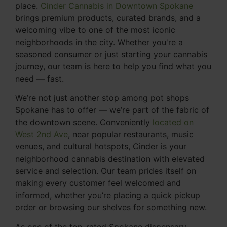
place.
Cinder Cannabis in Downtown Spokane
brings premium products, curated brands, and a
welcoming vibe to one of the most iconic
neighborhoods in the city. Whether you're a
seasoned consumer or just starting your cannabis
journey, our team is here to help you find what you
need — fast.
We’re not just another stop among pot shops
Spokane has to offer — we’re part of the fabric of
the downtown scene. Conveniently
located on
West 2nd Ave
, near popular restaurants, music
venues, and cultural hotspots, Cinder is your
neighborhood cannabis destination with elevated
service and selection. Our team prides itself on
making every customer feel welcomed and
informed, whether you’re placing a quick pickup
order or browsing our shelves for something new.
As one of the top-rated Spokane dispensary