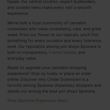
hassle. Our central location, expert budtenders,
and curated menu make every visit a smooth
experience.
We’ve built a loyal community of cannabis
consumers who value consistency, care, and great
weed. From our flower to our topicals, you’ll find
something for every occasion and every tolerance
level. Our reputation among pot shops Spokane is
built on transparency,
trusted brands
, and
everyday value.
Ready to upgrade your cannabis shopping
experience? Stop by today or place an order
online. Discover why Cinder Downtown is a
favorite among Spokane dispensary shoppers and
stands out among the best pot shops Spokane.
Shop Spokane Dispensary Menu