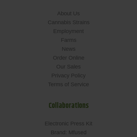
About Us
Cannabis Strains
Employment
Farms
News
Order Online
Our Sales
Privacy Policy
Terms of Service
Collaborations
Electronic Press Kit
Brand: Mfused