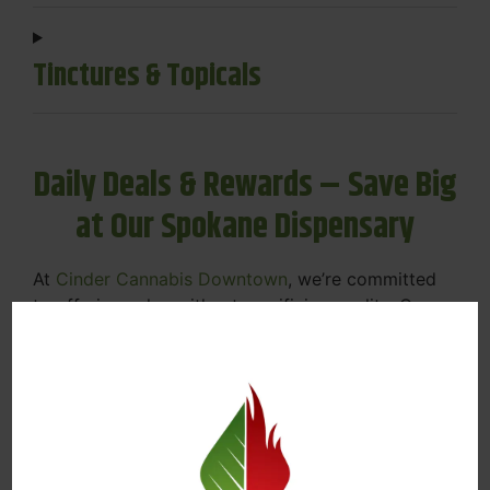
Tinctures & Topicals
Daily Deals & Rewards – Save Big
at Our Spokane Dispensary
At
Cinder Cannabis Downtown
, we’re committed
to offering value without sacrificing quality. Our
Spokane dispensary menu includes rotating daily
deals to keep your favorites affordable — and
your wallet happy.
Discounts on Flower, Vapes, Edibles, and
More
Loyalty Rewards – Earn Points with Every