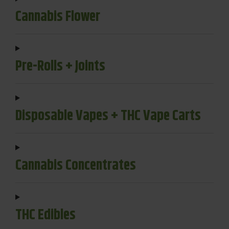
Cannabis Flower
Pre-Rolls + Joints
Disposable Vapes + THC Vape Carts
Cannabis Concentrates
THC Edibles