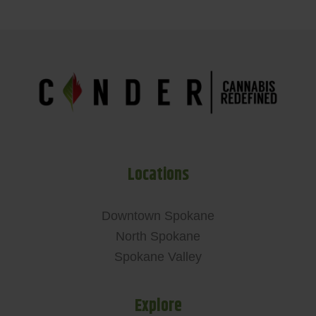
Locations
Downtown Spokane
North Spokane
Spokane Valley
Explore