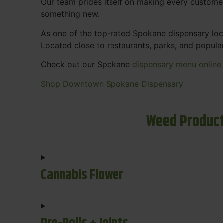
Our team prides itself on making every custome
something new.
As one of the top-rated Spokane dispensary loca
Located close to restaurants, parks, and popula
Check out our Spokane
dispensary menu online
Shop Downtown Spokane Dispensary
Weed Product
Cannabis Flower