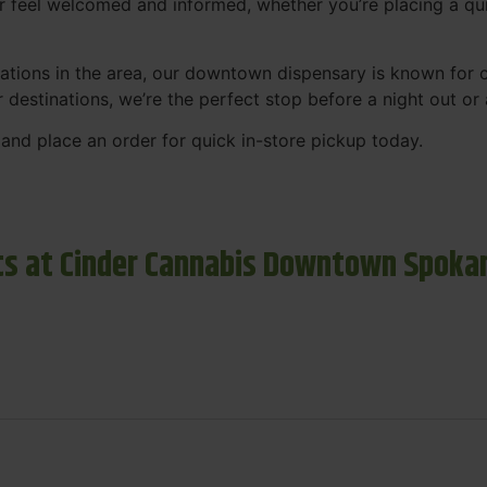
r feel welcomed and informed, whether you’re placing a qui
tions in the area, our downtown dispensary is known for co
r destinations, we’re the perfect stop before a night out o
and place an order for quick in-store pickup today.
s at Cinder Cannabis Downtown Spoka