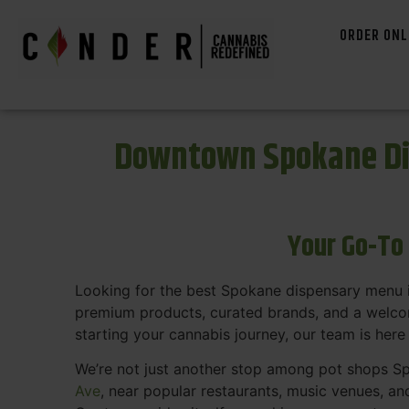
ORDER ONL
Downtown Spokane Di
Your Go-To
Looking for the best Spokane dispensary menu 
premium products, curated brands, and a welcom
starting your cannabis journey, our team is here
We’re not just another stop among pot shops Sp
Ave
, near popular restaurants, music venues, an