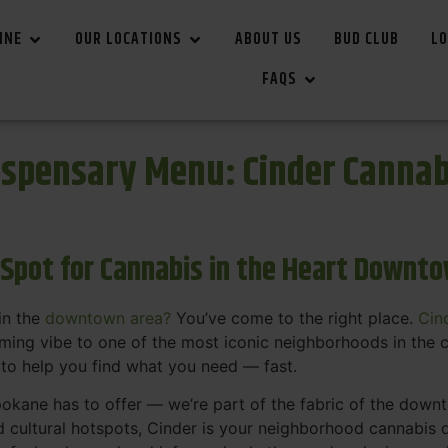
INE
OUR LOCATIONS
ABOUT US
BUD CLUB
LO
FAQS
spensary Menu: Cinder Canna
 Spot for Cannabis in the Heart Downt
in the
downtown area?
You’ve come to the right place.
Cin
ing vibe to one of the most iconic neighborhoods in the c
 to help you find what you need — fast.
okane has to offer — we’re part of the fabric of the dow
d cultural hotspots, Cinder is your neighborhood cannabis d