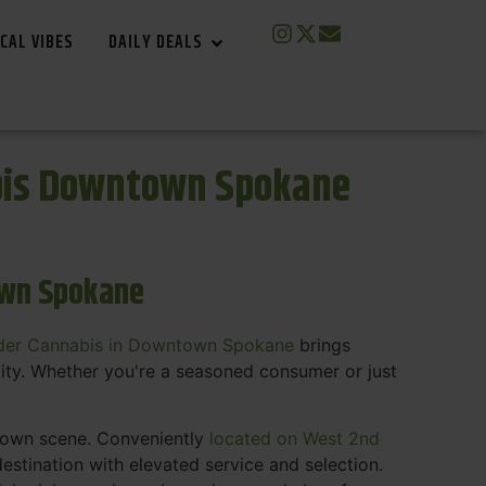
CAL VIBES
DAILY DEALS
bis Downtown Spokane
own Spokane
der Cannabis in Downtown Spokane
brings
ity. Whether you're a seasoned consumer or just
ntown scene. Conveniently
located on West 2nd
estination with elevated service and selection.