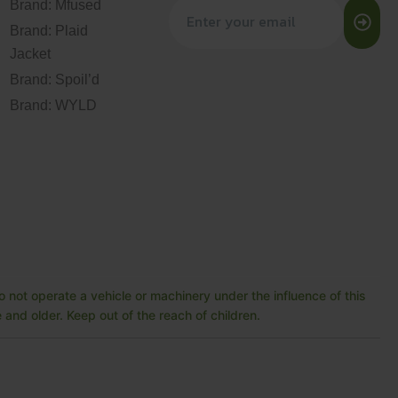
Brand: Mfused
Brand: Plaid
Jacket
Brand: Spoil’d
Brand: WYLD
 not operate a vehicle or machinery under the influence of this
and older. Keep out of the reach of children.