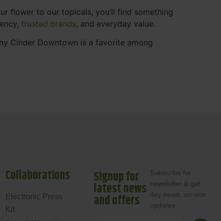
 flower to our topicals, you’ll find something
rency,
trusted brands
, and everyday value.
why Cinder Downtown is a favorite among
Collaborations
Signup for
Subscribe for
newsletter & get
latest news
day news, service
and offers
Electronic Press
updates
Kit