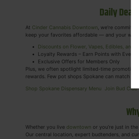
Daily Deal
At
Cinder Cannabis Downtown
, we’re committed
keep your favorites affordable — and your wall
Discounts on Flower, Vapes, Edibles, and 
Loyalty Rewards – Earn Points with Every 
Exclusive Offers for Members Only
Plus, we often spotlight limited-time promotions
rewards. Few pot shops Spokane can match the pe
Shop Spokane Dispensary Menu
Join Bud Club
Why
Whether you live
downtown
or you’re just in th
Our central location, expert budtenders, and c