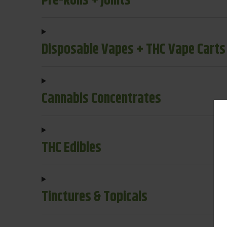
Pre-Rolls + Joints
Disposable Vapes + THC Vape Carts
Cannabis Concentrates
THC Edibles
Tinctures & Topicals