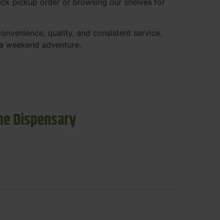
ck pickup order or browsing our shelves for
nvenience, quality, and consistent service.
r a weekend adventure.
ne Dispensary