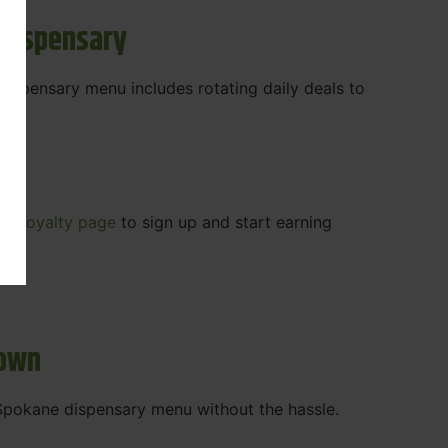
 Dispensary
 dispensary menu includes rotating daily deals to
our
Loyalty page
to sign up and start earning
r.
town
t Spokane dispensary menu without the hassle.