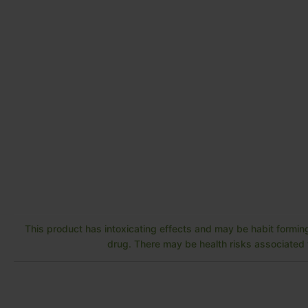
This product has intoxicating effects and may be habit forming
drug. There may be health risks associated w