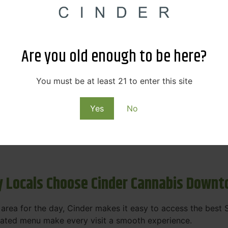
s & Rewards – Save Big at Our Spokane
 to offering value without sacrificing quality. Our Spokane
Are you old enough to be here?
et happy.
More
You must be at least 21 to enter this site
Purchase
Yes
No
 on some of the best cannabis brands in the region. Visit 
rks, pricing, and personalized service you'll find at Cinde
 Locals Choose Cinder Cannabis Down
e area for the day, Cinder makes it easy to access the bes
urated menu make every visit a smooth experience.