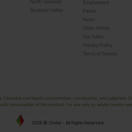
North Spokane
Employment
Spokane Valley
Farms
News
Order Online
Our Sales
Privacy Policy
Terms of Service
. Cannabis can impair concentration, coordination, and judgment. Do
ith consumption of this product. For use only by adults twenty-one 
2026 @ Cinder - All Rights Reserved.