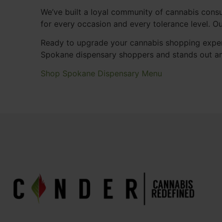
We’ve built a loyal community of cannabis consu
for every occasion and every tolerance level. 
Ready to upgrade your cannabis shopping exper
Spokane dispensary shoppers and stands out a
Shop Spokane Dispensary Menu