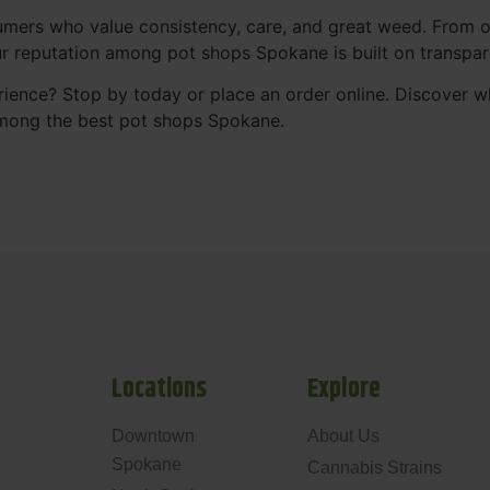
mers who value consistency, care, and great weed. From our
Our reputation among pot shops Spokane is built on transpa
ience? Stop by today or place an order online. Discover 
mong the best pot shops Spokane.
Locations
Explore
Downtown
About Us
Spokane
Cannabis Strains