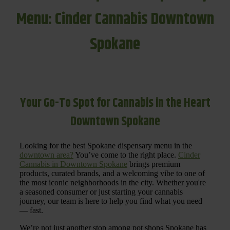
Menu: Cinder Cannabis Downtown
Spokane
Your Go-To Spot for Cannabis in the Heart
Downtown Spokane
Looking for the best Spokane dispensary menu in the
downtown area?
You’ve come to the right place.
Cinder
Cannabis in Downtown Spokane
brings premium
products, curated brands, and a welcoming vibe to one of
the most iconic neighborhoods in the city. Whether you're
a seasoned consumer or just starting your cannabis
journey, our team is here to help you find what you need
— fast.
We’re not just another stop among pot shops Spokane has