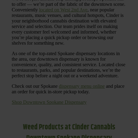
to offer — we’re part of the fabric of the downtown scene.
Conveniently
located on West 2nd Ave
, near popular
restaurants, music venues, and cultural hotspots, Cinder is
your neighborhood cannabis destination with elevated
service and selection. Our team prides itself on making
every customer feel welcomed and informed, whether
you’re placing a quick pickup order or browsing our
shelves for something new.
As one of the top-rated Spokane dispensary locations in
the area, our downtown dispensary is known for
convenience, quality, and consistent service. Located close
to restaurants, parks, and popular destinations, we’re the
perfect stop before a night out or a weekend adventure.
Check out our Spokane
dispensary menu online
and place
an order for quick in-store pickup today.
Shop Downtown Spokane Dispensary
Weed Products at Cinder Cannabis