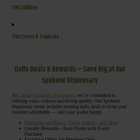
THC Edibles
Tinctures & Topicals
Daily Deals & Rewards – Save Big at Our
Spokane Dispensary
At
Cinder Cannabis Downtown
, we’re committed to
offering value without sacrificing quality. Our Spokane
dispensary menu includes rotating daily deals to keep your
favorites affordable — and your wallet happy.
Discounts on Flower, Vapes, Edibles, and More
Loyalty Rewards – Earn Points with Every
Purchase
Exclusive Offers for Members Only