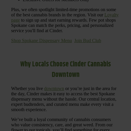
Plus, we often spotlight limited-time promotions on some
of the best cannabis brands in the region. Visit our
Loyalty
page
to sign up and start earning rewards. Few pot shops
Spokane can match the perks, pricing, and personalized
service you'll find at Cinder.
Shop Spokane Dispensary Menu
Join Bud Club
Why Locals Choose Cinder Cannabis
Downtown
Whether you live
downtown
or you’re just in the area for
the day, Cinder makes it easy to access the best Spokane
dispensary menu without the hassle. Our central location,
expert budtenders, and curated menu make every visit a
smooth experience.
We’ve built a loyal community of cannabis consumers
who value consistency, care, and great weed. From our
flower to our topicals, you’ll find something for every