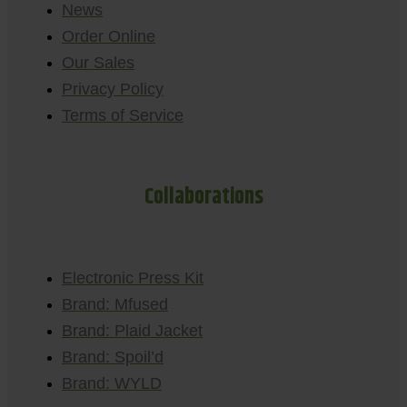
News
Order Online
Our Sales
Privacy Policy
Terms of Service
Collaborations
Electronic Press Kit
Brand: Mfused
Brand: Plaid Jacket
Brand: Spoil’d
Brand: WYLD