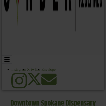
Instagram
X-twitter
Envelope
Downtown Spokane Dispensary