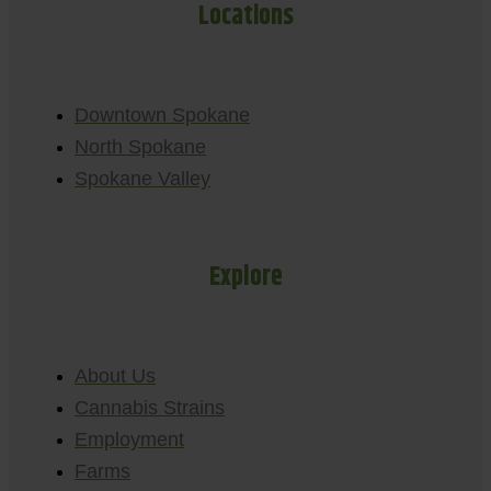
Locations
Downtown Spokane
North Spokane
Spokane Valley
Explore
About Us
Cannabis Strains
Employment
Farms