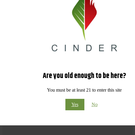
Are you old enough to be here?
You must be at least 21 to enter this site
Yes
No