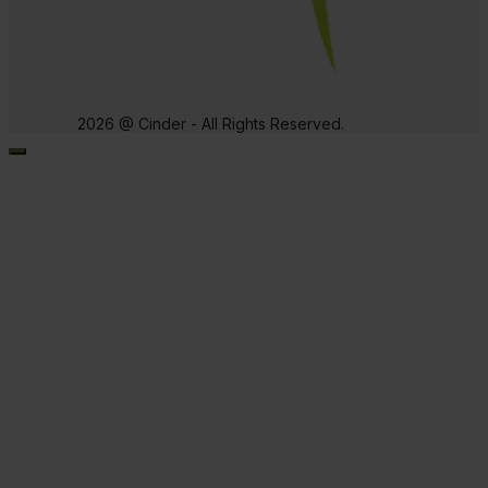
2026 @ Cinder - All Rights Reserved.