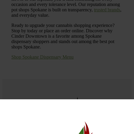
occasion and every tolerance level. Our reputation among
pot shops Spokane is built on transparency,
trusted brands
,
and everyday value.
Ready to upgrade your cannabis shopping experience?
Stop by today or place an order online. Discover why
Cinder Downtown is a favorite among Spokane
dispensary shoppers and stands out among the best pot
shops Spokane.
Shop Spokane Dispensary Menu