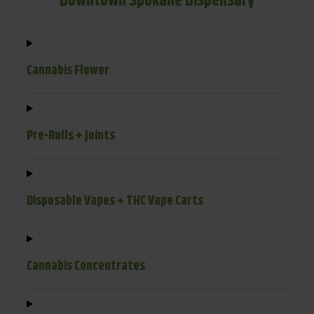
Downtown Spokane Dispensary
Cannabis Flower
Pre-Rolls + Joints
Disposable Vapes + THC Vape Carts
Cannabis Concentrates