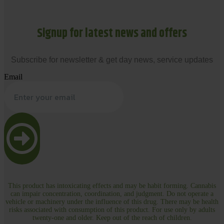
Signup for latest news and offers
Subscribe for newsletter & get day news, service updates
Email
This product has intoxicating effects and may be habit forming. Cannabis
can impair concentration, coordination, and judgment. Do not operate a
vehicle or machinery under the influence of this drug. There may be health
risks associated with consumption of this product. For use only by adults
twenty-one and older. Keep out of the reach of children.