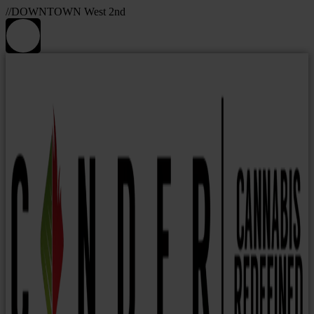
//DOWNTOWN West 2nd