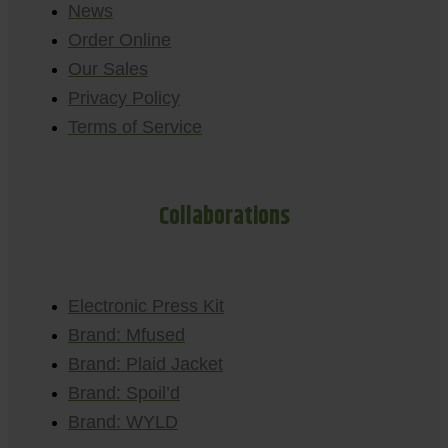
News
Order Online
Our Sales
Privacy Policy
Terms of Service
Collaborations
Electronic Press Kit
Brand: Mfused
Brand: Plaid Jacket
Brand: Spoil’d
Brand: WYLD