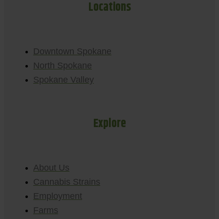
Locations
Downtown Spokane
North Spokane
Spokane Valley
Explore
About Us
Cannabis Strains
Employment
Farms