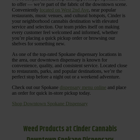
to offer — we’re part of the fabric of the downtown scene.
Conveniently
located on West 2nd Ave
, near popular
restaurants, music venues, and cultural hotspots, Cinder is
your neighborhood cannabis destination with elevated
service and selection. Our team prides itself on making
every customer feel welcomed and informed, whether
you’re placing a quick pickup order or browsing our
shelves for something new.
As one of the top-rated Spokane dispensary locations in
the area, our downtown dispensary is known for
convenience, quality, and consistent service. Located close
to restaurants, parks, and popular destinations, we’re the
perfect stop before a night out or a weekend adventure.
Check out our Spokane
dispensary menu online
and place
an order for quick in-store pickup today.
Shop Downtown Spokane Dispensary
Weed Products at Cinder Cannabis