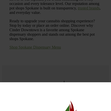
occasion and every tolerance level. Our reputation among
pot shops Spokane is built on transparency,
trusted brands
,
and everyday value.
Ready to upgrade your cannabis shopping experience?
Stop by today or place an order online. Discover why
Cinder Downtown is a favorite among Spokane
dispensary shoppers and stands out among the best pot
shops Spokane.
Shop Spokane Dispensary Menu