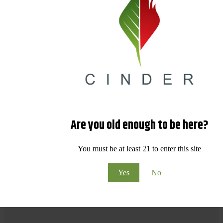
Are you old enough to be here?
You must be at least 21 to enter this site
Yes
No