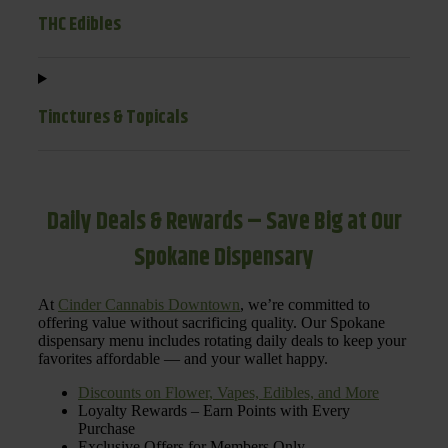
THC Edibles
Tinctures & Topicals
Daily Deals & Rewards – Save Big at Our
Spokane Dispensary
At
Cinder Cannabis Downtown
, we’re committed to
offering value without sacrificing quality. Our Spokane
dispensary menu includes rotating daily deals to keep your
favorites affordable — and your wallet happy.
Discounts on Flower, Vapes, Edibles, and More
Loyalty Rewards – Earn Points with Every
Purchase
Exclusive Offers for Members Only