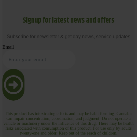
Signup for latest news and offers
Subscribe for newsletter & get day news, service updates
Email
This product has intoxicating effects and may be habit forming. Cannabis
can impair concentration, coordination, and judgment. Do not operate a
vehicle or machinery under the influence of this drug. There may be health
risks associated with consumption of this product. For use only by adults
twenty-one and older. Keep out of the reach of children.