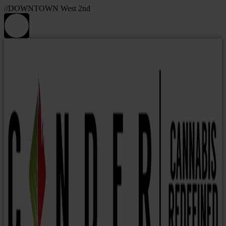
//DOWNTOWN West 2nd