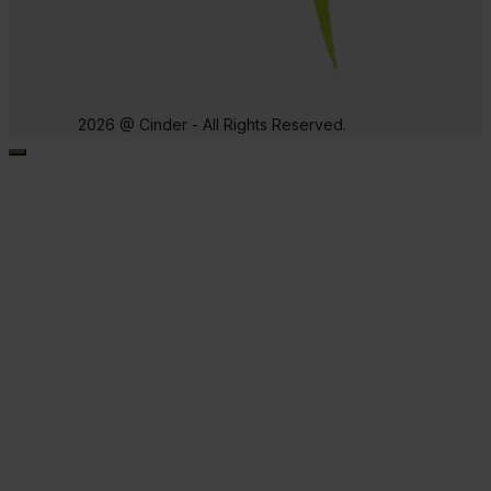
2026 @ Cinder - All Rights Reserved.