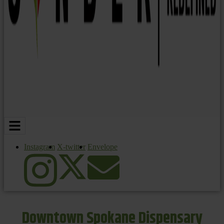
Instagram
X-twitter
Envelope
Downtown Spokane Dispensary