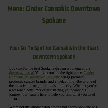
Menu: Cinder Cannabis Downtown
Spokane
Your Go-To Spot for Cannabis in the Heart
Downtown Spokane
Looking for the best Spokane dispensary menu in the
downtown area?
You’ve come to the right place.
Cinder
Cannabis in Downtown Spokane
brings premium
products, curated brands, and a welcoming vibe to one of
the most iconic neighborhoods in the city. Whether you're
a seasoned consumer or just starting your cannabis
journey, our team is here to help you find what you need
— fast.
We’re not just another stop among pot shops Spokane has