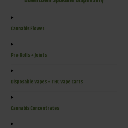
Downtown Spokane Dispensary
Cannabis Flower
Pre-Rolls + Joints
Disposable Vapes + THC Vape Carts
Cannabis Concentrates