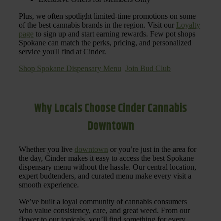
Plus, we often spotlight limited-time promotions on some
of the best cannabis brands in the region. Visit our
Loyalty
page
to sign up and start earning rewards. Few pot shops
Spokane can match the perks, pricing, and personalized
service you'll find at Cinder.
Shop Spokane Dispensary Menu
Join Bud Club
Why Locals Choose Cinder Cannabis
Downtown
Whether you live
downtown
or you’re just in the area for
the day, Cinder makes it easy to access the best Spokane
dispensary menu without the hassle. Our central location,
expert budtenders, and curated menu make every visit a
smooth experience.
We’ve built a loyal community of cannabis consumers
who value consistency, care, and great weed. From our
flower to our topicals, you’ll find something for every