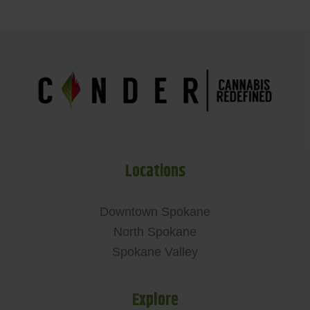
Locations
Downtown Spokane
North Spokane
Spokane Valley
Explore