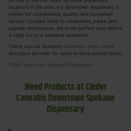
locations in the area, our downtown dispensary is
known for convenience, quality, and consistent
service. Located close to restaurants, parks, and
popular destinations, we’re the perfect stop before
a night out or a weekend adventure.
Check out our Spokane
dispensary menu online
and place an order for quick in-store pickup today.
Shop Downtown Spokane Dispensary
Weed Products at Cinder
Cannabis Downtown Spokane
Dispensary