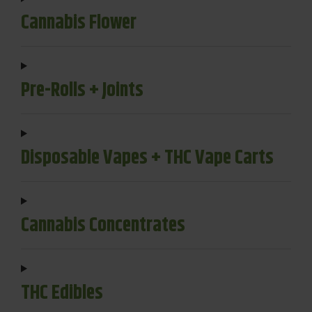
Cannabis Flower
Pre-Rolls + Joints
Disposable Vapes + THC Vape Carts
Cannabis Concentrates
THC Edibles