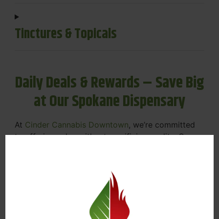
Tinctures & Topicals
Daily Deals & Rewards – Save Big
at Our Spokane Dispensary
At
Cinder Cannabis Downtown
, we’re committed
to offering value without sacrificing quality. Our
Spokane dispensary menu includes rotating daily
deals to keep your favorites affordable — and
your wallet happy.
Discounts on Flower, Vapes, Edibles, and
More
Loyalty Rewards – Earn Points with Every