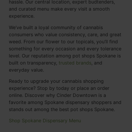
hassle. Our central location, expert budtenders,
and curated menu make every visit a smooth
experience.
We’ve built a loyal community of cannabis
consumers who value consistency, care, and great
weed. From our flower to our topicals, you’ll find
something for every occasion and every tolerance
level. Our reputation among pot shops Spokane is
built on transparency,
trusted brands
, and
everyday value.
Ready to upgrade your cannabis shopping
experience? Stop by today or place an order
online. Discover why Cinder Downtown is a
favorite among Spokane dispensary shoppers and
stands out among the best pot shops Spokane.
Shop Spokane Dispensary Menu