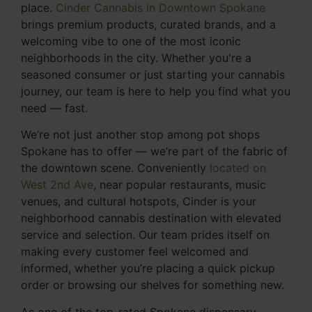
place.
Cinder Cannabis in Downtown Spokane
brings premium products, curated brands, and a
welcoming vibe to one of the most iconic
neighborhoods in the city. Whether you're a
seasoned consumer or just starting your cannabis
journey, our team is here to help you find what you
need — fast.
We’re not just another stop among pot shops
Spokane has to offer — we’re part of the fabric of
the downtown scene. Conveniently
located on
West 2nd Ave
, near popular restaurants, music
venues, and cultural hotspots, Cinder is your
neighborhood cannabis destination with elevated
service and selection. Our team prides itself on
making every customer feel welcomed and
informed, whether you’re placing a quick pickup
order or browsing our shelves for something new.
As one of the top-rated Spokane dispensary