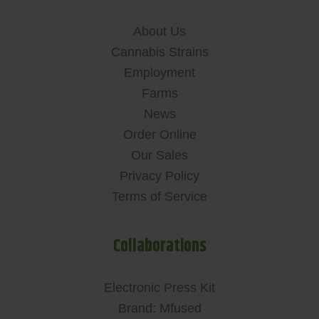
About Us
Cannabis Strains
Employment
Farms
News
Order Online
Our Sales
Privacy Policy
Terms of Service
Collaborations
Electronic Press Kit
Brand: Mfused