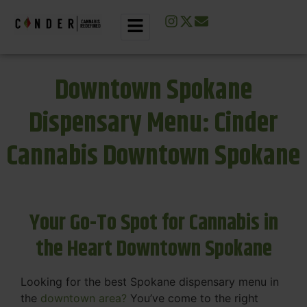
Downtown Spokane
Dispensary Menu: Cinder
Cannabis Downtown Spokane
Your Go-To Spot for Cannabis in
the Heart Downtown Spokane
Looking for the best Spokane dispensary menu in
the
downtown area?
You’ve come to the right