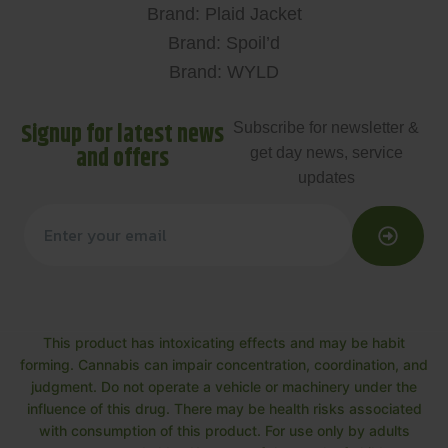
Brand: Plaid Jacket
Brand: Spoil’d
Brand: WYLD
Signup for latest news
Subscribe for newsletter &
and offers
get day news, service
updates
This product has intoxicating effects and may be habit
forming. Cannabis can impair concentration, coordination, and
judgment. Do not operate a vehicle or machinery under the
influence of this drug. There may be health risks associated
with consumption of this product. For use only by adults