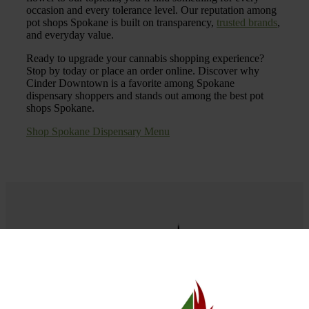
occasion and every tolerance level. Our reputation among
pot shops Spokane is built on transparency,
trusted brands
,
and everyday value.
Ready to upgrade your cannabis shopping experience?
Stop by today or place an order online. Discover why
Cinder Downtown is a favorite among Spokane
dispensary shoppers and stands out among the best pot
shops Spokane.
Shop Spokane Dispensary Menu