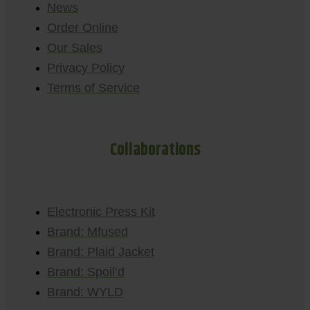
News
Order Online
Our Sales
Privacy Policy
Terms of Service
Collaborations
Electronic Press Kit
Brand: Mfused
Brand: Plaid Jacket
Brand: Spoil’d
Brand: WYLD