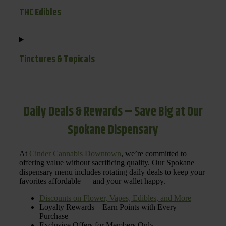
THC Edibles
Tinctures & Topicals
Daily Deals & Rewards – Save Big at Our
Spokane Dispensary
At
Cinder Cannabis Downtown
, we’re committed to
offering value without sacrificing quality. Our Spokane
dispensary menu includes rotating daily deals to keep your
favorites affordable — and your wallet happy.
Discounts on Flower, Vapes, Edibles, and More
Loyalty Rewards – Earn Points with Every
Purchase
Exclusive Offers for Members Only