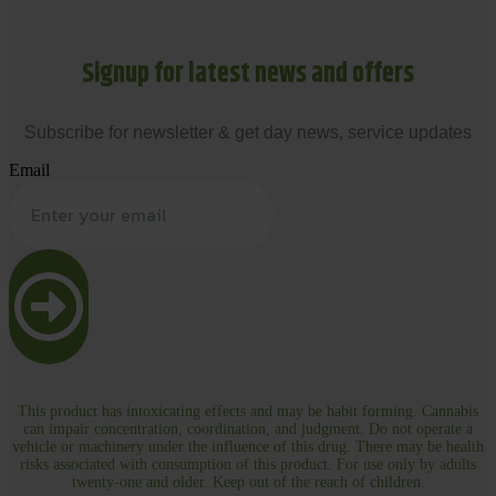
Signup for latest news and offers
Subscribe for newsletter & get day news, service updates
Email
This product has intoxicating effects and may be habit forming. Cannabis
can impair concentration, coordination, and judgment. Do not operate a
vehicle or machinery under the influence of this drug. There may be health
risks associated with consumption of this product. For use only by adults
twenty-one and older. Keep out of the reach of children.