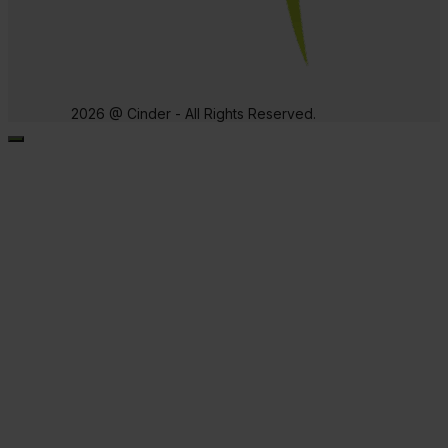
2026 @ Cinder - All Rights Reserved.