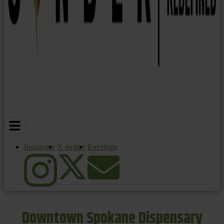
Instagram
X-twitter
Envelope
Downtown Spokane Dispensary