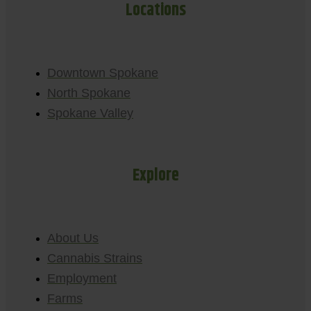
Locations
Downtown Spokane
North Spokane
Spokane Valley
Explore
About Us
Cannabis Strains
Employment
Farms