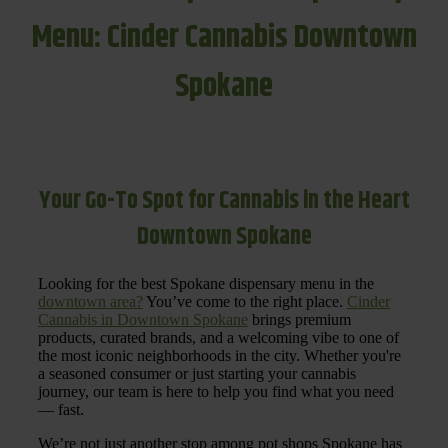
Menu: Cinder Cannabis Downtown
Spokane
Your Go-To Spot for Cannabis in the Heart
Downtown Spokane
Looking for the best Spokane dispensary menu in the
downtown area?
You’ve come to the right place.
Cinder
Cannabis in Downtown Spokane
brings premium
products, curated brands, and a welcoming vibe to one of
the most iconic neighborhoods in the city. Whether you're
a seasoned consumer or just starting your cannabis
journey, our team is here to help you find what you need
— fast.
We’re not just another stop among pot shops Spokane has