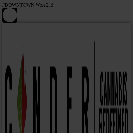
//DOWNTOWN West 2nd