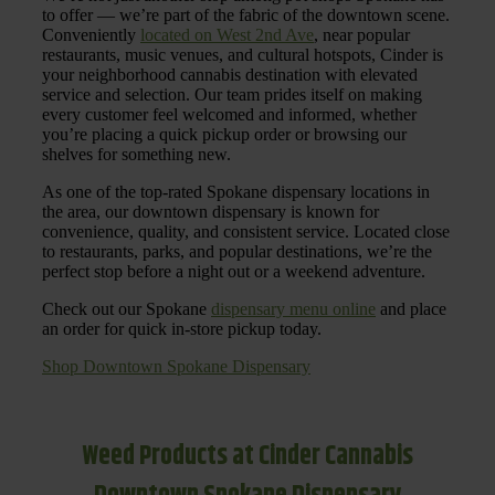
to offer — we’re part of the fabric of the downtown scene.
Conveniently
located on West 2nd Ave
, near popular
restaurants, music venues, and cultural hotspots, Cinder is
your neighborhood cannabis destination with elevated
service and selection. Our team prides itself on making
every customer feel welcomed and informed, whether
you’re placing a quick pickup order or browsing our
shelves for something new.
As one of the top-rated Spokane dispensary locations in
the area, our downtown dispensary is known for
convenience, quality, and consistent service. Located close
to restaurants, parks, and popular destinations, we’re the
perfect stop before a night out or a weekend adventure.
Check out our Spokane
dispensary menu online
and place
an order for quick in-store pickup today.
Shop Downtown Spokane Dispensary
Weed Products at Cinder Cannabis