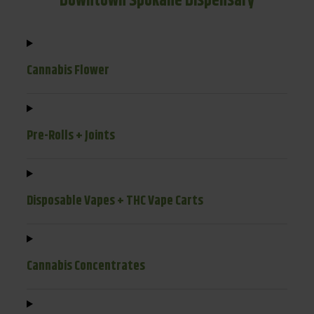
Downtown Spokane Dispensary
Cannabis Flower
Pre-Rolls + Joints
Disposable Vapes + THC Vape Carts
Cannabis Concentrates