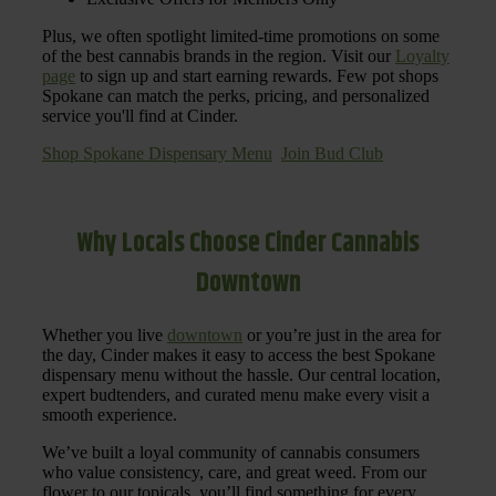
Plus, we often spotlight limited-time promotions on some
of the best cannabis brands in the region. Visit our
Loyalty
page
to sign up and start earning rewards. Few pot shops
Spokane can match the perks, pricing, and personalized
service you'll find at Cinder.
Shop Spokane Dispensary Menu
Join Bud Club
Why Locals Choose Cinder Cannabis
Downtown
Whether you live
downtown
or you’re just in the area for
the day, Cinder makes it easy to access the best Spokane
dispensary menu without the hassle. Our central location,
expert budtenders, and curated menu make every visit a
smooth experience.
We’ve built a loyal community of cannabis consumers
who value consistency, care, and great weed. From our
flower to our topicals, you’ll find something for every