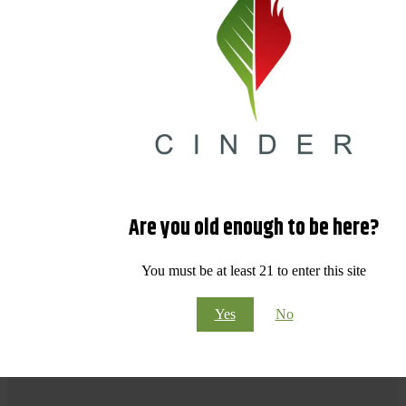
Are you old enough to be here?
You must be at least 21 to enter this site
Yes
No