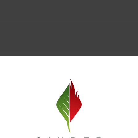
y Deals & Rewards – Save Big at Our Spokane Dispe
value without sacrificing quality. Our Spokane dispensary menu includes
 best cannabis brands in the region. Visit our
Loyalty page
to sign up 
r.