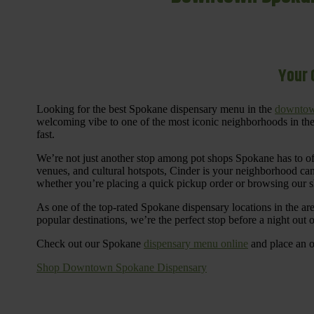
Your 
Looking for the best Spokane dispensary menu in the
downtow
welcoming vibe to one of the most iconic neighborhoods in the
fast.
We’re not just another stop among pot shops Spokane has to o
venues, and cultural hotspots, Cinder is your neighborhood ca
whether you’re placing a quick pickup order or browsing our 
As one of the top-rated Spokane dispensary locations in the ar
popular destinations, we’re the perfect stop before a night out
Check out our Spokane
dispensary menu online
and place an o
Shop Downtown Spokane Dispensary