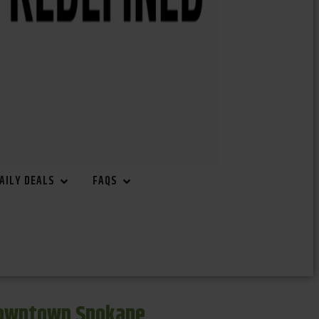
AILY DEALS
FAQS
Downtown Spokane