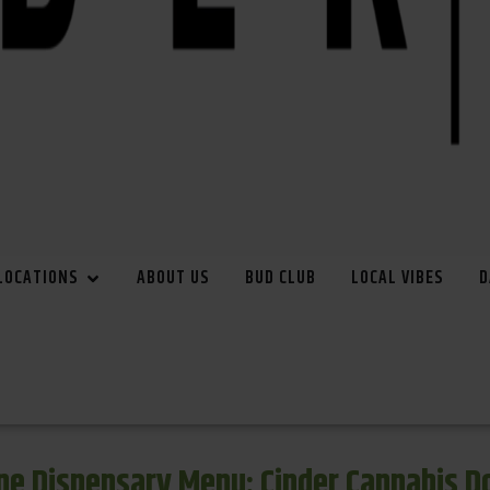
LOCATIONS
ABOUT US
BUD CLUB
LOCAL VIBES
D
e Dispensary Menu: Cinder Cannabis 