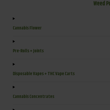
Weed P
Cannabis Flower
Pre-Rolls + Joints
Disposable Vapes + THC Vape Carts
Cannabis Concentrates