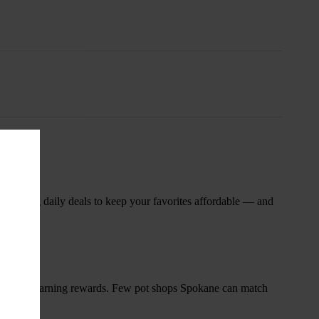
nsary
 rotating daily deals to keep your favorites affordable — and
and start earning rewards. Few pot shops Spokane can match