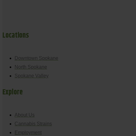
Locations
Downtown Spokane
North Spokane
Spokane Valley
Explore
About Us
Cannabis Strains
Employment