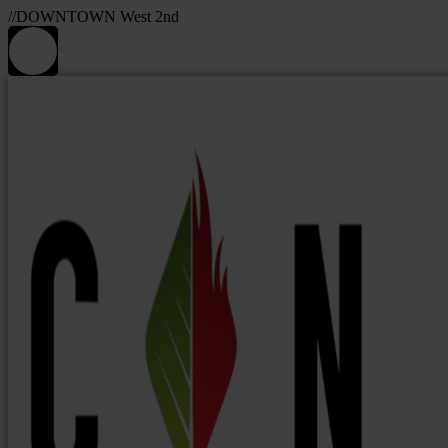
//DOWNTOWN West 2nd