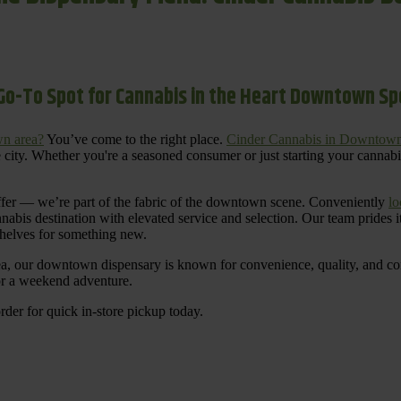
Go-To Spot for Cannabis in the Heart Downtown S
n area?
You’ve come to the right place.
Cinder Cannabis in Downtow
 city. Whether you're a seasoned consumer or just starting your cannab
ffer — we’re part of the fabric of the downtown scene. Conveniently
lo
nnabis destination with elevated service and selection. Our team prides
shelves for something new.
ea, our downtown dispensary is known for convenience, quality, and cons
 or a weekend adventure.
rder for quick in-store pickup today.