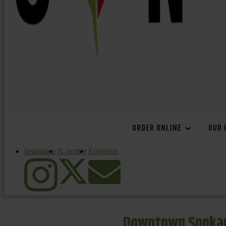
ORDER ONLINE
OUR 
Instagram
X-twitter
Envelope
Downtown Spokan