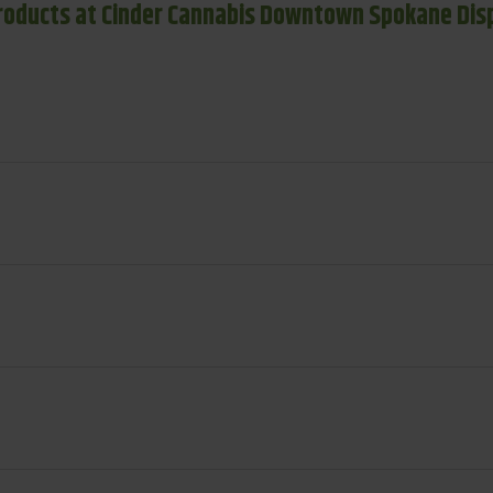
roducts at Cinder Cannabis Downtown Spokane Dis