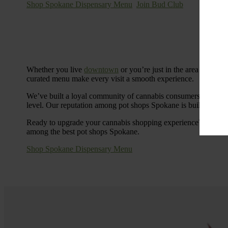
Shop Spokane Dispensary Menu
Join Bud Club
Whether you live
downtown
or you’re just in the area for the
curated menu make every visit a smooth experience.
We’ve built a loyal community of cannabis consumers who value
level. Our reputation among pot shops Spokane is built on tra
Ready to upgrade your cannabis shopping experience? Stop by
among the best pot shops Spokane.
Shop Spokane Dispensary Menu