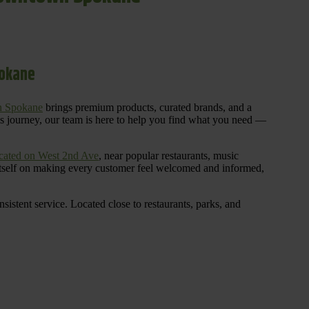
pokane
n Spokane
brings premium products, curated brands, and a
is journey, our team is here to help you find what you need —
cated on West 2nd Ave
, near popular restaurants, music
 itself on making every customer feel welcomed and informed,
istent service. Located close to restaurants, parks, and