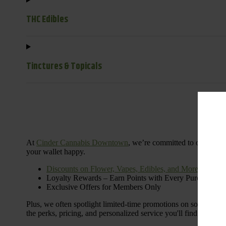
THC Edibles
Tinctures & Topicals
Dail
At
Cinder Cannabis Downtown
, we’re committed to offering 
your wallet happy.
Discounts on Flower, Vapes, Edibles, and More
Loyalty Rewards – Earn Points with Every Purchase
Exclusive Offers for Members Only
Plus, we often spotlight limited-time promotions on some of the
the perks, pricing, and personalized service you'll find at Cinde