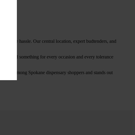
thout the hassle. Our central location, expert budtenders, and
ou’ll find something for every occasion and every tolerance
favorite among Spokane dispensary shoppers and stands out