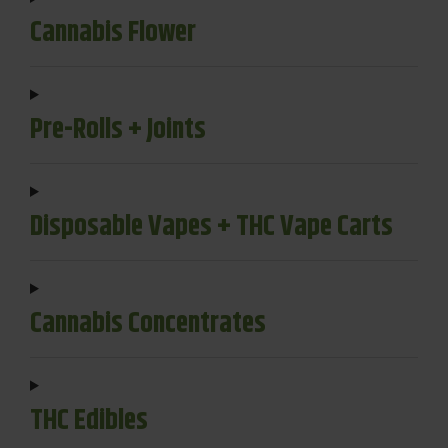
Cannabis Flower
Pre-Rolls + Joints
Disposable Vapes + THC Vape Carts
Cannabis Concentrates
THC Edibles