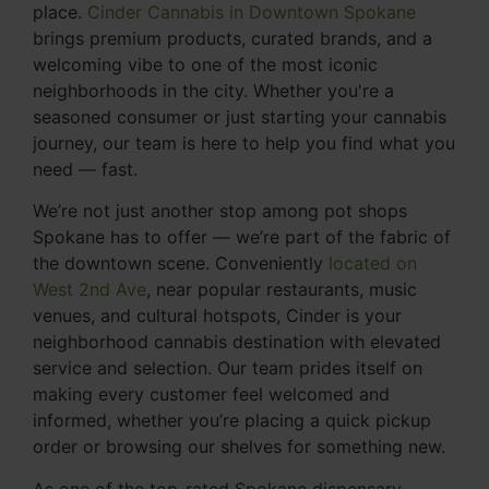
place.
Cinder Cannabis in Downtown Spokane
brings premium products, curated brands, and a
welcoming vibe to one of the most iconic
neighborhoods in the city. Whether you're a
seasoned consumer or just starting your cannabis
journey, our team is here to help you find what you
need — fast.
We’re not just another stop among pot shops
Spokane has to offer — we’re part of the fabric of
the downtown scene. Conveniently
located on
West 2nd Ave
, near popular restaurants, music
venues, and cultural hotspots, Cinder is your
neighborhood cannabis destination with elevated
service and selection. Our team prides itself on
making every customer feel welcomed and
informed, whether you’re placing a quick pickup
order or browsing our shelves for something new.
As one of the top-rated Spokane dispensary