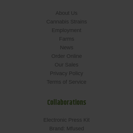
About Us
Cannabis Strains
Employment
Farms
News
Order Online
Our Sales
Privacy Policy
Terms of Service
Collaborations
Electronic Press Kit
Brand: Mfused