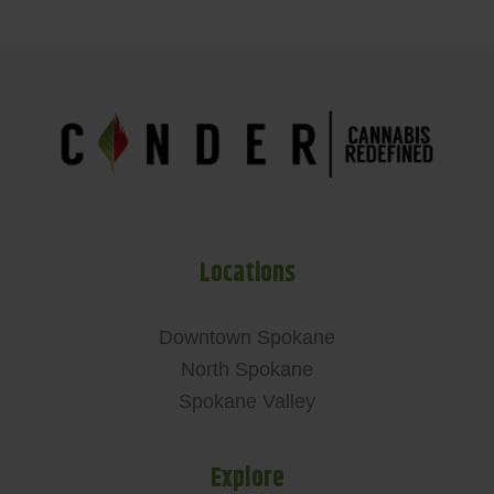
Locations
Downtown Spokane
North Spokane
Spokane Valley
Explore