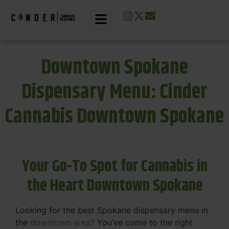
Downtown Spokane
Dispensary Menu: Cinder
Cannabis Downtown Spokane
Your Go-To Spot for Cannabis in
the Heart Downtown Spokane
Looking for the best Spokane dispensary menu in
the
downtown area?
You’ve come to the right