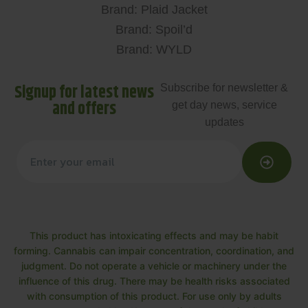
Brand: Plaid Jacket
Brand: Spoil’d
Brand: WYLD
Signup for latest news
Subscribe for newsletter &
and offers
get day news, service
updates
This product has intoxicating effects and may be habit
forming. Cannabis can impair concentration, coordination, and
judgment. Do not operate a vehicle or machinery under the
influence of this drug. There may be health risks associated
with consumption of this product. For use only by adults