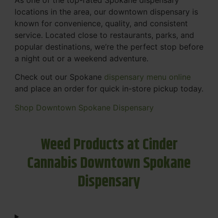
locations in the area, our downtown dispensary is
known for convenience, quality, and consistent
service. Located close to restaurants, parks, and
popular destinations, we’re the perfect stop before
a night out or a weekend adventure.
Check out our Spokane
dispensary menu online
and place an order for quick in-store pickup today.
Shop Downtown Spokane Dispensary
Weed Products at Cinder
Cannabis Downtown Spokane
Dispensary