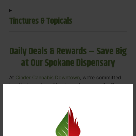
Tinctures & Topicals
Daily Deals & Rewards – Save Big
at Our Spokane Dispensary
At
Cinder Cannabis Downtown
, we’re committed
to offering value without sacrificing quality. Our
Spokane dispensary menu includes rotating daily
deals to keep your favorites affordable — and
your wallet happy.
Discounts on Flower, Vapes, Edibles, and
More
Loyalty Rewards – Earn Points with Every