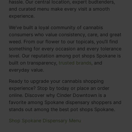
hassle. Our central location, expert budtenders,
and curated menu make every visit a smooth
experience.
We’ve built a loyal community of cannabis
consumers who value consistency, care, and great
weed. From our flower to our topicals, you’ll find
something for every occasion and every tolerance
level. Our reputation among pot shops Spokane is
built on transparency,
trusted brands
, and
everyday value.
Ready to upgrade your cannabis shopping
experience? Stop by today or place an order
online. Discover why Cinder Downtown is a
favorite among Spokane dispensary shoppers and
stands out among the best pot shops Spokane.
Shop Spokane Dispensary Menu