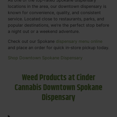
locations in the area, our downtown dispensary is
known for convenience, quality, and consistent
service. Located close to restaurants, parks, and
popular destinations, we’re the perfect stop before
a night out or a weekend adventure.
Check out our Spokane
dispensary menu online
and place an order for quick in-store pickup today.
Shop Downtown Spokane Dispensary
Weed Products at Cinder
Cannabis Downtown Spokane
Dispensary