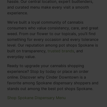
hassle. Our central location, expert budtenders,
and curated menu make every visit a smooth
experience.
We’ve built a loyal community of cannabis
consumers who value consistency, care, and great
weed. From our flower to our topicals, you’ll find
something for every occasion and every tolerance
level. Our reputation among pot shops Spokane is
built on transparency,
trusted brands
, and
everyday value.
Ready to upgrade your cannabis shopping
experience? Stop by today or place an order
online. Discover why Cinder Downtown is a
favorite among Spokane dispensary shoppers and
stands out among the best pot shops Spokane.
Shop Spokane Dispensary Menu