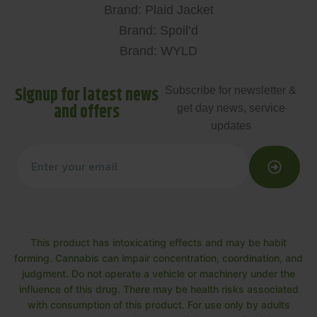
Brand: Plaid Jacket
Brand: Spoil’d
Brand: WYLD
Signup for latest news
Subscribe for newsletter &
and offers
get day news, service
updates
This product has intoxicating effects and may be habit
forming. Cannabis can impair concentration, coordination, and
judgment. Do not operate a vehicle or machinery under the
influence of this drug. There may be health risks associated
with consumption of this product. For use only by adults