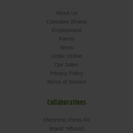
About Us
Cannabis Strains
Employment
Farms
News
Order Online
Our Sales
Privacy Policy
Terms of Service
Collaborations
Electronic Press Kit
Brand: Mfused