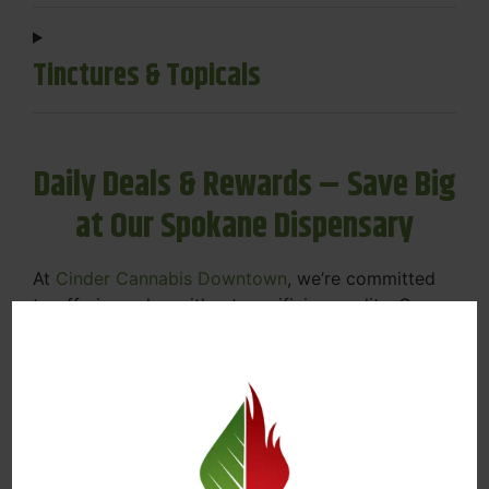
Tinctures & Topicals
Daily Deals & Rewards – Save Big
at Our Spokane Dispensary
At
Cinder Cannabis Downtown
, we’re committed
to offering value without sacrificing quality. Our
Spokane dispensary menu includes rotating daily
deals to keep your favorites affordable — and
your wallet happy.
Discounts on Flower, Vapes, Edibles, and
More
Loyalty Rewards – Earn Points with Every