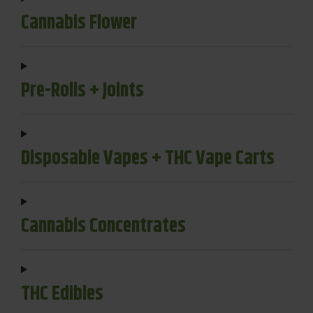
Cannabis Flower
Pre-Rolls + Joints
Disposable Vapes + THC Vape Carts
Cannabis Concentrates
THC Edibles