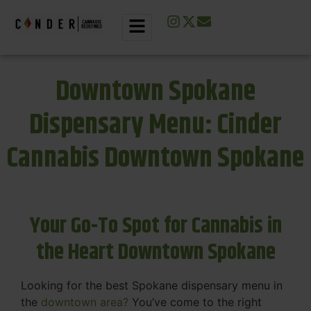
Downtown Spokane
Dispensary Menu: Cinder
Cannabis Downtown Spokane
Your Go-To Spot for Cannabis in
the Heart Downtown Spokane
Looking for the best Spokane dispensary menu in
the
downtown area?
You’ve come to the right