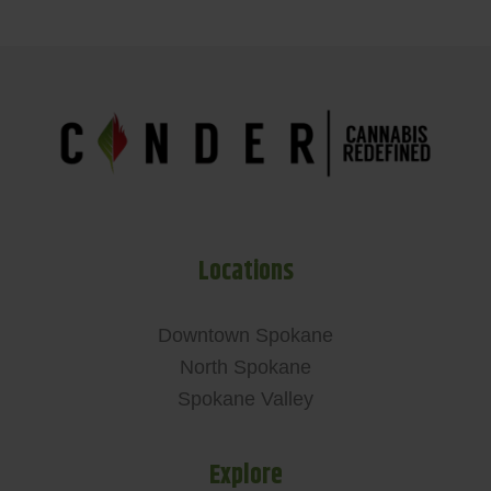
Locations
Downtown Spokane
North Spokane
Spokane Valley
Explore