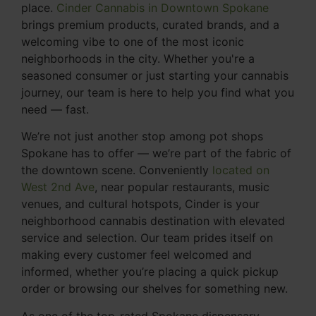
place.
Cinder Cannabis in Downtown Spokane
brings premium products, curated brands, and a
welcoming vibe to one of the most iconic
neighborhoods in the city. Whether you're a
seasoned consumer or just starting your cannabis
journey, our team is here to help you find what you
need — fast.
We’re not just another stop among pot shops
Spokane has to offer — we’re part of the fabric of
the downtown scene. Conveniently
located on
West 2nd Ave
, near popular restaurants, music
venues, and cultural hotspots, Cinder is your
neighborhood cannabis destination with elevated
service and selection. Our team prides itself on
making every customer feel welcomed and
informed, whether you’re placing a quick pickup
order or browsing our shelves for something new.
As one of the top-rated Spokane dispensary