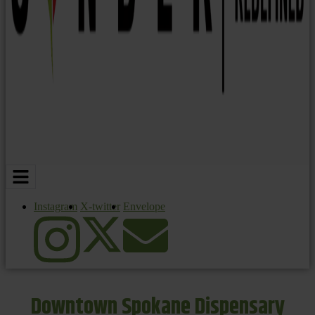
Instagram
X-twitter
Envelope
Downtown Spokane Dispensary