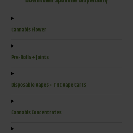
Downtown Spokane Dispensary
Cannabis Flower
Pre-Rolls + Joints
Disposable Vapes + THC Vape Carts
Cannabis Concentrates