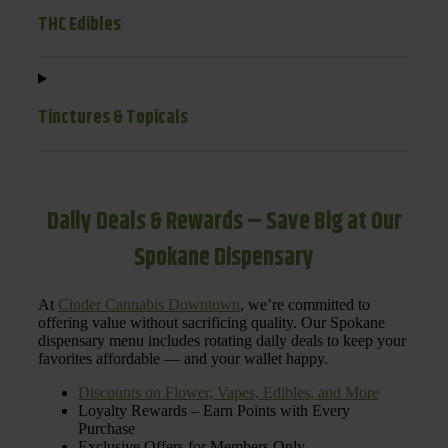
THC Edibles
Tinctures & Topicals
Daily Deals & Rewards – Save Big at Our
Spokane Dispensary
At
Cinder Cannabis Downtown
, we’re committed to
offering value without sacrificing quality. Our Spokane
dispensary menu includes rotating daily deals to keep your
favorites affordable — and your wallet happy.
Discounts on Flower, Vapes, Edibles, and More
Loyalty Rewards – Earn Points with Every
Purchase
Exclusive Offers for Members Only