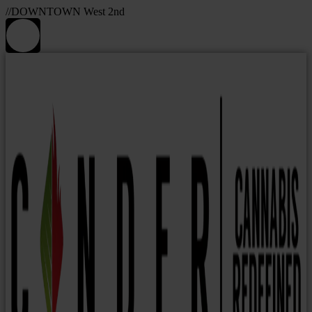
//DOWNTOWN West 2nd