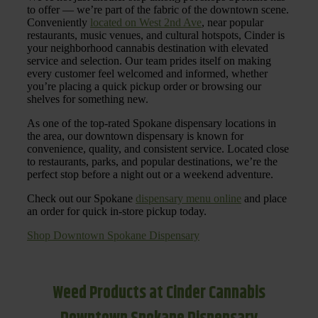
to offer — we’re part of the fabric of the downtown scene.
Conveniently
located on West 2nd Ave
, near popular
restaurants, music venues, and cultural hotspots, Cinder is
your neighborhood cannabis destination with elevated
service and selection. Our team prides itself on making
every customer feel welcomed and informed, whether
you’re placing a quick pickup order or browsing our
shelves for something new.
As one of the top-rated Spokane dispensary locations in
the area, our downtown dispensary is known for
convenience, quality, and consistent service. Located close
to restaurants, parks, and popular destinations, we’re the
perfect stop before a night out or a weekend adventure.
Check out our Spokane
dispensary menu online
and place
an order for quick in-store pickup today.
Shop Downtown Spokane Dispensary
Weed Products at Cinder Cannabis