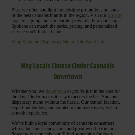
Plus, we often spotlight limited-time promotions on some
of the best cannabis brands in the region. Visit our
Loyalty
page
to sign up and start earning rewards. Few pot shops
Spokane can match the perks, pricing, and personalized
service you'll find at Cinder.
Shop Spokane Dispensary Menu
Join Bud Club
Why Locals Choose Cinder Cannabis
Downtown
Whether you live
downtown
or you’re just in the area for
the day, Cinder makes it easy to access the best Spokane
dispensary menu without the hassle. Our central location,
expert budtenders, and curated menu make every visit a
smooth experience.
We’ve built a loyal community of cannabis consumers
who value consistency, care, and great weed. From our
flower to our topicals, you’ll find something for every