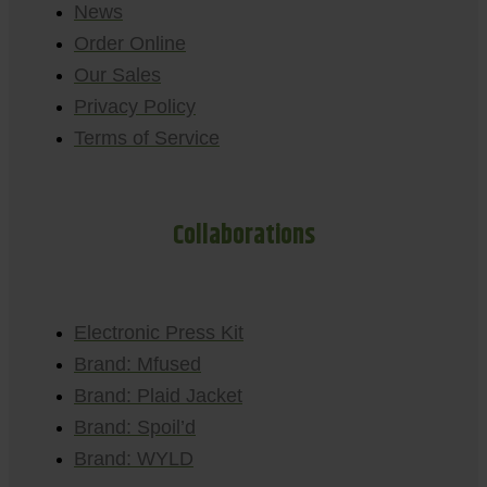
News
Order Online
Our Sales
Privacy Policy
Terms of Service
Collaborations
Electronic Press Kit
Brand: Mfused
Brand: Plaid Jacket
Brand: Spoil’d
Brand: WYLD