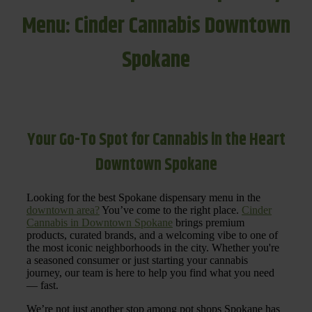
Menu: Cinder Cannabis Downtown
Spokane
Your Go-To Spot for Cannabis in the Heart
Downtown Spokane
Looking for the best Spokane dispensary menu in the
downtown area?
You’ve come to the right place.
Cinder
Cannabis in Downtown Spokane
brings premium
products, curated brands, and a welcoming vibe to one of
the most iconic neighborhoods in the city. Whether you're
a seasoned consumer or just starting your cannabis
journey, our team is here to help you find what you need
— fast.
We’re not just another stop among pot shops Spokane has