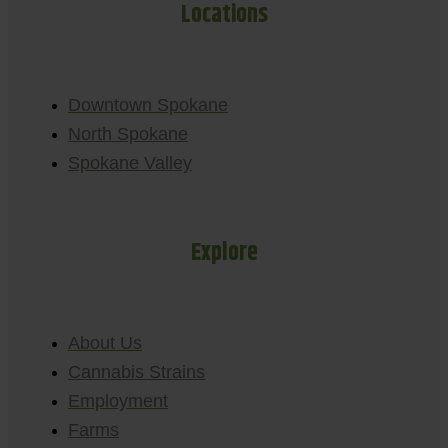
Locations
Downtown Spokane
North Spokane
Spokane Valley
Explore
About Us
Cannabis Strains
Employment
Farms