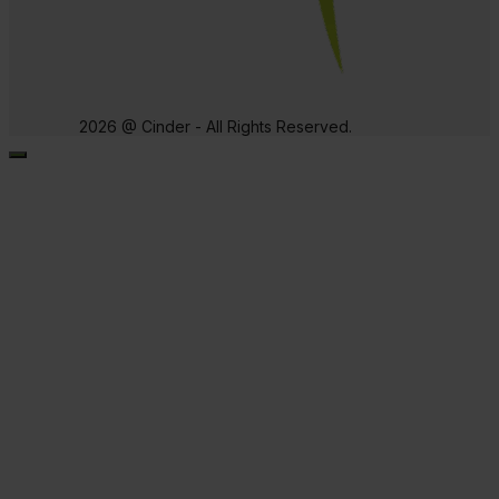
2026 @ Cinder - All Rights Reserved.