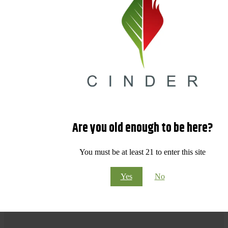
Are you old enough to be here?
You must be at least 21 to enter this site
Yes
No