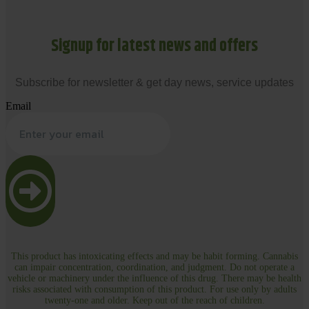
Signup for latest news and offers
Subscribe for newsletter & get day news, service updates
Email
This product has intoxicating effects and may be habit forming. Cannabis
can impair concentration, coordination, and judgment. Do not operate a
vehicle or machinery under the influence of this drug. There may be health
risks associated with consumption of this product. For use only by adults
twenty-one and older. Keep out of the reach of children.