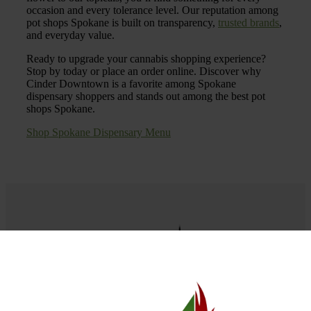
occasion and every tolerance level. Our reputation among
pot shops Spokane is built on transparency,
trusted brands
,
and everyday value.
Ready to upgrade your cannabis shopping experience?
Stop by today or place an order online. Discover why
Cinder Downtown is a favorite among Spokane
dispensary shoppers and stands out among the best pot
shops Spokane.
Shop Spokane Dispensary Menu