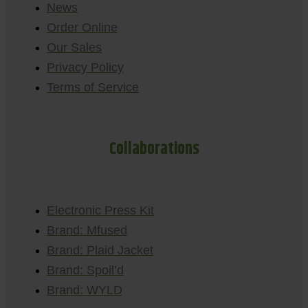
News
Order Online
Our Sales
Privacy Policy
Terms of Service
Collaborations
Electronic Press Kit
Brand: Mfused
Brand: Plaid Jacket
Brand: Spoil’d
Brand: WYLD