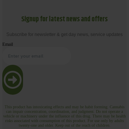
Signup for latest news and offers
Subscribe for newsletter & get day news, service updates
Email
This product has intoxicating effects and may be habit forming. Cannabis
can impair concentration, coordination, and judgment. Do not operate a
vehicle or machinery under the influence of this drug. There may be health
risks associated with consumption of this product. For use only by adults
twenty-one and older. Keep out of the reach of children.