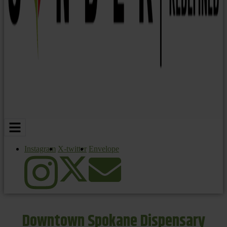
Instagram
X-twitter
Envelope
Downtown Spokane Dispensary