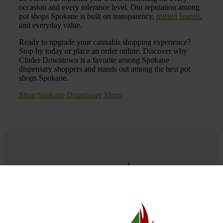
occasion and every tolerance level. Our reputation among
pot shops Spokane is built on transparency,
trusted brands
,
and everyday value.
Ready to upgrade your cannabis shopping experience?
Stop by today or place an order online. Discover why
Cinder Downtown is a favorite among Spokane
dispensary shoppers and stands out among the best pot
shops Spokane.
Shop Spokane Dispensary Menu