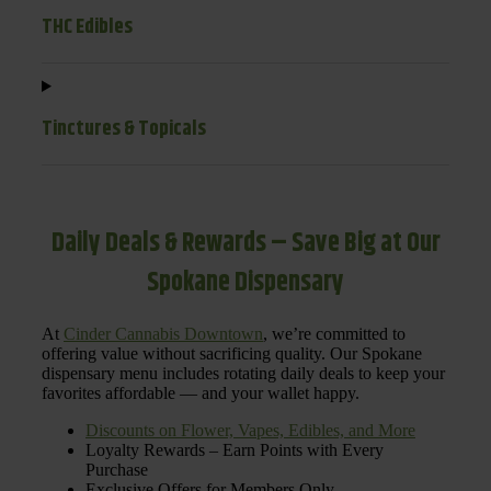
THC Edibles
Tinctures & Topicals
Daily Deals & Rewards – Save Big at Our
Spokane Dispensary
At
Cinder Cannabis Downtown
, we’re committed to
offering value without sacrificing quality. Our Spokane
dispensary menu includes rotating daily deals to keep your
favorites affordable — and your wallet happy.
Discounts on Flower, Vapes, Edibles, and More
Loyalty Rewards – Earn Points with Every
Purchase
Exclusive Offers for Members Only