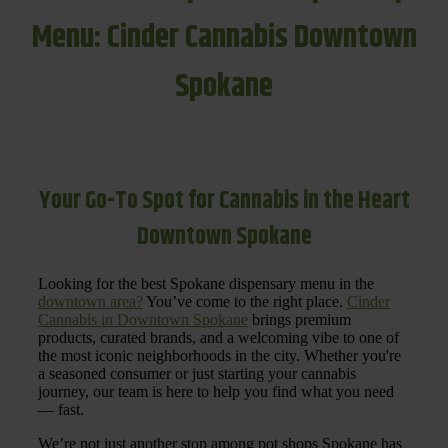
Menu: Cinder Cannabis Downtown
Spokane
Your Go-To Spot for Cannabis in the Heart
Downtown Spokane
Looking for the best Spokane dispensary menu in the
downtown area?
You’ve come to the right place.
Cinder
Cannabis in Downtown Spokane
brings premium
products, curated brands, and a welcoming vibe to one of
the most iconic neighborhoods in the city. Whether you're
a seasoned consumer or just starting your cannabis
journey, our team is here to help you find what you need
— fast.
We’re not just another stop among pot shops Spokane has