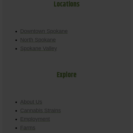
Locations
Downtown Spokane
North Spokane
Spokane Valley
Explore
About Us
Cannabis Strains
Employment
Farms