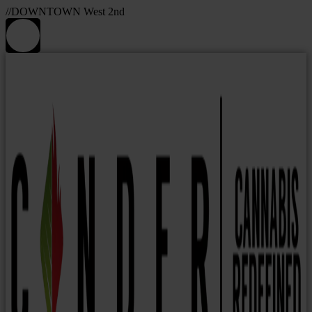
//DOWNTOWN West 2nd