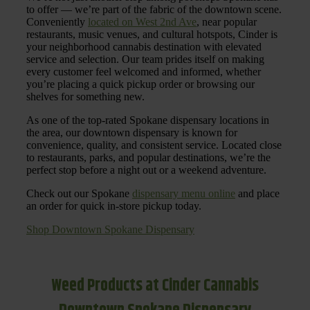
to offer — we’re part of the fabric of the downtown scene.
Conveniently
located on West 2nd Ave
, near popular
restaurants, music venues, and cultural hotspots, Cinder is
your neighborhood cannabis destination with elevated
service and selection. Our team prides itself on making
every customer feel welcomed and informed, whether
you’re placing a quick pickup order or browsing our
shelves for something new.
As one of the top-rated Spokane dispensary locations in
the area, our downtown dispensary is known for
convenience, quality, and consistent service. Located close
to restaurants, parks, and popular destinations, we’re the
perfect stop before a night out or a weekend adventure.
Check out our Spokane
dispensary menu online
and place
an order for quick in-store pickup today.
Shop Downtown Spokane Dispensary
Weed Products at Cinder Cannabis