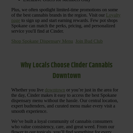
Plus, we often spotlight limited-time promotions on some
of the best cannabis brands in the region. Visit our
Loyalty
page
to sign up and start earning rewards. Few pot shops
Spokane can match the perks, pricing, and personalized
service you'll find at Cinder.
Shop Spokane Dispensary Menu
Join Bud Club
Why Locals Choose Cinder Cannabis
Downtown
Whether you live
downtown
or you’re just in the area for
the day, Cinder makes it easy to access the best Spokane
dispensary menu without the hassle. Our central location,
expert budtenders, and curated menu make every visit a
smooth experience.
We’ve built a loyal community of cannabis consumers
who value consistency, care, and great weed. From our
flower to our topicals, you’ll find something for every