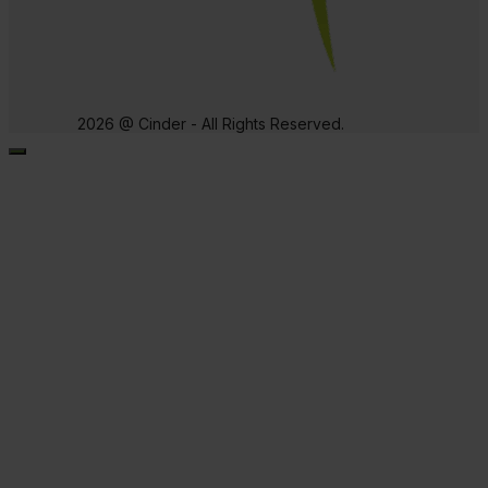
2026 @ Cinder - All Rights Reserved.