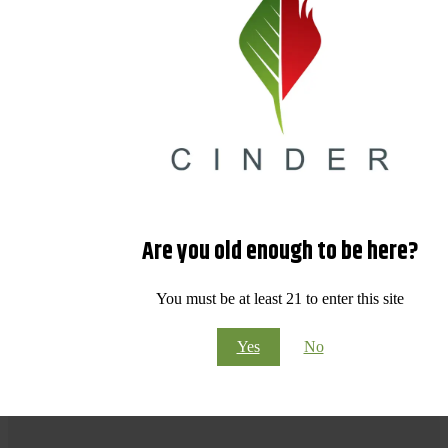
Are you old enough to be here?
You must be at least 21 to enter this site
Yes
No