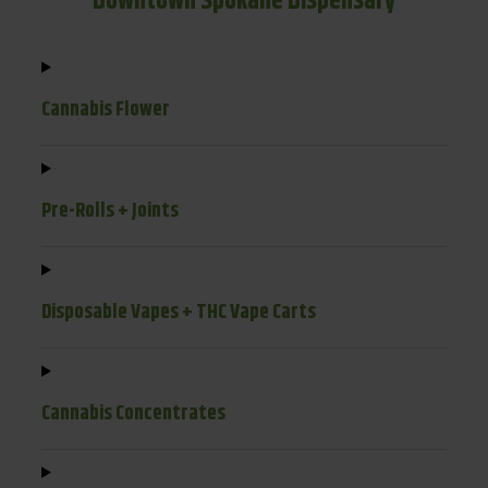
Downtown Spokane Dispensary
Cannabis Flower
Pre-Rolls + Joints
Disposable Vapes + THC Vape Carts
Cannabis Concentrates