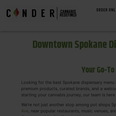
ORDER ONL
Downtown Spokane Di
Your Go-To
Looking for the best Spokane dispensary menu 
premium products, curated brands, and a welcom
starting your cannabis journey, our team is here
We’re not just another stop among pot shops Sp
Ave
, near popular restaurants, music venues, an