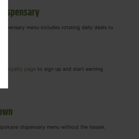
 Dispensary
 dispensary menu includes rotating daily deals to
our
Loyalty page
to sign up and start earning
r.
town
t Spokane dispensary menu without the hassle.