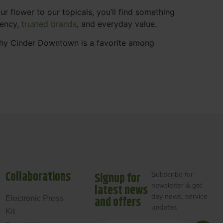
 flower to our topicals, you’ll find something
rency,
trusted brands
, and everyday value.
why Cinder Downtown is a favorite among
Collaborations
Signup for
Subscribe for
newsletter & get
latest news
day news, service
and offers
Electronic Press
updates
Kit