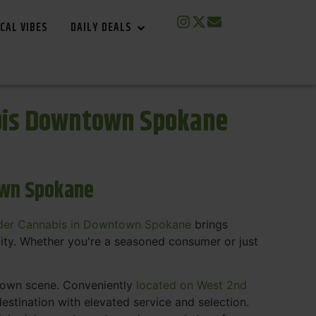
CAL VIBES
DAILY DEALS
bis Downtown Spokane
own Spokane
der Cannabis in Downtown Spokane
brings
ity. Whether you're a seasoned consumer or just
ntown scene. Conveniently
located on West 2nd
estination with elevated service and selection.