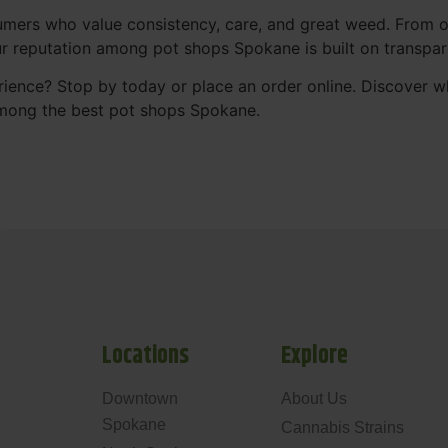
mers who value consistency, care, and great weed. From our
Our reputation among pot shops Spokane is built on transpa
ience? Stop by today or place an order online. Discover 
mong the best pot shops Spokane.
Locations
Explore
Downtown
About Us
Spokane
Cannabis Strains