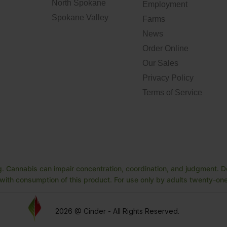
North Spokane
Employment
Spokane Valley
Farms
News
Order Online
Our Sales
Privacy Policy
Terms of Service
. Cannabis can impair concentration, coordination, and judgment. Do
ith consumption of this product. For use only by adults twenty-one 
2026 @ Cinder - All Rights Reserved.