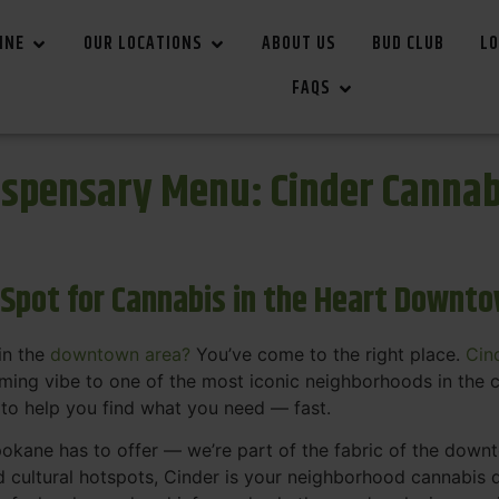
INE
OUR LOCATIONS
ABOUT US
BUD CLUB
LO
FAQS
spensary Menu: Cinder Canna
 Spot for Cannabis in the Heart Downt
in the
downtown area?
You’ve come to the right place.
Cin
ing vibe to one of the most iconic neighborhoods in the c
 to help you find what you need — fast.
okane has to offer — we’re part of the fabric of the dow
d cultural hotspots, Cinder is your neighborhood cannabis d