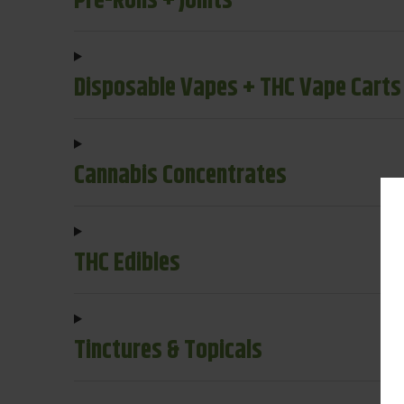
Pre-Rolls + Joints
Disposable Vapes + THC Vape Carts
Cannabis Concentrates
THC Edibles
Tinctures & Topicals