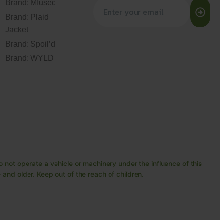
Brand: Mfused
Brand: Plaid
Jacket
Brand: Spoil’d
Brand: WYLD
 not operate a vehicle or machinery under the influence of this
and older. Keep out of the reach of children.