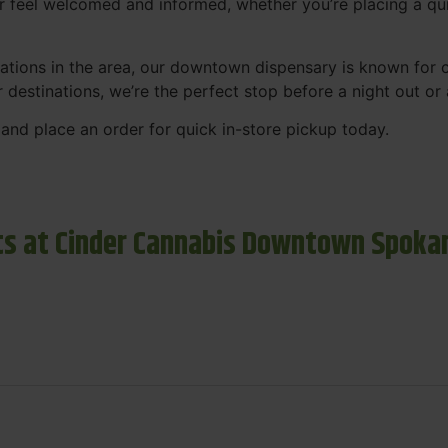
r feel welcomed and informed, whether you’re placing a qui
tions in the area, our downtown dispensary is known for co
r destinations, we’re the perfect stop before a night out o
and place an order for quick in-store pickup today.
s at Cinder Cannabis Downtown Spoka