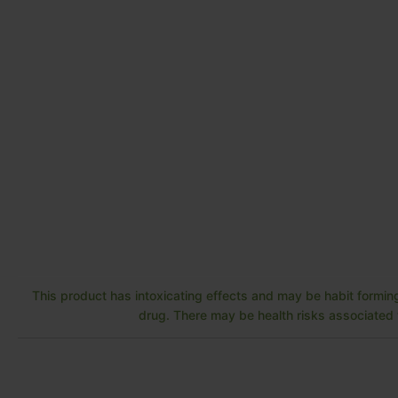
This product has intoxicating effects and may be habit forming
drug. There may be health risks associated w