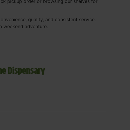
ck pickup order or browsing our shelves for
nvenience, quality, and consistent service.
r a weekend adventure.
ne Dispensary