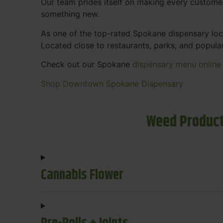
Our team prides itself on making every custome
something new.
As one of the top-rated Spokane dispensary loca
Located close to restaurants, parks, and popula
Check out our Spokane
dispensary menu online
Shop Downtown Spokane Dispensary
Weed Product
Cannabis Flower