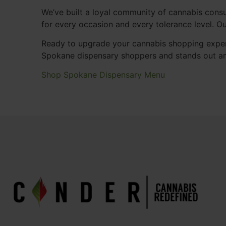
We’ve built a loyal community of cannabis consu
for every occasion and every tolerance level. 
Ready to upgrade your cannabis shopping exper
Spokane dispensary shoppers and stands out a
Shop Spokane Dispensary Menu