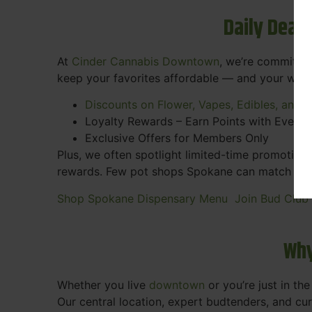
Daily Deal
At
Cinder Cannabis Downtown
, we’re committed
keep your favorites affordable — and your wall
Discounts on Flower, Vapes, Edibles, and 
Loyalty Rewards – Earn Points with Every 
Exclusive Offers for Members Only
Plus, we often spotlight limited-time promotions
rewards. Few pot shops Spokane can match the pe
Shop Spokane Dispensary Menu
Join Bud Club
Why
Whether you live
downtown
or you’re just in th
Our central location, expert budtenders, and c