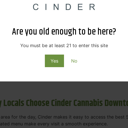
s & Rewards – Save Big at Our Spokane
 to offering value without sacrificing quality. Our Spokane
Are you old enough to be here?
et happy.
More
You must be at least 21 to enter this site
Purchase
Yes
No
 on some of the best cannabis brands in the region. Visit 
rks, pricing, and personalized service you'll find at Cinde
 Locals Choose Cinder Cannabis Down
e area for the day, Cinder makes it easy to access the bes
urated menu make every visit a smooth experience.