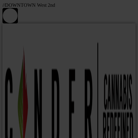
//DOWNTOWN West 2nd