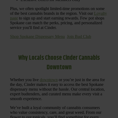
Plus, we often spotlight limited-time promotions on some
of the best cannabis brands in the region. Visit our
Loyalty
page
to sign up and start earning rewards. Few pot shops
Spokane can match the perks, pricing, and personalized
service you'll find at Cinder.
Shop Spokane Dispensary Menu
Join Bud Club
Why Locals Choose Cinder Cannabis
Downtown
Whether you live
downtown
or you’re just in the area for
the day, Cinder makes it easy to access the best Spokane
dispensary menu without the hassle. Our central location,
expert budtenders, and curated menu make every visit a
smooth experience.
We’ve built a loyal community of cannabis consumers
who value consistency, care, and great weed. From our
flower to our topicals, you’ll find something for every