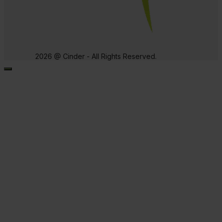
2026 @ Cinder - All Rights Reserved.