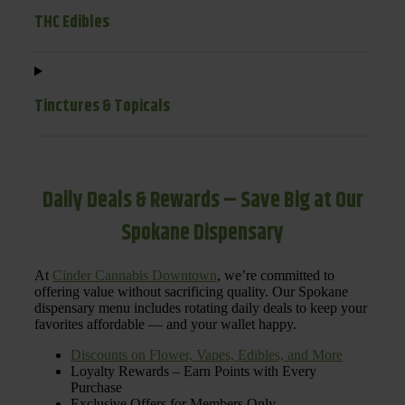
THC Edibles
Tinctures & Topicals
Daily Deals & Rewards – Save Big at Our
Spokane Dispensary
At
Cinder Cannabis Downtown
, we’re committed to
offering value without sacrificing quality. Our Spokane
dispensary menu includes rotating daily deals to keep your
favorites affordable — and your wallet happy.
Discounts on Flower, Vapes, Edibles, and More
Loyalty Rewards – Earn Points with Every
Purchase
Exclusive Offers for Members Only