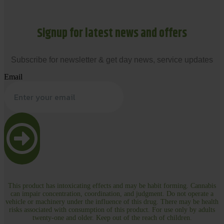
Signup for latest news and offers
Subscribe for newsletter & get day news, service updates
Email
This product has intoxicating effects and may be habit forming. Cannabis
can impair concentration, coordination, and judgment. Do not operate a
vehicle or machinery under the influence of this drug. There may be health
risks associated with consumption of this product. For use only by adults
twenty-one and older. Keep out of the reach of children.