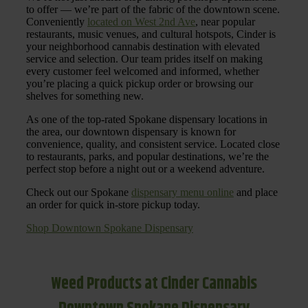
to offer — we’re part of the fabric of the downtown scene.
Conveniently
located on West 2nd Ave
, near popular
restaurants, music venues, and cultural hotspots, Cinder is
your neighborhood cannabis destination with elevated
service and selection. Our team prides itself on making
every customer feel welcomed and informed, whether
you’re placing a quick pickup order or browsing our
shelves for something new.
As one of the top-rated Spokane dispensary locations in
the area, our downtown dispensary is known for
convenience, quality, and consistent service. Located close
to restaurants, parks, and popular destinations, we’re the
perfect stop before a night out or a weekend adventure.
Check out our Spokane
dispensary menu online
and place
an order for quick in-store pickup today.
Shop Downtown Spokane Dispensary
Weed Products at Cinder Cannabis