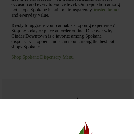
occasion and every tolerance level. Our reputation among
pot shops Spokane is built on transparency,
trusted brands
,
and everyday value.
Ready to upgrade your cannabis shopping experience?
Stop by today or place an order online. Discover why
Cinder Downtown is a favorite among Spokane
dispensary shoppers and stands out among the best pot
shops Spokane.
Shop Spokane Dispensary Menu