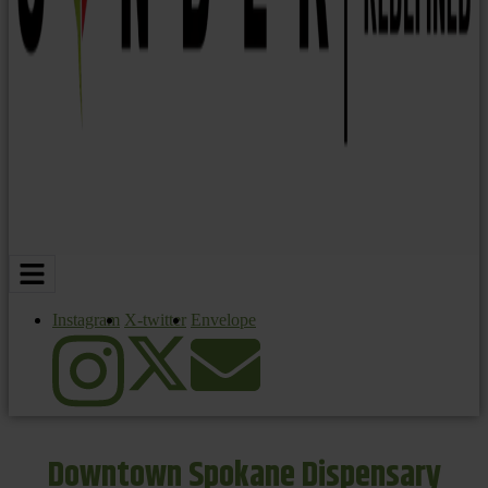
Instagram
X-twitter
Envelope
Downtown Spokane Dispensary