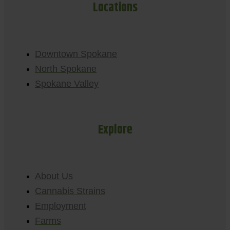
Locations
Downtown Spokane
North Spokane
Spokane Valley
Explore
About Us
Cannabis Strains
Employment
Farms