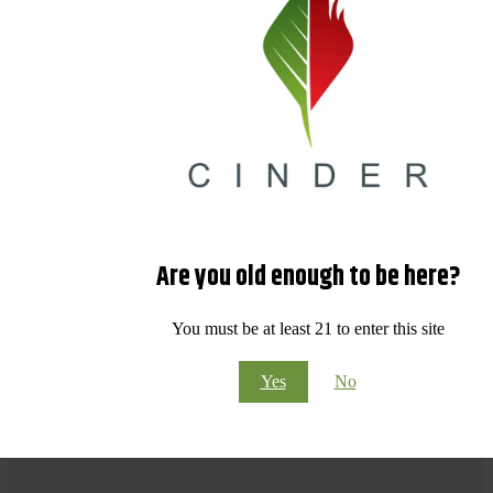
Are you old enough to be here?
You must be at least 21 to enter this site
Yes
No