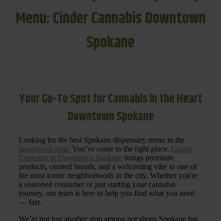
Menu: Cinder Cannabis Downtown
Spokane
Your Go-To Spot for Cannabis in the Heart
Downtown Spokane
Looking for the best Spokane dispensary menu in the
downtown area?
You’ve come to the right place.
Cinder
Cannabis in Downtown Spokane
brings premium
products, curated brands, and a welcoming vibe to one of
the most iconic neighborhoods in the city. Whether you're
a seasoned consumer or just starting your cannabis
journey, our team is here to help you find what you need
— fast.
We’re not just another stop among pot shops Spokane has