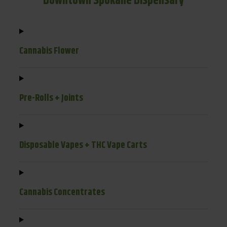
Downtown Spokane Dispensary
Cannabis Flower
Pre-Rolls + Joints
Disposable Vapes + THC Vape Carts
Cannabis Concentrates