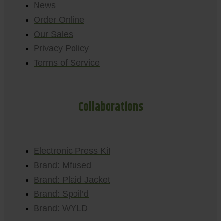
News
Order Online
Our Sales
Privacy Policy
Terms of Service
Collaborations
Electronic Press Kit
Brand: Mfused
Brand: Plaid Jacket
Brand: Spoil’d
Brand: WYLD