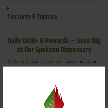
Tinctures & Topicals
Daily Deals & Rewards – Save Big
at Our Spokane Dispensary
At
Cinder Cannabis Downtown
, we’re committed
to offering value without sacrificing quality. Our
Spokane dispensary menu includes rotating daily
deals to keep your favorites affordable — and
your wallet happy.
Discounts on Flower, Vapes, Edibles, and
More
Loyalty Rewards – Earn Points with Every