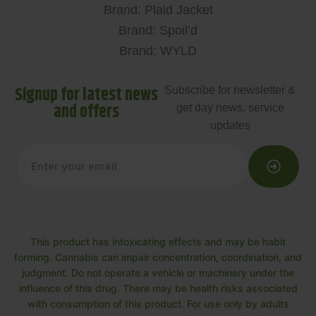
Brand: Plaid Jacket
Brand: Spoil’d
Brand: WYLD
Signup for latest news
Subscribe for newsletter &
and offers
get day news, service
updates
This product has intoxicating effects and may be habit
forming. Cannabis can impair concentration, coordination, and
judgment. Do not operate a vehicle or machinery under the
influence of this drug. There may be health risks associated
with consumption of this product. For use only by adults