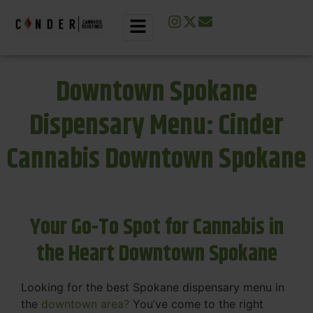
Downtown Spokane
Dispensary Menu: Cinder
Cannabis Downtown Spokane
Your Go-To Spot for Cannabis in
the Heart Downtown Spokane
Looking for the best Spokane dispensary menu in
the
downtown area?
You’ve come to the right