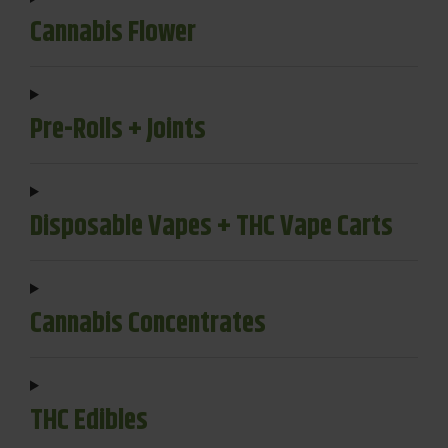
Cannabis Flower
Pre-Rolls + Joints
Disposable Vapes + THC Vape Carts
Cannabis Concentrates
THC Edibles