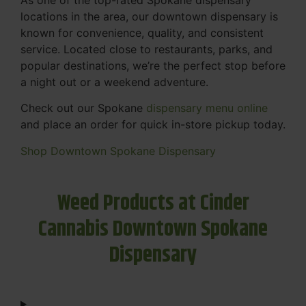
locations in the area, our downtown dispensary is
known for convenience, quality, and consistent
service. Located close to restaurants, parks, and
popular destinations, we’re the perfect stop before
a night out or a weekend adventure.
Check out our Spokane
dispensary menu online
and place an order for quick in-store pickup today.
Shop Downtown Spokane Dispensary
Weed Products at Cinder
Cannabis Downtown Spokane
Dispensary