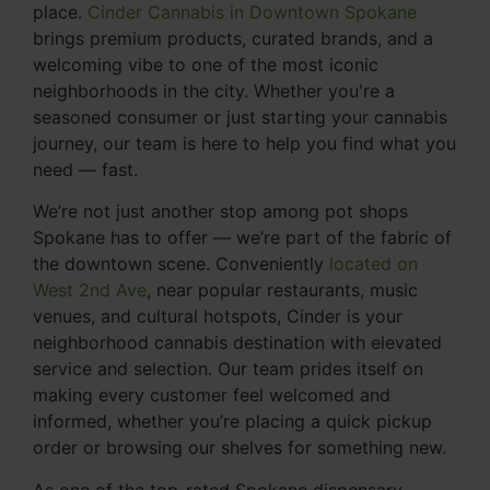
place.
Cinder Cannabis in Downtown Spokane
brings premium products, curated brands, and a
welcoming vibe to one of the most iconic
neighborhoods in the city. Whether you're a
seasoned consumer or just starting your cannabis
journey, our team is here to help you find what you
need — fast.
We’re not just another stop among pot shops
Spokane has to offer — we’re part of the fabric of
the downtown scene. Conveniently
located on
West 2nd Ave
, near popular restaurants, music
venues, and cultural hotspots, Cinder is your
neighborhood cannabis destination with elevated
service and selection. Our team prides itself on
making every customer feel welcomed and
informed, whether you’re placing a quick pickup
order or browsing our shelves for something new.
As one of the top-rated Spokane dispensary