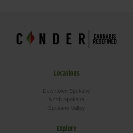
Locations
Downtown Spokane
North Spokane
Spokane Valley
Explore