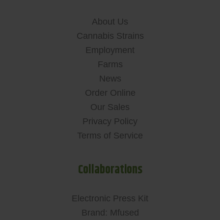
About Us
Cannabis Strains
Employment
Farms
News
Order Online
Our Sales
Privacy Policy
Terms of Service
Collaborations
Electronic Press Kit
Brand: Mfused