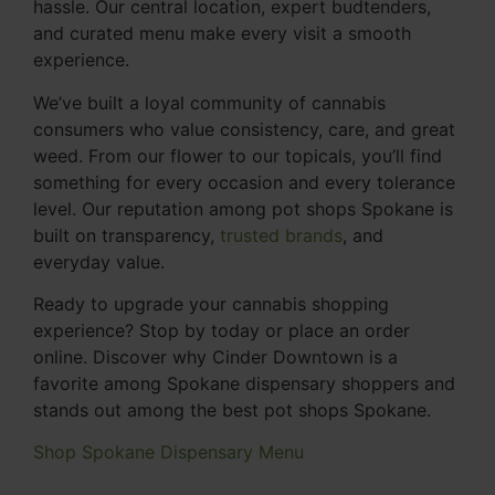
hassle. Our central location, expert budtenders,
and curated menu make every visit a smooth
experience.
We’ve built a loyal community of cannabis
consumers who value consistency, care, and great
weed. From our flower to our topicals, you’ll find
something for every occasion and every tolerance
level. Our reputation among pot shops Spokane is
built on transparency,
trusted brands
, and
everyday value.
Ready to upgrade your cannabis shopping
experience? Stop by today or place an order
online. Discover why Cinder Downtown is a
favorite among Spokane dispensary shoppers and
stands out among the best pot shops Spokane.
Shop Spokane Dispensary Menu