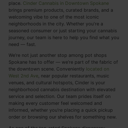
place.
Cinder Cannabis in Downtown Spokane
brings premium products, curated brands, and a
welcoming vibe to one of the most iconic
neighborhoods in the city. Whether you're a
seasoned consumer or just starting your cannabis
journey, our team is here to help you find what you
need — fast.
We’re not just another stop among pot shops
Spokane has to offer — we’re part of the fabric of
the downtown scene. Conveniently
located on
West 2nd Ave
, near popular restaurants, music
venues, and cultural hotspots, Cinder is your
neighborhood cannabis destination with elevated
service and selection. Our team prides itself on
making every customer feel welcomed and
informed, whether you’re placing a quick pickup
order or browsing our shelves for something new.
As one of the top-rated Spokane dispensary