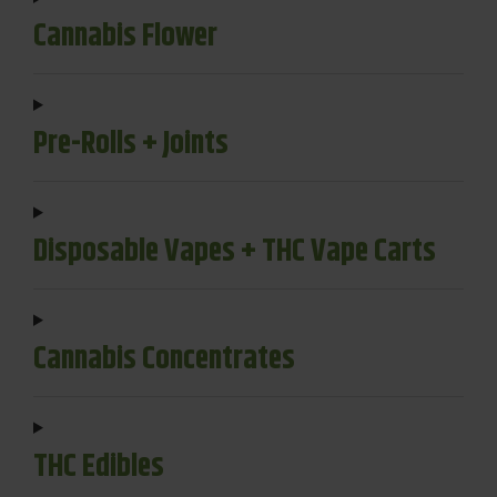
Cannabis Flower
Pre-Rolls + Joints
Disposable Vapes + THC Vape Carts
Cannabis Concentrates
THC Edibles