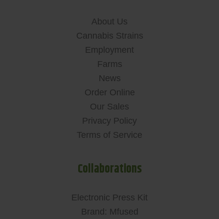
About Us
Cannabis Strains
Employment
Farms
News
Order Online
Our Sales
Privacy Policy
Terms of Service
Collaborations
Electronic Press Kit
Brand: Mfused