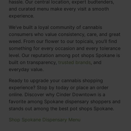
hassle. Our central location, expert budtenders,
and curated menu make every visit a smooth
experience.
We’ve built a loyal community of cannabis
consumers who value consistency, care, and great
weed. From our flower to our topicals, you’ll find
something for every occasion and every tolerance
level. Our reputation among pot shops Spokane is
built on transparency,
trusted brands
, and
everyday value.
Ready to upgrade your cannabis shopping
experience? Stop by today or place an order
online. Discover why Cinder Downtown is a
favorite among Spokane dispensary shoppers and
stands out among the best pot shops Spokane.
Shop Spokane Dispensary Menu