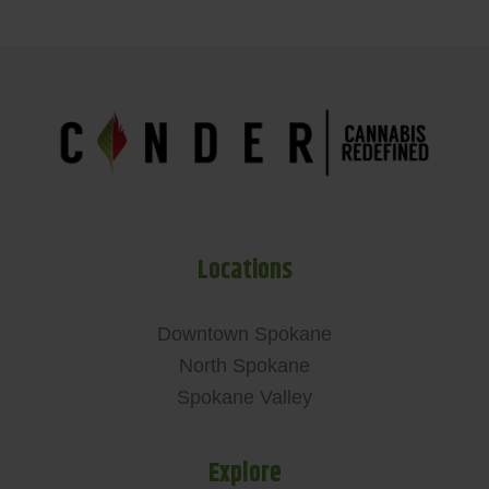
Locations
Downtown Spokane
North Spokane
Spokane Valley
Explore