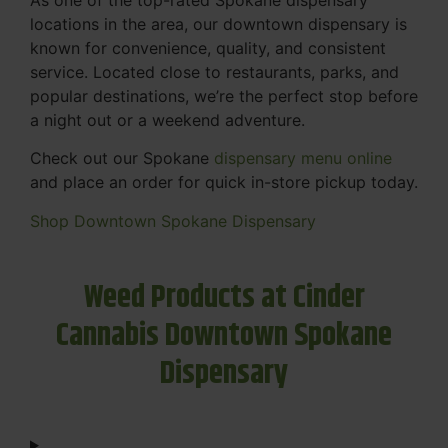
locations in the area, our downtown dispensary is
known for convenience, quality, and consistent
service. Located close to restaurants, parks, and
popular destinations, we’re the perfect stop before
a night out or a weekend adventure.
Check out our Spokane
dispensary menu online
and place an order for quick in-store pickup today.
Shop Downtown Spokane Dispensary
Weed Products at Cinder
Cannabis Downtown Spokane
Dispensary