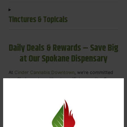
Tinctures & Topicals
Daily Deals & Rewards – Save Big
at Our Spokane Dispensary
At
Cinder Cannabis Downtown
, we’re committed
to offering value without sacrificing quality. Our
Spokane dispensary menu includes rotating daily
deals to keep your favorites affordable — and
your wallet happy.
Discounts on Flower, Vapes, Edibles, and
More
Loyalty Rewards – Earn Points with Every