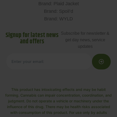
Brand: Plaid Jacket
Brand: Spoil’d
Brand: WYLD
Signup for latest news
Subscribe for newsletter &
and offers
get day news, service
updates
This product has intoxicating effects and may be habit
forming. Cannabis can impair concentration, coordination, and
judgment. Do not operate a vehicle or machinery under the
influence of this drug. There may be health risks associated
with consumption of this product. For use only by adults