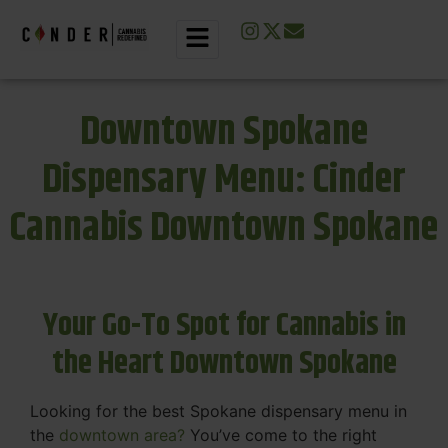
Downtown Spokane
Dispensary Menu: Cinder
Cannabis Downtown Spokane
Your Go-To Spot for Cannabis in
the Heart Downtown Spokane
Looking for the best Spokane dispensary menu in
the
downtown area?
You’ve come to the right