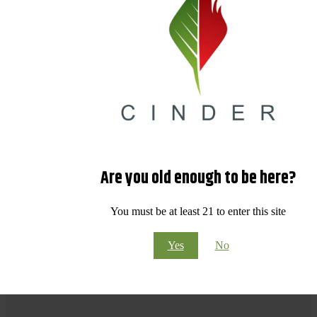
Are you old enough to be here?
You must be at least 21 to enter this site
Yes
No