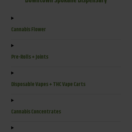
Downtown Spokane Dispensary
Cannabis Flower
Pre-Rolls + Joints
Disposable Vapes + THC Vape Carts
Cannabis Concentrates