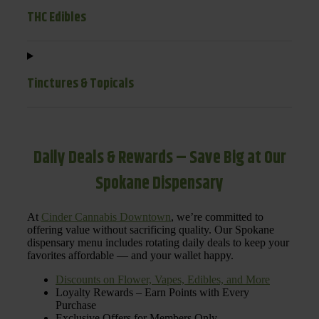
THC Edibles
Tinctures & Topicals
Daily Deals & Rewards – Save Big at Our
Spokane Dispensary
At
Cinder Cannabis Downtown
, we’re committed to
offering value without sacrificing quality. Our Spokane
dispensary menu includes rotating daily deals to keep your
favorites affordable — and your wallet happy.
Discounts on Flower, Vapes, Edibles, and More
Loyalty Rewards – Earn Points with Every
Purchase
Exclusive Offers for Members Only