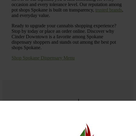
occasion and every tolerance level. Our reputation among
pot shops Spokane is built on transparency,
trusted brands
,
and everyday value.
Ready to upgrade your cannabis shopping experience?
Stop by today or place an order online. Discover why
Cinder Downtown is a favorite among Spokane
dispensary shoppers and stands out among the best pot
shops Spokane.
Shop Spokane Dispensary Menu