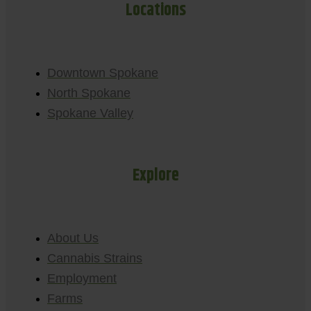
Locations
Downtown Spokane
North Spokane
Spokane Valley
Explore
About Us
Cannabis Strains
Employment
Farms