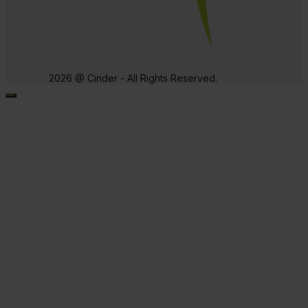
2026 @ Cinder - All Rights Reserved.