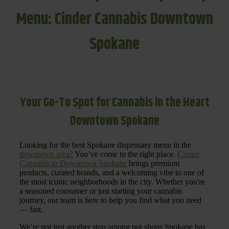
Menu: Cinder Cannabis Downtown
Spokane
Your Go-To Spot for Cannabis in the Heart
Downtown Spokane
Looking for the best Spokane dispensary menu in the
downtown area?
You’ve come to the right place.
Cinder
Cannabis in Downtown Spokane
brings premium
products, curated brands, and a welcoming vibe to one of
the most iconic neighborhoods in the city. Whether you're
a seasoned consumer or just starting your cannabis
journey, our team is here to help you find what you need
— fast.
We’re not just another stop among pot shops Spokane has