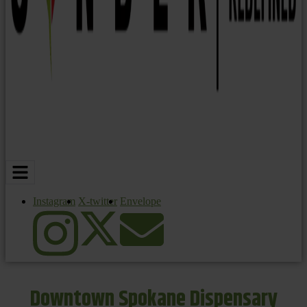
Instagram
X-twitter
Envelope
Downtown Spokane Dispensary