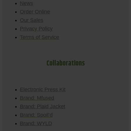
News
Order Online
Our Sales
Privacy Policy
Terms of Service
Collaborations
Electronic Press Kit
Brand: Mfused
Brand: Plaid Jacket
Brand: Spoil’d
Brand: WYLD