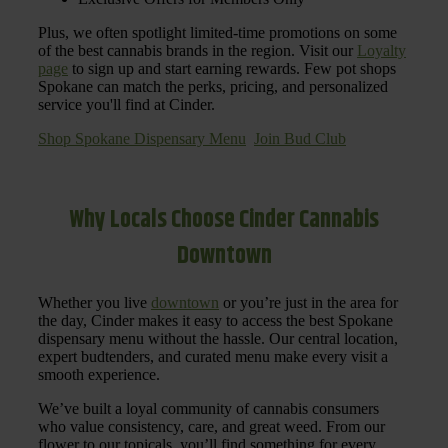
Plus, we often spotlight limited-time promotions on some
of the best cannabis brands in the region. Visit our
Loyalty
page
to sign up and start earning rewards. Few pot shops
Spokane can match the perks, pricing, and personalized
service you'll find at Cinder.
Shop Spokane Dispensary Menu
Join Bud Club
Why Locals Choose Cinder Cannabis
Downtown
Whether you live
downtown
or you’re just in the area for
the day, Cinder makes it easy to access the best Spokane
dispensary menu without the hassle. Our central location,
expert budtenders, and curated menu make every visit a
smooth experience.
We’ve built a loyal community of cannabis consumers
who value consistency, care, and great weed. From our
flower to our topicals, you’ll find something for every