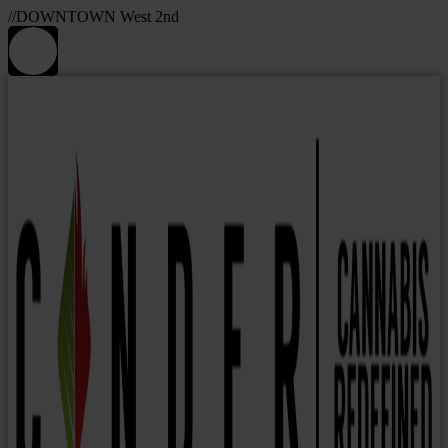
//DOWNTOWN West 2nd