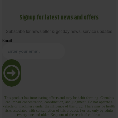
Signup for latest news and offers
Subscribe for newsletter & get day news, service updates
Email
This product has intoxicating effects and may be habit forming. Cannabis
can impair concentration, coordination, and judgment. Do not operate a
vehicle or machinery under the influence of this drug. There may be health
risks associated with consumption of this product. For use only by adults
twenty-one and older. Keep out of the reach of children.