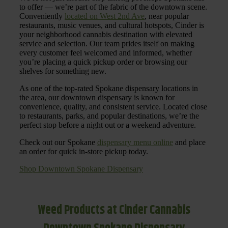
to offer — we’re part of the fabric of the downtown scene.
Conveniently
located on West 2nd Ave
, near popular
restaurants, music venues, and cultural hotspots, Cinder is
your neighborhood cannabis destination with elevated
service and selection. Our team prides itself on making
every customer feel welcomed and informed, whether
you’re placing a quick pickup order or browsing our
shelves for something new.
As one of the top-rated Spokane dispensary locations in
the area, our downtown dispensary is known for
convenience, quality, and consistent service. Located close
to restaurants, parks, and popular destinations, we’re the
perfect stop before a night out or a weekend adventure.
Check out our Spokane
dispensary menu online
and place
an order for quick in-store pickup today.
Shop Downtown Spokane Dispensary
Weed Products at Cinder Cannabis