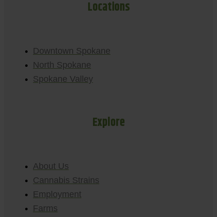
Locations
Downtown Spokane
North Spokane
Spokane Valley
Explore
About Us
Cannabis Strains
Employment
Farms