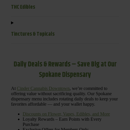
THC Edibles
Tinctures & Topicals
Daily Deals & Rewards – Save Big at Our
Spokane Dispensary
At
Cinder Cannabis Downtown
, we’re committed to
offering value without sacrificing quality. Our Spokane
dispensary menu includes rotating daily deals to keep your
favorites affordable — and your wallet happy.
Discounts on Flower, Vapes, Edibles, and More
Loyalty Rewards – Earn Points with Every
Purchase
Exclusive Offers for Members Only