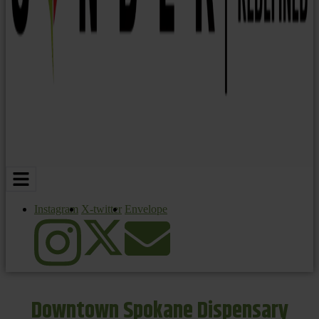
Instagram
X-twitter
Envelope
Downtown Spokane Dispensary