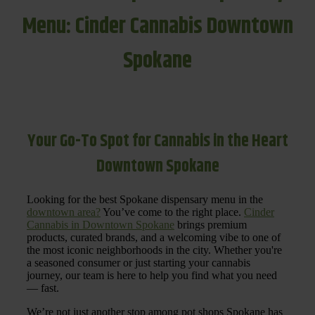
Menu: Cinder Cannabis Downtown
Spokane
Your Go-To Spot for Cannabis in the Heart
Downtown Spokane
Looking for the best Spokane dispensary menu in the
downtown area?
You’ve come to the right place.
Cinder
Cannabis in Downtown Spokane
brings premium
products, curated brands, and a welcoming vibe to one of
the most iconic neighborhoods in the city. Whether you're
a seasoned consumer or just starting your cannabis
journey, our team is here to help you find what you need
— fast.
We’re not just another stop among pot shops Spokane has