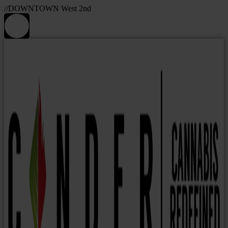
//DOWNTOWN West 2nd