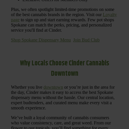
Plus, we often spotlight limited-time promotions on some
of the best cannabis brands in the region. Visit our
Loyalty
page
to sign up and start earning rewards. Few pot shops
Spokane can match the perks, pricing, and personalized
service you'll find at Cinder.
Shop Spokane Dispensary Menu
Join Bud Club
Why Locals Choose Cinder Cannabis
Downtown
Whether you live
downtown
or you’re just in the area for
the day, Cinder makes it easy to access the best Spokane
dispensary menu without the hassle. Our central location,
expert budtenders, and curated menu make every visit a
smooth experience.
We’ve built a loyal community of cannabis consumers
who value consistency, care, and great weed. From our
flower to our topicals, you’ll find something for every