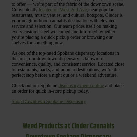
to offer — we’re part of the fabric of the downtown scene.
Conveniently
located on West 2nd Ave
, near popular
restaurants, music venues, and cultural hotspots, Cinder is
your neighborhood cannabis destination with elevated
service and selection. Our team prides itself on making
every customer feel welcomed and informed, whether
you’re placing a quick pickup order or browsing our
shelves for something new.
As one of the top-rated Spokane dispensary locations in
the area, our downtown dispensary is known for
convenience, quality, and consistent service. Located close
to restaurants, parks, and popular destinations, we’re the
perfect stop before a night out or a weekend adventure.
Check out our Spokane
dispensary menu online
and place
an order for quick in-store pickup today.
Shop Downtown Spokane Dispensary
Weed Products at Cinder Cannabis