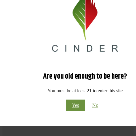
Are you old enough to be here?
You must be at least 21 to enter this site
Yes
No