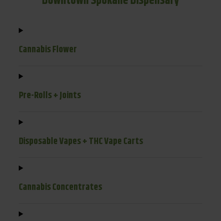
Downtown Spokane Dispensary
Cannabis Flower
Pre-Rolls + Joints
Disposable Vapes + THC Vape Carts
Cannabis Concentrates