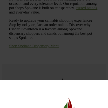
occasion and every tolerance level. Our reputation among
pot shops Spokane is built on transparency,
trusted brands
,
and everyday value.
Ready to upgrade your cannabis shopping experience?
Stop by today or place an order online. Discover why
Cinder Downtown is a favorite among Spokane
dispensary shoppers and stands out among the best pot
shops Spokane.
Shop Spokane Dispensary Menu