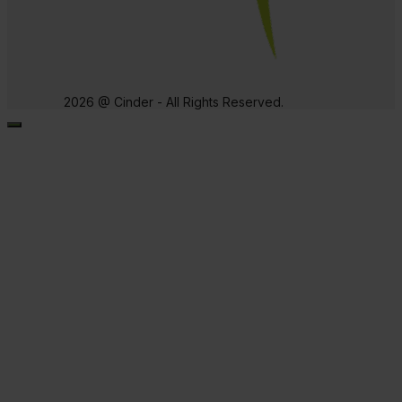
2026 @ Cinder - All Rights Reserved.