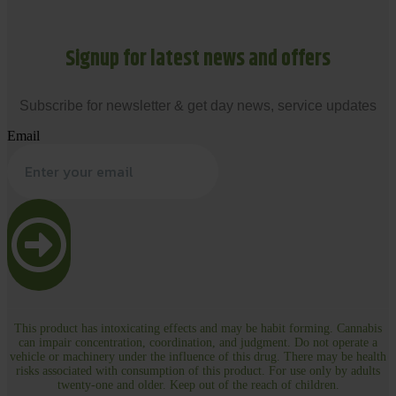
Signup for latest news and offers
Subscribe for newsletter & get day news, service updates
Email
This product has intoxicating effects and may be habit forming. Cannabis
can impair concentration, coordination, and judgment. Do not operate a
vehicle or machinery under the influence of this drug. There may be health
risks associated with consumption of this product. For use only by adults
twenty-one and older. Keep out of the reach of children.