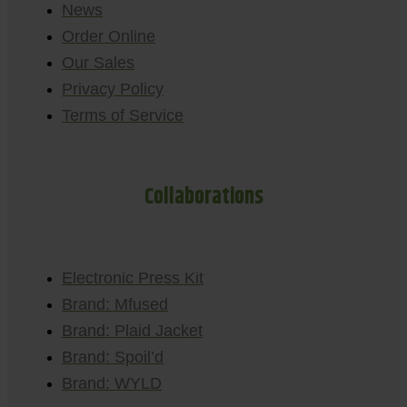
News
Order Online
Our Sales
Privacy Policy
Terms of Service
Collaborations
Electronic Press Kit
Brand: Mfused
Brand: Plaid Jacket
Brand: Spoil’d
Brand: WYLD