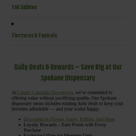
THC Edibles
Tinctures & Topicals
Daily Deals & Rewards – Save Big at Our
Spokane Dispensary
At
Cinder Cannabis Downtown
, we’re committed to
offering value without sacrificing quality. Our Spokane
dispensary menu includes rotating daily deals to keep your
favorites affordable — and your wallet happy.
Discounts on Flower, Vapes, Edibles, and More
Loyalty Rewards – Earn Points with Every
Purchase
Exclusive Offers for Members Only