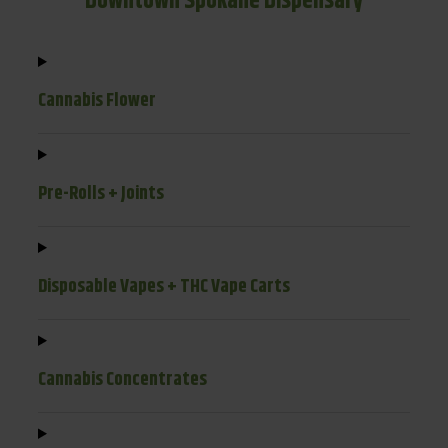
Downtown Spokane Dispensary
Cannabis Flower
Pre-Rolls + Joints
Disposable Vapes + THC Vape Carts
Cannabis Concentrates