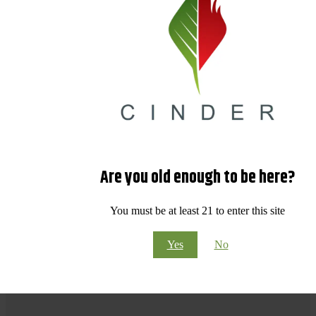
Are you old enough to be here?
You must be at least 21 to enter this site
Yes
No