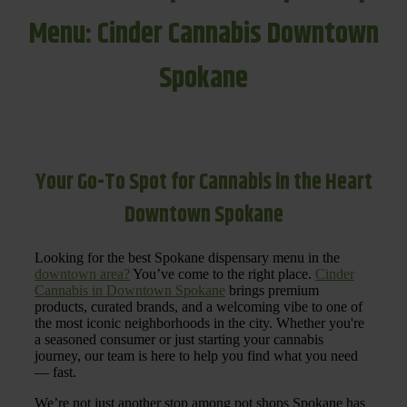
Menu: Cinder Cannabis Downtown
Spokane
Your Go-To Spot for Cannabis in the Heart
Downtown Spokane
Looking for the best Spokane dispensary menu in the
downtown area?
You’ve come to the right place.
Cinder
Cannabis in Downtown Spokane
brings premium
products, curated brands, and a welcoming vibe to one of
the most iconic neighborhoods in the city. Whether you're
a seasoned consumer or just starting your cannabis
journey, our team is here to help you find what you need
— fast.
We’re not just another stop among pot shops Spokane has