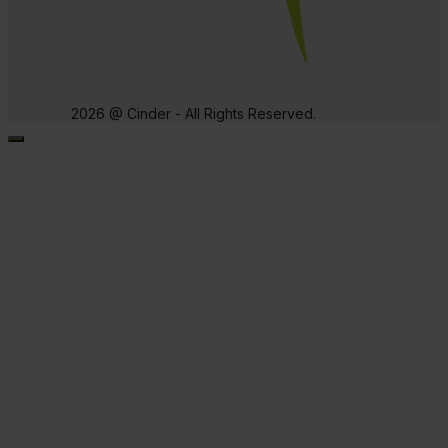
2026 @ Cinder - All Rights Reserved.