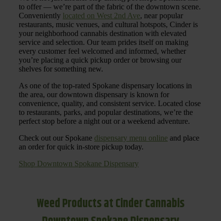
to offer — we’re part of the fabric of the downtown scene.
Conveniently
located on West 2nd Ave
, near popular
restaurants, music venues, and cultural hotspots, Cinder is
your neighborhood cannabis destination with elevated
service and selection. Our team prides itself on making
every customer feel welcomed and informed, whether
you’re placing a quick pickup order or browsing our
shelves for something new.
As one of the top-rated Spokane dispensary locations in
the area, our downtown dispensary is known for
convenience, quality, and consistent service. Located close
to restaurants, parks, and popular destinations, we’re the
perfect stop before a night out or a weekend adventure.
Check out our Spokane
dispensary menu online
and place
an order for quick in-store pickup today.
Shop Downtown Spokane Dispensary
Weed Products at Cinder Cannabis