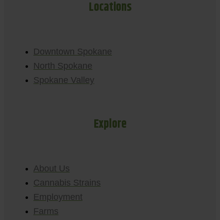
Locations
Downtown Spokane
North Spokane
Spokane Valley
Explore
About Us
Cannabis Strains
Employment
Farms