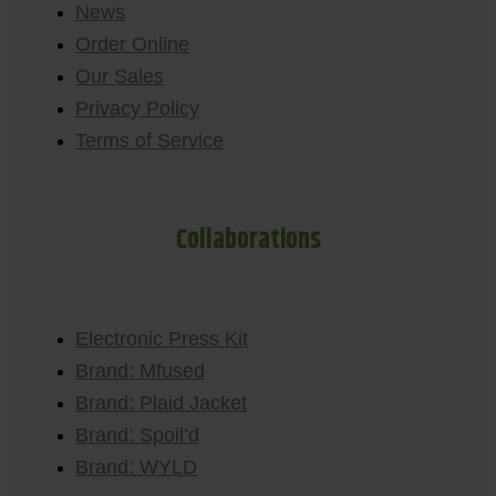
News
Order Online
Our Sales
Privacy Policy
Terms of Service
Collaborations
Electronic Press Kit
Brand: Mfused
Brand: Plaid Jacket
Brand: Spoil’d
Brand: WYLD