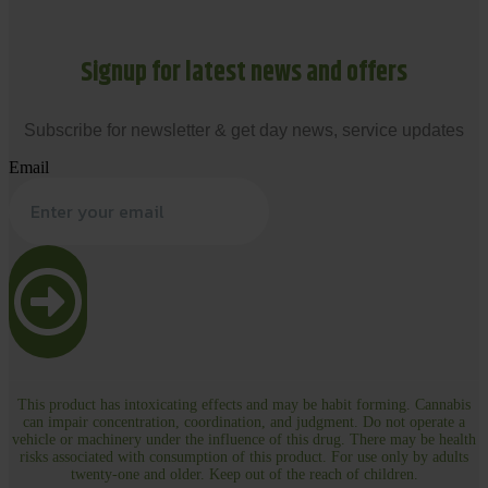
Signup for latest news and offers
Subscribe for newsletter & get day news, service updates
Email
This product has intoxicating effects and may be habit forming. Cannabis
can impair concentration, coordination, and judgment. Do not operate a
vehicle or machinery under the influence of this drug. There may be health
risks associated with consumption of this product. For use only by adults
twenty-one and older. Keep out of the reach of children.