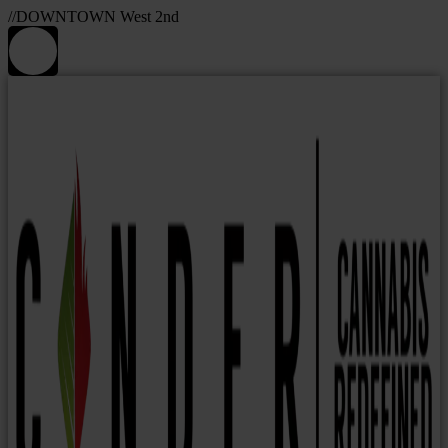
//DOWNTOWN West 2nd