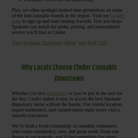
Plus, we often spotlight limited-time promotions on some
of the best cannabis brands in the region. Visit our
Loyalty
page
to sign up and start earning rewards. Few pot shops
Spokane can match the perks, pricing, and personalized
service you'll find at Cinder.
Shop Spokane Dispensary Menu
Join Bud Club
Why Locals Choose Cinder Cannabis
Downtown
Whether you live
downtown
or you’re just in the area for
the day, Cinder makes it easy to access the best Spokane
dispensary menu without the hassle. Our central location,
expert budtenders, and curated menu make every visit a
smooth experience.
We’ve built a loyal community of cannabis consumers
who value consistency, care, and great weed. From our
flower to our topicals, you’ll find something for every