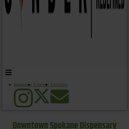
Instagram
X-twitter
Envelope
Downtown Spokane Dispensary