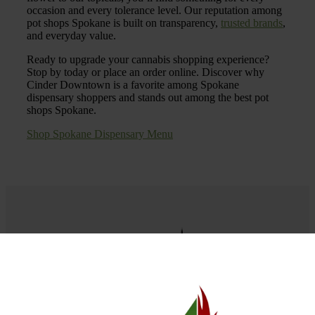
occasion and every tolerance level. Our reputation among
pot shops Spokane is built on transparency,
trusted brands
,
and everyday value.
Ready to upgrade your cannabis shopping experience?
Stop by today or place an order online. Discover why
Cinder Downtown is a favorite among Spokane
dispensary shoppers and stands out among the best pot
shops Spokane.
Shop Spokane Dispensary Menu