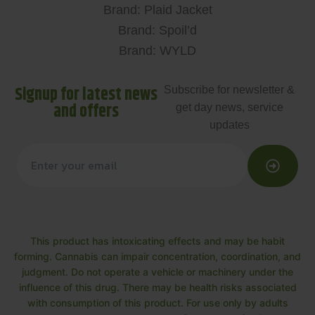
Brand: Plaid Jacket
Brand: Spoil’d
Brand: WYLD
Signup for latest news
Subscribe for newsletter &
and offers
get day news, service
updates
This product has intoxicating effects and may be habit
forming. Cannabis can impair concentration, coordination, and
judgment. Do not operate a vehicle or machinery under the
influence of this drug. There may be health risks associated
with consumption of this product. For use only by adults