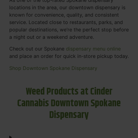
locations in the area, our downtown dispensary is
known for convenience, quality, and consistent
service. Located close to restaurants, parks, and
popular destinations, we’re the perfect stop before
a night out or a weekend adventure.
Check out our Spokane
dispensary menu online
and place an order for quick in-store pickup today.
Shop Downtown Spokane Dispensary
Weed Products at Cinder
Cannabis Downtown Spokane
Dispensary