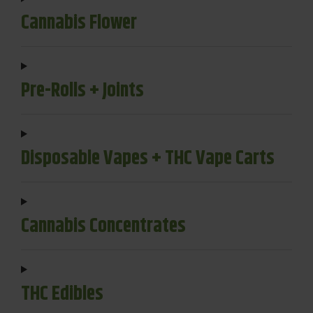
Cannabis Flower
Pre-Rolls + Joints
Disposable Vapes + THC Vape Carts
Cannabis Concentrates
THC Edibles