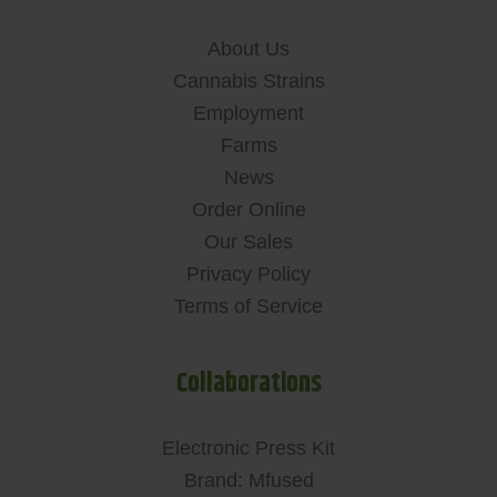
About Us
Cannabis Strains
Employment
Farms
News
Order Online
Our Sales
Privacy Policy
Terms of Service
Collaborations
Electronic Press Kit
Brand: Mfused