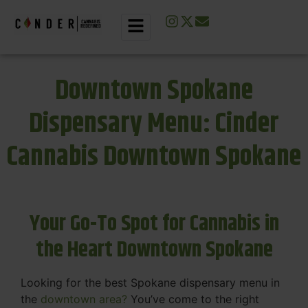
Downtown Spokane
Dispensary Menu: Cinder
Cannabis Downtown Spokane
Your Go-To Spot for Cannabis in
the Heart Downtown Spokane
Looking for the best Spokane dispensary menu in
the
downtown area?
You’ve come to the right