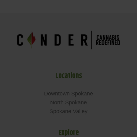
Locations
Downtown Spokane
North Spokane
Spokane Valley
Explore