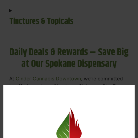
Tinctures & Topicals
Daily Deals & Rewards – Save Big
at Our Spokane Dispensary
At
Cinder Cannabis Downtown
, we’re committed
to offering value without sacrificing quality. Our
Spokane dispensary menu includes rotating daily
deals to keep your favorites affordable — and
your wallet happy.
Discounts on Flower, Vapes, Edibles, and
More
Loyalty Rewards – Earn Points with Every