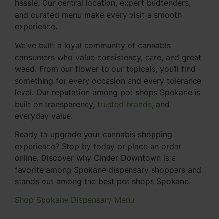
hassle. Our central location, expert budtenders,
and curated menu make every visit a smooth
experience.
We’ve built a loyal community of cannabis
consumers who value consistency, care, and great
weed. From our flower to our topicals, you’ll find
something for every occasion and every tolerance
level. Our reputation among pot shops Spokane is
built on transparency,
trusted brands
, and
everyday value.
Ready to upgrade your cannabis shopping
experience? Stop by today or place an order
online. Discover why Cinder Downtown is a
favorite among Spokane dispensary shoppers and
stands out among the best pot shops Spokane.
Shop Spokane Dispensary Menu