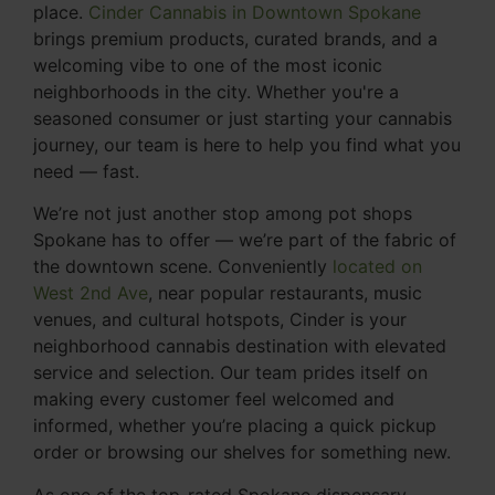
place.
Cinder Cannabis in Downtown Spokane
brings premium products, curated brands, and a
welcoming vibe to one of the most iconic
neighborhoods in the city. Whether you're a
seasoned consumer or just starting your cannabis
journey, our team is here to help you find what you
need — fast.
We’re not just another stop among pot shops
Spokane has to offer — we’re part of the fabric of
the downtown scene. Conveniently
located on
West 2nd Ave
, near popular restaurants, music
venues, and cultural hotspots, Cinder is your
neighborhood cannabis destination with elevated
service and selection. Our team prides itself on
making every customer feel welcomed and
informed, whether you’re placing a quick pickup
order or browsing our shelves for something new.
As one of the top-rated Spokane dispensary