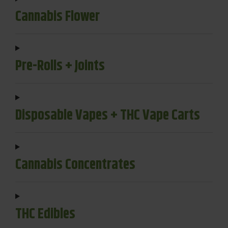
Cannabis Flower
Pre-Rolls + Joints
Disposable Vapes + THC Vape Carts
Cannabis Concentrates
THC Edibles