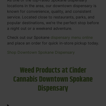
locations in the area, our downtown dispensary is
known for convenience, quality, and consistent
service. Located close to restaurants, parks, and
popular destinations, we’re the perfect stop before
a night out or a weekend adventure.
Check out our Spokane
dispensary menu online
and place an order for quick in-store pickup today.
Shop Downtown Spokane Dispensary
Weed Products at Cinder
Cannabis Downtown Spokane
Dispensary