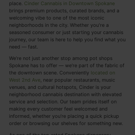
place.
Cinder Cannabis in Downtown Spokane
brings premium products, curated brands, and a
welcoming vibe to one of the most iconic
neighborhoods in the city. Whether you're a
seasoned consumer or just starting your cannabis
journey, our team is here to help you find what you
need — fast.
We’re not just another stop among pot shops
Spokane has to offer — we’re part of the fabric of
the downtown scene. Conveniently
located on
West 2nd Ave
, near popular restaurants, music
venues, and cultural hotspots, Cinder is your
neighborhood cannabis destination with elevated
service and selection. Our team prides itself on
making every customer feel welcomed and
informed, whether you’re placing a quick pickup
order or browsing our shelves for something new.
As one of the top-rated Spokane dispensary