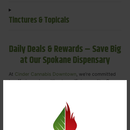
Tinctures & Topicals
Daily Deals & Rewards – Save Big
at Our Spokane Dispensary
At
Cinder Cannabis Downtown
, we’re committed
to offering value without sacrificing quality. Our
Spokane dispensary menu includes rotating daily
deals to keep your favorites affordable — and
your wallet happy.
Discounts on Flower, Vapes, Edibles, and
More
Loyalty Rewards – Earn Points with Every