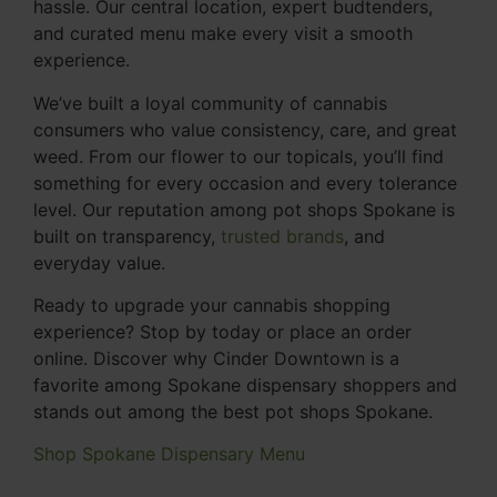
hassle. Our central location, expert budtenders,
and curated menu make every visit a smooth
experience.
We’ve built a loyal community of cannabis
consumers who value consistency, care, and great
weed. From our flower to our topicals, you’ll find
something for every occasion and every tolerance
level. Our reputation among pot shops Spokane is
built on transparency,
trusted brands
, and
everyday value.
Ready to upgrade your cannabis shopping
experience? Stop by today or place an order
online. Discover why Cinder Downtown is a
favorite among Spokane dispensary shoppers and
stands out among the best pot shops Spokane.
Shop Spokane Dispensary Menu