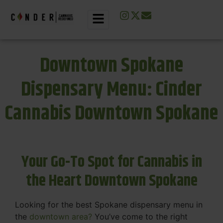
Downtown Spokane
Dispensary Menu: Cinder
Cannabis Downtown Spokane
Your Go-To Spot for Cannabis in
the Heart Downtown Spokane
Looking for the best Spokane dispensary menu in
the
downtown area?
You’ve come to the right