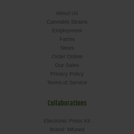
About Us
Cannabis Strains
Employment
Farms
News
Order Online
Our Sales
Privacy Policy
Terms of Service
Collaborations
Electronic Press Kit
Brand: Mfused