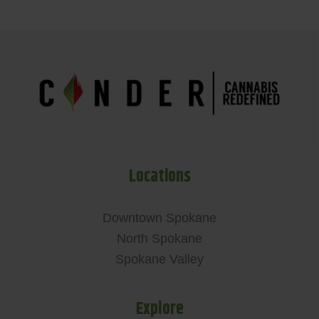
Locations
Downtown Spokane
North Spokane
Spokane Valley
Explore