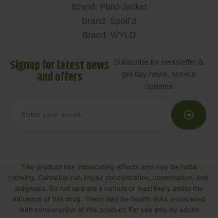
Brand: Plaid Jacket
Brand: Spoil’d
Brand: WYLD
Signup for latest news
Subscribe for newsletter &
and offers
get day news, service
updates
This product has intoxicating effects and may be habit
forming. Cannabis can impair concentration, coordination, and
judgment. Do not operate a vehicle or machinery under the
influence of this drug. There may be health risks associated
with consumption of this product. For use only by adults