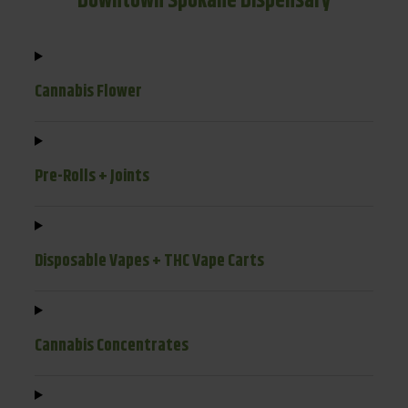
Downtown Spokane Dispensary
Cannabis Flower
Pre-Rolls + Joints
Disposable Vapes + THC Vape Carts
Cannabis Concentrates