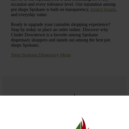
occasion and every tolerance level. Our reputation among
pot shops Spokane is built on transparency,
trusted brands
,
and everyday value.
Ready to upgrade your cannabis shopping experience?
Stop by today or place an order online. Discover why
Cinder Downtown is a favorite among Spokane
dispensary shoppers and stands out among the best pot
shops Spokane.
Shop Spokane Dispensary Menu