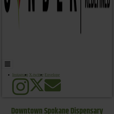
Instagram
X-twitter
Envelope
Downtown Spokane Dispensary