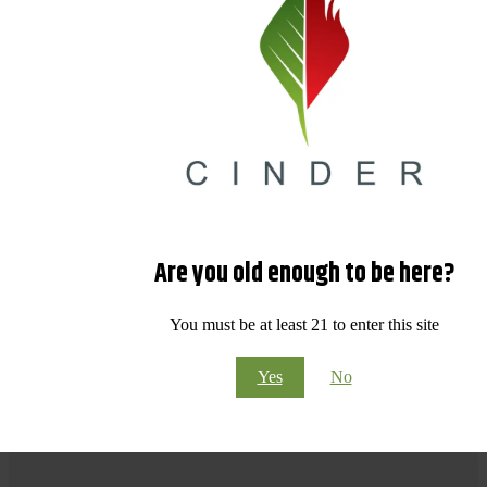
Are you old enough to be here?
You must be at least 21 to enter this site
Yes
No