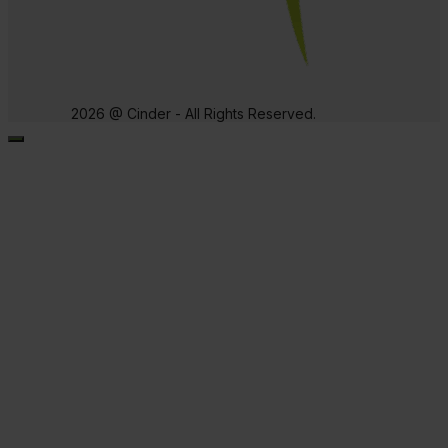
2026 @ Cinder - All Rights Reserved.