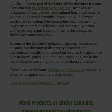
to offer — we’re part of the fabric of the downtown scene.
Conveniently
located on West 2nd Ave
, near popular
restaurants, music venues, and cultural hotspots, Cinder is
your neighborhood cannabis destination with elevated
service and selection. Our team prides itself on making
every customer feel welcomed and informed, whether
you’re placing a quick pickup order or browsing our
shelves for something new.
As one of the top-rated Spokane dispensary locations in
the area, our downtown dispensary is known for
convenience, quality, and consistent service. Located close
to restaurants, parks, and popular destinations, we’re the
perfect stop before a night out or a weekend adventure.
Check out our Spokane
dispensary menu online
and place
an order for quick in-store pickup today.
Shop Downtown Spokane Dispensary
Weed Products at Cinder Cannabis