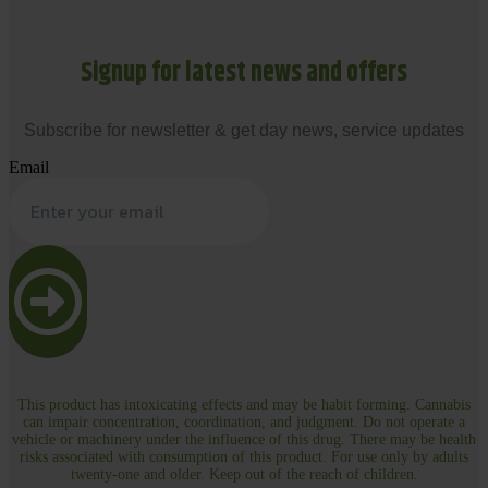
Signup for latest news and offers
Subscribe for newsletter & get day news, service updates
Email
This product has intoxicating effects and may be habit forming. Cannabis
can impair concentration, coordination, and judgment. Do not operate a
vehicle or machinery under the influence of this drug. There may be health
risks associated with consumption of this product. For use only by adults
twenty-one and older. Keep out of the reach of children.