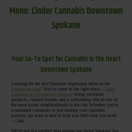
Menu: Cinder Cannabis Downtown
Spokane
Your Go-To Spot for Cannabis in the Heart
Downtown Spokane
Looking for the best Spokane dispensary menu in the
downtown area?
You’ve come to the right place.
Cinder
Cannabis in Downtown Spokane
brings premium
products, curated brands, and a welcoming vibe to one of
the most iconic neighborhoods in the city. Whether you're
a seasoned consumer or just starting your cannabis
journey, our team is here to help you find what you need
— fast.
We’re not just another stop among pot shops Spokane has