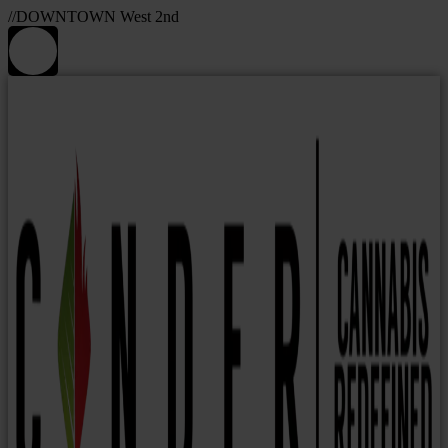
//DOWNTOWN West 2nd