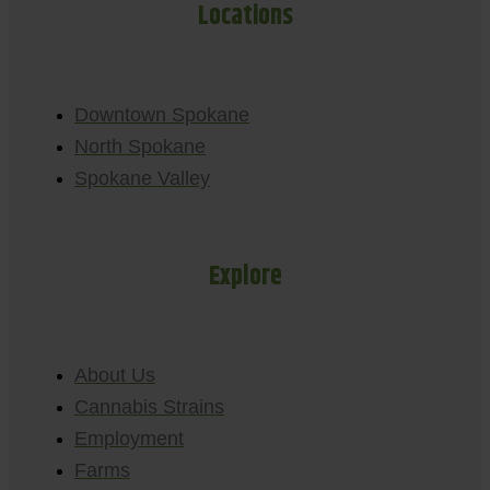
Locations
Downtown Spokane
North Spokane
Spokane Valley
Explore
About Us
Cannabis Strains
Employment
Farms