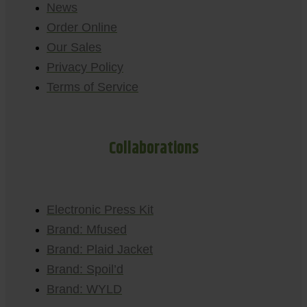
News
Order Online
Our Sales
Privacy Policy
Terms of Service
Collaborations
Electronic Press Kit
Brand: Mfused
Brand: Plaid Jacket
Brand: Spoil’d
Brand: WYLD