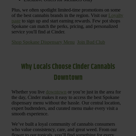
Plus, we often spotlight limited-time promotions on some
of the best cannabis brands in the region. Visit our
Loyalty
page
to sign up and start earning rewards. Few pot shops
Spokane can match the perks, pricing, and personalized
service you'll find at Cinder.
Shop Spokane Dispensary Menu
Join Bud Club
Why Locals Choose Cinder Cannabis
Downtown
Whether you live
downtown
or you’re just in the area for
the day, Cinder makes it easy to access the best Spokane
dispensary menu without the hassle. Our central location,
expert budtenders, and curated menu make every visit a
smooth experience.
We’ve built a loyal community of cannabis consumers
who value consistency, care, and great weed. From our
flower to our topicals, you’ll find something for every