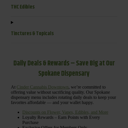
THC Edibles
Tinctures & Topicals
Daily Deals & Rewards – Save Big at Our
Spokane Dispensary
At
Cinder Cannabis Downtown
, we’re committed to
offering value without sacrificing quality. Our Spokane
dispensary menu includes rotating daily deals to keep your
favorites affordable — and your wallet happy.
Discounts on Flower, Vapes, Edibles, and More
Loyalty Rewards – Earn Points with Every
Purchase
Exclusive Offers for Members Only