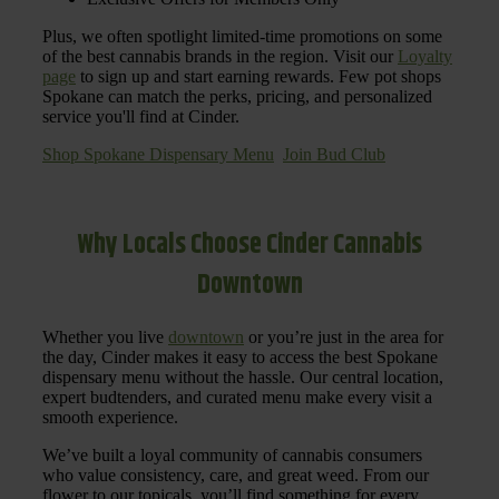
Plus, we often spotlight limited-time promotions on some
of the best cannabis brands in the region. Visit our
Loyalty
page
to sign up and start earning rewards. Few pot shops
Spokane can match the perks, pricing, and personalized
service you'll find at Cinder.
Shop Spokane Dispensary Menu
Join Bud Club
Why Locals Choose Cinder Cannabis
Downtown
Whether you live
downtown
or you’re just in the area for
the day, Cinder makes it easy to access the best Spokane
dispensary menu without the hassle. Our central location,
expert budtenders, and curated menu make every visit a
smooth experience.
We’ve built a loyal community of cannabis consumers
who value consistency, care, and great weed. From our
flower to our topicals, you’ll find something for every