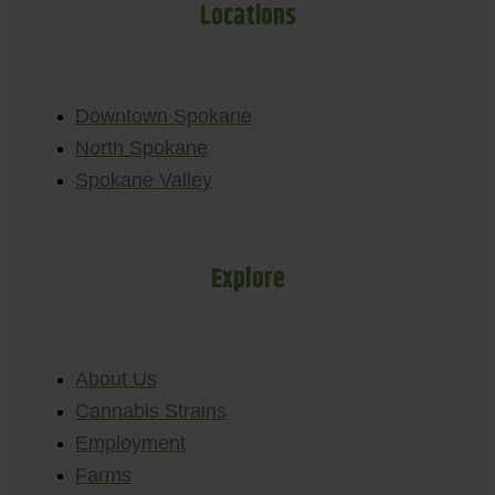
Locations
Downtown Spokane
North Spokane
Spokane Valley
Explore
About Us
Cannabis Strains
Employment
Farms