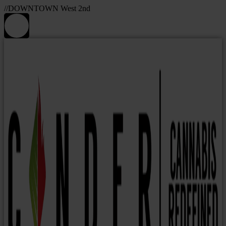
//DOWNTOWN West 2nd