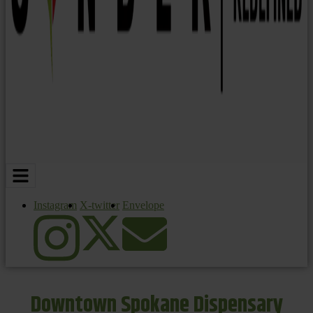
Instagram
X-twitter
Envelope
Downtown Spokane Dispensary