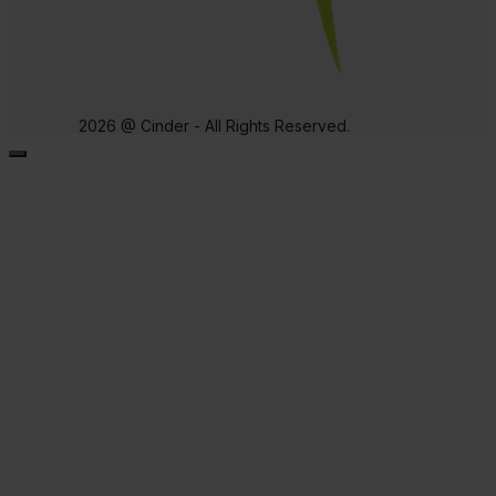
2026 @ Cinder - All Rights Reserved.