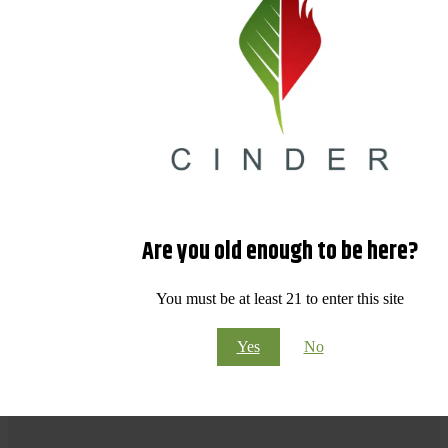
Are you old enough to be here?
You must be at least 21 to enter this site
Yes
No