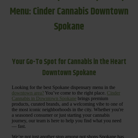
Menu: Cinder Cannabis Downtown
Spokane
Your Go-To Spot for Cannabis in the Heart
Downtown Spokane
Looking for the best Spokane dispensary menu in the
downtown area?
You’ve come to the right place.
Cinder
Cannabis in Downtown Spokane
brings premium
products, curated brands, and a welcoming vibe to one of
the most iconic neighborhoods in the city. Whether you're
a seasoned consumer or just starting your cannabis
journey, our team is here to help you find what you need
— fast.
We’re not just another stop among pot shops Spokane has