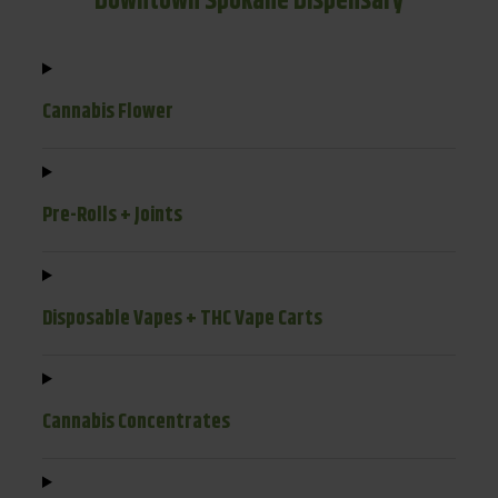
Downtown Spokane Dispensary
Cannabis Flower
Pre-Rolls + Joints
Disposable Vapes + THC Vape Carts
Cannabis Concentrates