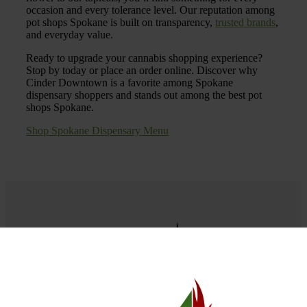
occasion and every tolerance level. Our reputation among
pot shops Spokane is built on transparency,
trusted brands
,
and everyday value.
Ready to upgrade your cannabis shopping experience?
Stop by today or place an order online. Discover why
Cinder Downtown is a favorite among Spokane
dispensary shoppers and stands out among the best pot
shops Spokane.
Shop Spokane Dispensary Menu