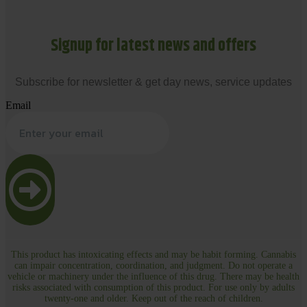
Signup for latest news and offers
Subscribe for newsletter & get day news, service updates
Email
This product has intoxicating effects and may be habit forming. Cannabis
can impair concentration, coordination, and judgment. Do not operate a
vehicle or machinery under the influence of this drug. There may be health
risks associated with consumption of this product. For use only by adults
twenty-one and older. Keep out of the reach of children.