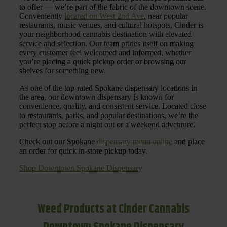
to offer — we’re part of the fabric of the downtown scene.
Conveniently
located on West 2nd Ave
, near popular
restaurants, music venues, and cultural hotspots, Cinder is
your neighborhood cannabis destination with elevated
service and selection. Our team prides itself on making
every customer feel welcomed and informed, whether
you’re placing a quick pickup order or browsing our
shelves for something new.
As one of the top-rated Spokane dispensary locations in
the area, our downtown dispensary is known for
convenience, quality, and consistent service. Located close
to restaurants, parks, and popular destinations, we’re the
perfect stop before a night out or a weekend adventure.
Check out our Spokane
dispensary menu online
and place
an order for quick in-store pickup today.
Shop Downtown Spokane Dispensary
Weed Products at Cinder Cannabis