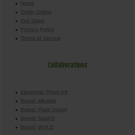
News
Order Online
Our Sales
Privacy Policy
Terms of Service
Collaborations
Electronic Press Kit
Brand: Mfused
Brand: Plaid Jacket
Brand: Spoil’d
Brand: WYLD