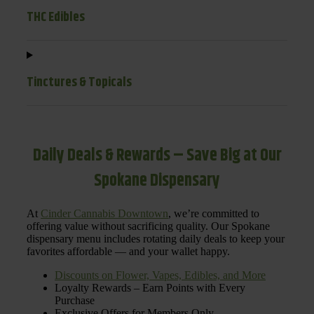
THC Edibles
Tinctures & Topicals
Daily Deals & Rewards – Save Big at Our
Spokane Dispensary
At
Cinder Cannabis Downtown
, we’re committed to
offering value without sacrificing quality. Our Spokane
dispensary menu includes rotating daily deals to keep your
favorites affordable — and your wallet happy.
Discounts on Flower, Vapes, Edibles, and More
Loyalty Rewards – Earn Points with Every
Purchase
Exclusive Offers for Members Only