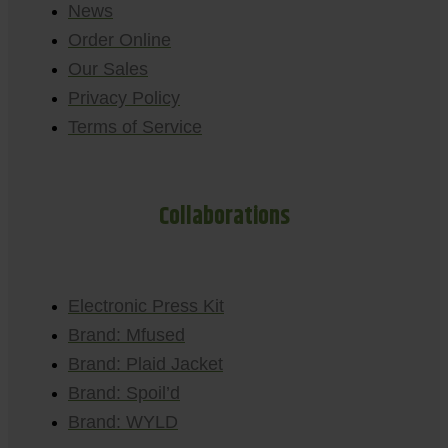
News
Order Online
Our Sales
Privacy Policy
Terms of Service
Collaborations
Electronic Press Kit
Brand: Mfused
Brand: Plaid Jacket
Brand: Spoil’d
Brand: WYLD