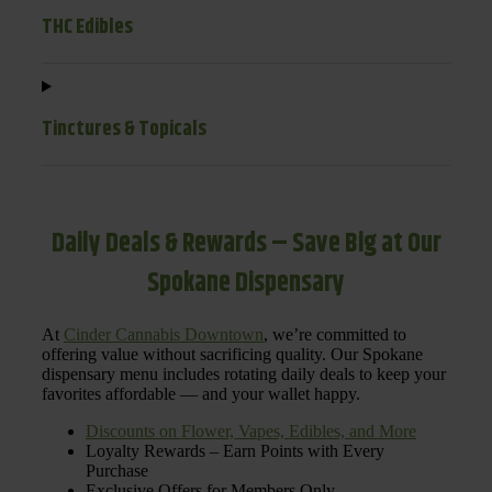
THC Edibles
Tinctures & Topicals
Daily Deals & Rewards – Save Big at Our
Spokane Dispensary
At
Cinder Cannabis Downtown
, we’re committed to
offering value without sacrificing quality. Our Spokane
dispensary menu includes rotating daily deals to keep your
favorites affordable — and your wallet happy.
Discounts on Flower, Vapes, Edibles, and More
Loyalty Rewards – Earn Points with Every
Purchase
Exclusive Offers for Members Only