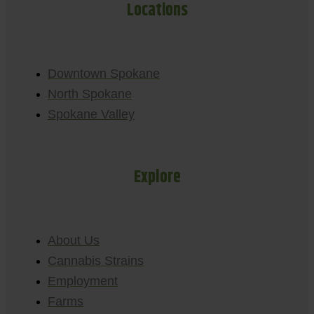
Locations
Downtown Spokane
North Spokane
Spokane Valley
Explore
About Us
Cannabis Strains
Employment
Farms