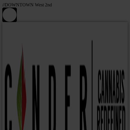
//DOWNTOWN West 2nd