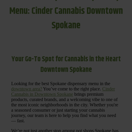
Menu: Cinder Cannabis Downtown
Spokane
Your Go-To Spot for Cannabis in the Heart
Downtown Spokane
Looking for the best Spokane dispensary menu in the
downtown area?
You’ve come to the right place.
Cinder
Cannabis in Downtown Spokane
brings premium
products, curated brands, and a welcoming vibe to one of
the most iconic neighborhoods in the city. Whether you're
a seasoned consumer or just starting your cannabis
journey, our team is here to help you find what you need
— fast.
We’re not just another stop among pot shops Spokane has