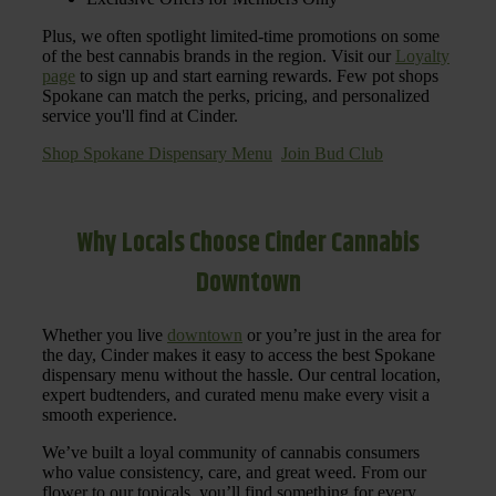
Plus, we often spotlight limited-time promotions on some
of the best cannabis brands in the region. Visit our
Loyalty
page
to sign up and start earning rewards. Few pot shops
Spokane can match the perks, pricing, and personalized
service you'll find at Cinder.
Shop Spokane Dispensary Menu
Join Bud Club
Why Locals Choose Cinder Cannabis
Downtown
Whether you live
downtown
or you’re just in the area for
the day, Cinder makes it easy to access the best Spokane
dispensary menu without the hassle. Our central location,
expert budtenders, and curated menu make every visit a
smooth experience.
We’ve built a loyal community of cannabis consumers
who value consistency, care, and great weed. From our
flower to our topicals, you’ll find something for every