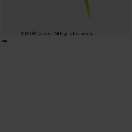
2026 @ Cinder - All Rights Reserved.