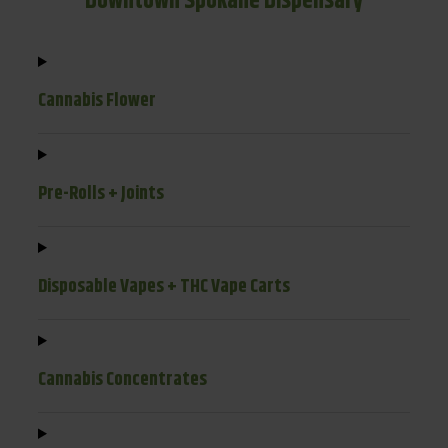
Downtown Spokane Dispensary
Cannabis Flower
Pre-Rolls + Joints
Disposable Vapes + THC Vape Carts
Cannabis Concentrates