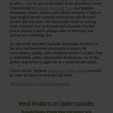
to offer — we’re part of the fabric of the downtown scene.
Conveniently
located on West 2nd Ave
, near popular
restaurants, music venues, and cultural hotspots, Cinder is
your neighborhood cannabis destination with elevated
service and selection. Our team prides itself on making
every customer feel welcomed and informed, whether
you’re placing a quick pickup order or browsing our
shelves for something new.
As one of the top-rated Spokane dispensary locations in
the area, our downtown dispensary is known for
convenience, quality, and consistent service. Located close
to restaurants, parks, and popular destinations, we’re the
perfect stop before a night out or a weekend adventure.
Check out our Spokane
dispensary menu online
and place
an order for quick in-store pickup today.
Shop Downtown Spokane Dispensary
Weed Products at Cinder Cannabis