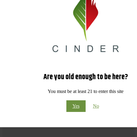
Are you old enough to be here?
You must be at least 21 to enter this site
Yes
No