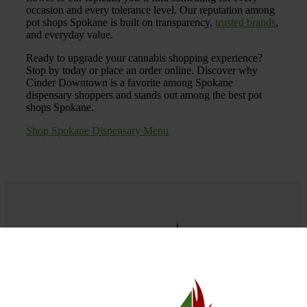
occasion and every tolerance level. Our reputation among
pot shops Spokane is built on transparency,
trusted brands
,
and everyday value.
Ready to upgrade your cannabis shopping experience?
Stop by today or place an order online. Discover why
Cinder Downtown is a favorite among Spokane
dispensary shoppers and stands out among the best pot
shops Spokane.
Shop Spokane Dispensary Menu