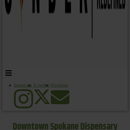
Instagram
X-twitter
Envelope
Downtown Spokane Dispensary