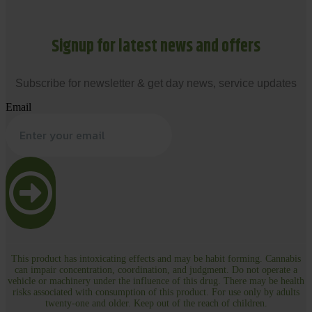
Signup for latest news and offers
Subscribe for newsletter & get day news, service updates
Email
This product has intoxicating effects and may be habit forming. Cannabis
can impair concentration, coordination, and judgment. Do not operate a
vehicle or machinery under the influence of this drug. There may be health
risks associated with consumption of this product. For use only by adults
twenty-one and older. Keep out of the reach of children.