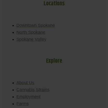
Locations
Downtown Spokane
North Spokane
Spokane Valley
Explore
About Us
Cannabis Strains
Employment
Farms