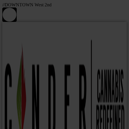
//DOWNTOWN West 2nd