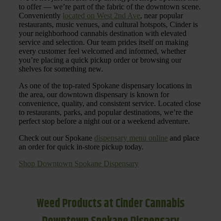
to offer — we’re part of the fabric of the downtown scene.
Conveniently
located on West 2nd Ave
, near popular
restaurants, music venues, and cultural hotspots, Cinder is
your neighborhood cannabis destination with elevated
service and selection. Our team prides itself on making
every customer feel welcomed and informed, whether
you’re placing a quick pickup order or browsing our
shelves for something new.
As one of the top-rated Spokane dispensary locations in
the area, our downtown dispensary is known for
convenience, quality, and consistent service. Located close
to restaurants, parks, and popular destinations, we’re the
perfect stop before a night out or a weekend adventure.
Check out our Spokane
dispensary menu online
and place
an order for quick in-store pickup today.
Shop Downtown Spokane Dispensary
Weed Products at Cinder Cannabis