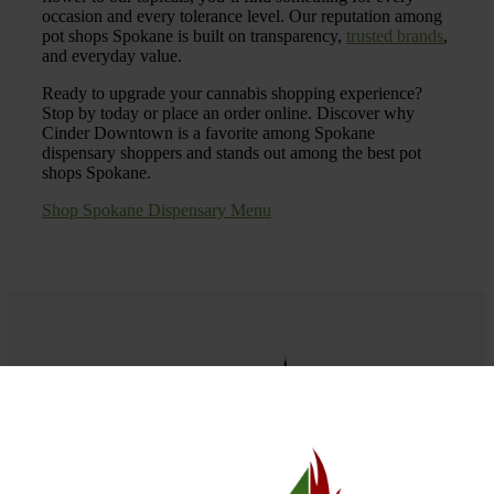
occasion and every tolerance level. Our reputation among
pot shops Spokane is built on transparency,
trusted brands
,
and everyday value.
Ready to upgrade your cannabis shopping experience?
Stop by today or place an order online. Discover why
Cinder Downtown is a favorite among Spokane
dispensary shoppers and stands out among the best pot
shops Spokane.
Shop Spokane Dispensary Menu