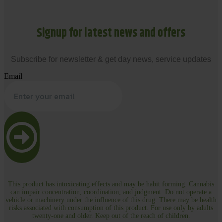
Signup for latest news and offers
Subscribe for newsletter & get day news, service updates
Email
This product has intoxicating effects and may be habit forming. Cannabis
can impair concentration, coordination, and judgment. Do not operate a
vehicle or machinery under the influence of this drug. There may be health
risks associated with consumption of this product. For use only by adults
twenty-one and older. Keep out of the reach of children.