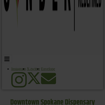
Instagram
X-twitter
Envelope
Downtown Spokane Dispensary