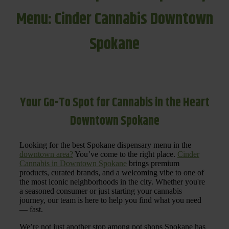
Menu: Cinder Cannabis Downtown
Spokane
Your Go-To Spot for Cannabis in the Heart
Downtown Spokane
Looking for the best Spokane dispensary menu in the
downtown area?
You’ve come to the right place.
Cinder
Cannabis in Downtown Spokane
brings premium
products, curated brands, and a welcoming vibe to one of
the most iconic neighborhoods in the city. Whether you're
a seasoned consumer or just starting your cannabis
journey, our team is here to help you find what you need
— fast.
We’re not just another stop among pot shops Spokane has