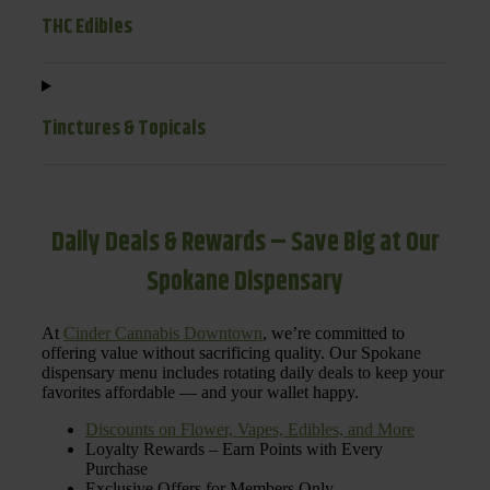
THC Edibles
Tinctures & Topicals
Daily Deals & Rewards – Save Big at Our
Spokane Dispensary
At
Cinder Cannabis Downtown
, we’re committed to
offering value without sacrificing quality. Our Spokane
dispensary menu includes rotating daily deals to keep your
favorites affordable — and your wallet happy.
Discounts on Flower, Vapes, Edibles, and More
Loyalty Rewards – Earn Points with Every
Purchase
Exclusive Offers for Members Only