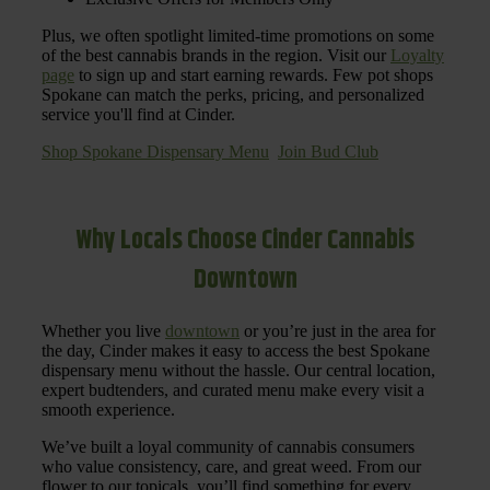
Plus, we often spotlight limited-time promotions on some
of the best cannabis brands in the region. Visit our
Loyalty
page
to sign up and start earning rewards. Few pot shops
Spokane can match the perks, pricing, and personalized
service you'll find at Cinder.
Shop Spokane Dispensary Menu
Join Bud Club
Why Locals Choose Cinder Cannabis
Downtown
Whether you live
downtown
or you’re just in the area for
the day, Cinder makes it easy to access the best Spokane
dispensary menu without the hassle. Our central location,
expert budtenders, and curated menu make every visit a
smooth experience.
We’ve built a loyal community of cannabis consumers
who value consistency, care, and great weed. From our
flower to our topicals, you’ll find something for every