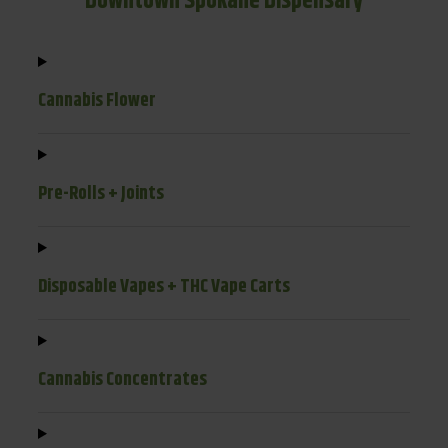
Downtown Spokane Dispensary
Cannabis Flower
Pre-Rolls + Joints
Disposable Vapes + THC Vape Carts
Cannabis Concentrates