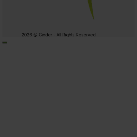
2026 @ Cinder - All Rights Reserved.