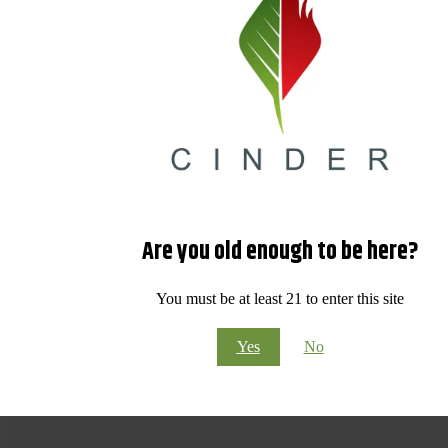
Are you old enough to be here?
You must be at least 21 to enter this site
Yes
No