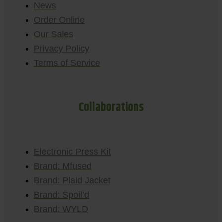
News
Order Online
Our Sales
Privacy Policy
Terms of Service
Collaborations
Electronic Press Kit
Brand: Mfused
Brand: Plaid Jacket
Brand: Spoil’d
Brand: WYLD