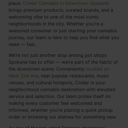
place.
Cinder Cannabis in Downtown Spokane
brings premium products, curated brands, and a
welcoming vibe to one of the most iconic
neighborhoods in the city. Whether you're a
seasoned consumer or just starting your cannabis
journey, our team is here to help you find what you
need — fast.
We’re not just another stop among pot shops
Spokane has to offer — we’re part of the fabric of
the downtown scene. Conveniently
located on
West 2nd Ave
, near popular restaurants, music
venues, and cultural hotspots, Cinder is your
neighborhood cannabis destination with elevated
service and selection. Our team prides itself on
making every customer feel welcomed and
informed, whether you’re placing a quick pickup
order or browsing our shelves for something new.
As one of the top-rated Spokane dispensary