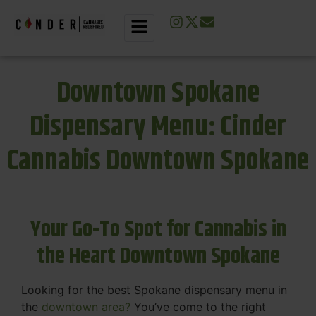
Downtown Spokane
Dispensary Menu: Cinder
Cannabis Downtown Spokane
Your Go-To Spot for Cannabis in
the Heart Downtown Spokane
Looking for the best Spokane dispensary menu in
the
downtown area?
You’ve come to the right