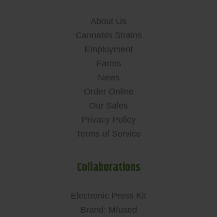
About Us
Cannabis Strains
Employment
Farms
News
Order Online
Our Sales
Privacy Policy
Terms of Service
Collaborations
Electronic Press Kit
Brand: Mfused