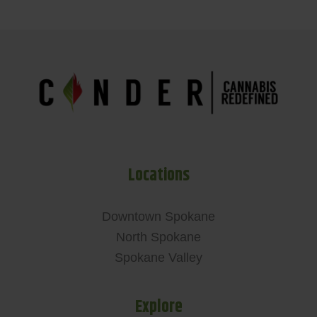
Locations
Downtown Spokane
North Spokane
Spokane Valley
Explore