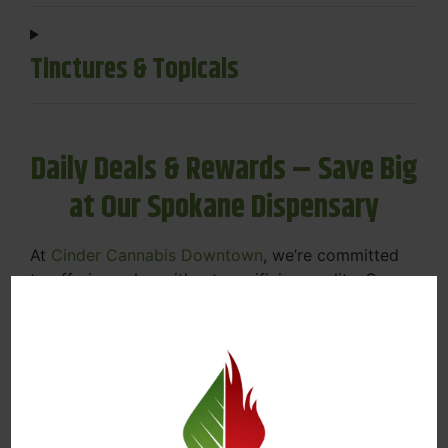
Tinctures & Topicals
Daily Deals & Rewards – Save Big
at Our Spokane Dispensary
At
Cinder Cannabis Downtown
, we’re committed
to offering value without sacrificing quality. Our
Spokane dispensary menu includes rotating daily
deals to keep your favorites affordable — and
your wallet happy.
Discounts on Flower, Vapes, Edibles, and
More
Loyalty Rewards – Earn Points with Every