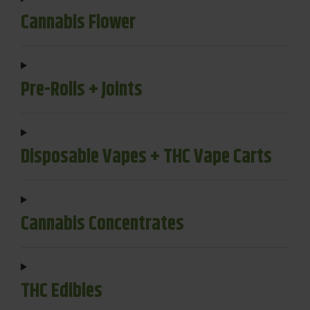
Cannabis Flower
Pre-Rolls + Joints
Disposable Vapes + THC Vape Carts
Cannabis Concentrates
THC Edibles