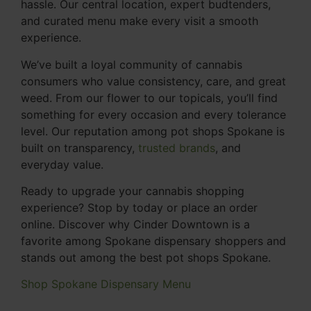
hassle. Our central location, expert budtenders,
and curated menu make every visit a smooth
experience.
We’ve built a loyal community of cannabis
consumers who value consistency, care, and great
weed. From our flower to our topicals, you’ll find
something for every occasion and every tolerance
level. Our reputation among pot shops Spokane is
built on transparency,
trusted brands
, and
everyday value.
Ready to upgrade your cannabis shopping
experience? Stop by today or place an order
online. Discover why Cinder Downtown is a
favorite among Spokane dispensary shoppers and
stands out among the best pot shops Spokane.
Shop Spokane Dispensary Menu