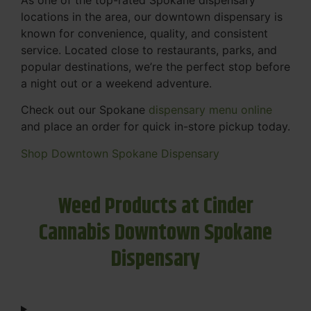
locations in the area, our downtown dispensary is
known for convenience, quality, and consistent
service. Located close to restaurants, parks, and
popular destinations, we’re the perfect stop before
a night out or a weekend adventure.
Check out our Spokane
dispensary menu online
and place an order for quick in-store pickup today.
Shop Downtown Spokane Dispensary
Weed Products at Cinder
Cannabis Downtown Spokane
Dispensary