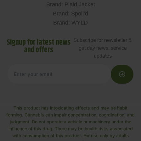
Brand: Plaid Jacket
Brand: Spoil’d
Brand: WYLD
Signup for latest news
Subscribe for newsletter &
and offers
get day news, service
updates
This product has intoxicating effects and may be habit
forming. Cannabis can impair concentration, coordination, and
judgment. Do not operate a vehicle or machinery under the
influence of this drug. There may be health risks associated
with consumption of this product. For use only by adults