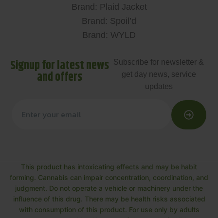
Brand: Plaid Jacket
Brand: Spoil’d
Brand: WYLD
Signup for latest news
Subscribe for newsletter &
and offers
get day news, service
updates
This product has intoxicating effects and may be habit
forming. Cannabis can impair concentration, coordination, and
judgment. Do not operate a vehicle or machinery under the
influence of this drug. There may be health risks associated
with consumption of this product. For use only by adults