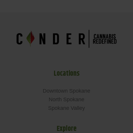
Locations
Downtown Spokane
North Spokane
Spokane Valley
Explore