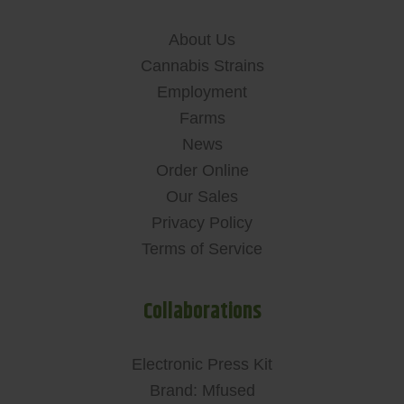
About Us
Cannabis Strains
Employment
Farms
News
Order Online
Our Sales
Privacy Policy
Terms of Service
Collaborations
Electronic Press Kit
Brand: Mfused