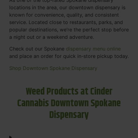
locations in the area, our downtown dispensary is
known for convenience, quality, and consistent
service. Located close to restaurants, parks, and
popular destinations, we’re the perfect stop before
a night out or a weekend adventure.
Check out our Spokane
dispensary menu online
and place an order for quick in-store pickup today.
Shop Downtown Spokane Dispensary
Weed Products at Cinder
Cannabis Downtown Spokane
Dispensary