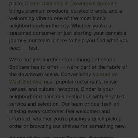
place.
Cinder Cannabis in Downtown Spokane
brings premium products, curated brands, and a
welcoming vibe to one of the most iconic
neighborhoods in the city. Whether you're a
seasoned consumer or just starting your cannabis
journey, our team is here to help you find what you
need — fast.
We’re not just another stop among pot shops
Spokane has to offer — we’re part of the fabric of
the downtown scene. Conveniently
located on
West 2nd Ave
, near popular restaurants, music
venues, and cultural hotspots, Cinder is your
neighborhood cannabis destination with elevated
service and selection. Our team prides itself on
making every customer feel welcomed and
informed, whether you’re placing a quick pickup
order or browsing our shelves for something new.
As one of the top-rated Spokane dispensary