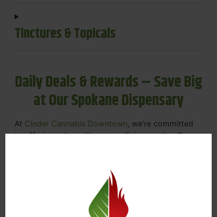
Tinctures & Topicals
Daily Deals & Rewards – Save Big
at Our Spokane Dispensary
At
Cinder Cannabis Downtown
, we’re committed
to offering value without sacrificing quality. Our
Spokane dispensary menu includes rotating daily
deals to keep your favorites affordable — and
your wallet happy.
Discounts on Flower, Vapes, Edibles, and
More
Loyalty Rewards – Earn Points with Every