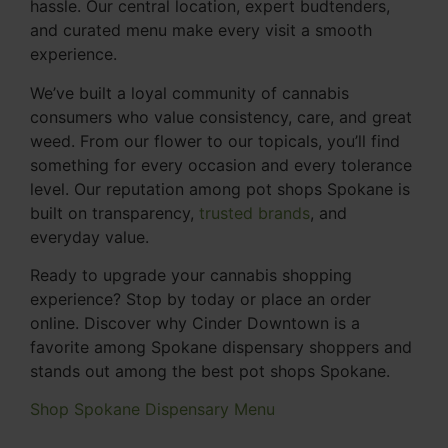
hassle. Our central location, expert budtenders,
and curated menu make every visit a smooth
experience.
We’ve built a loyal community of cannabis
consumers who value consistency, care, and great
weed. From our flower to our topicals, you’ll find
something for every occasion and every tolerance
level. Our reputation among pot shops Spokane is
built on transparency,
trusted brands
, and
everyday value.
Ready to upgrade your cannabis shopping
experience? Stop by today or place an order
online. Discover why Cinder Downtown is a
favorite among Spokane dispensary shoppers and
stands out among the best pot shops Spokane.
Shop Spokane Dispensary Menu