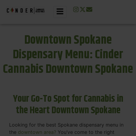
Downtown Spokane
Dispensary Menu: Cinder
Cannabis Downtown Spokane
Your Go-To Spot for Cannabis in
the Heart Downtown Spokane
Looking for the best Spokane dispensary menu in
the
downtown area?
You’ve come to the right