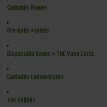
Cannabis Flower
Pre-Rolls + Joints
Disposable Vapes + THC Vape Carts
Cannabis Concentrates
THC Edibles