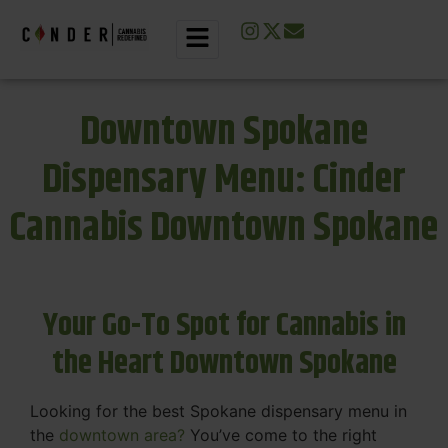
Downtown Spokane
Dispensary Menu: Cinder
Cannabis Downtown Spokane
Your Go-To Spot for Cannabis in
the Heart Downtown Spokane
Looking for the best Spokane dispensary menu in
the
downtown area?
You’ve come to the right