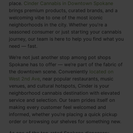
place.
Cinder Cannabis in Downtown Spokane
brings premium products, curated brands, and a
welcoming vibe to one of the most iconic
neighborhoods in the city. Whether you're a
seasoned consumer or just starting your cannabis
journey, our team is here to help you find what you
need — fast.
We’re not just another stop among pot shops
Spokane has to offer — we’re part of the fabric of
the downtown scene. Conveniently
located on
West 2nd Ave
, near popular restaurants, music
venues, and cultural hotspots, Cinder is your
neighborhood cannabis destination with elevated
service and selection. Our team prides itself on
making every customer feel welcomed and
informed, whether you’re placing a quick pickup
order or browsing our shelves for something new.
As one of the top-rated Spokane dispensary