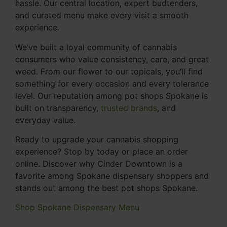
hassle. Our central location, expert budtenders,
and curated menu make every visit a smooth
experience.
We’ve built a loyal community of cannabis
consumers who value consistency, care, and great
weed. From our flower to our topicals, you’ll find
something for every occasion and every tolerance
level. Our reputation among pot shops Spokane is
built on transparency,
trusted brands
, and
everyday value.
Ready to upgrade your cannabis shopping
experience? Stop by today or place an order
online. Discover why Cinder Downtown is a
favorite among Spokane dispensary shoppers and
stands out among the best pot shops Spokane.
Shop Spokane Dispensary Menu