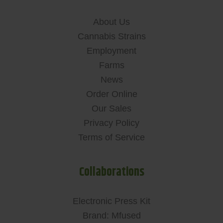
About Us
Cannabis Strains
Employment
Farms
News
Order Online
Our Sales
Privacy Policy
Terms of Service
Collaborations
Electronic Press Kit
Brand: Mfused