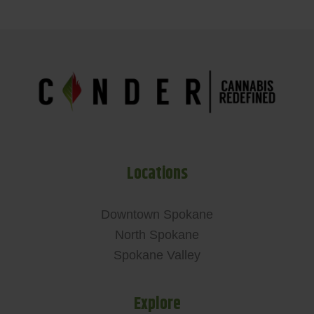
Locations
Downtown Spokane
North Spokane
Spokane Valley
Explore