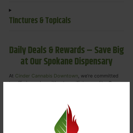
Tinctures & Topicals
Daily Deals & Rewards – Save Big
at Our Spokane Dispensary
At
Cinder Cannabis Downtown
, we’re committed
to offering value without sacrificing quality. Our
Spokane dispensary menu includes rotating daily
deals to keep your favorites affordable — and
your wallet happy.
Discounts on Flower, Vapes, Edibles, and
More
Loyalty Rewards – Earn Points with Every