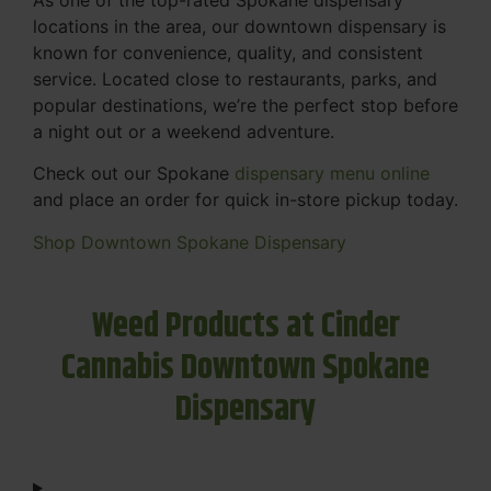
locations in the area, our downtown dispensary is
known for convenience, quality, and consistent
service. Located close to restaurants, parks, and
popular destinations, we’re the perfect stop before
a night out or a weekend adventure.
Check out our Spokane
dispensary menu online
and place an order for quick in-store pickup today.
Shop Downtown Spokane Dispensary
Weed Products at Cinder
Cannabis Downtown Spokane
Dispensary