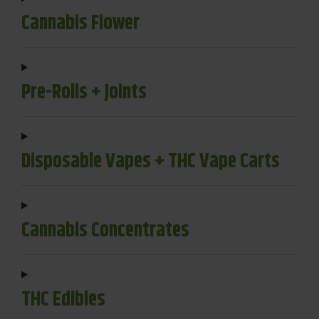
Cannabis Flower
Pre-Rolls + Joints
Disposable Vapes + THC Vape Carts
Cannabis Concentrates
THC Edibles