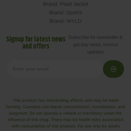
Brand: Plaid Jacket
Brand: Spoil’d
Brand: WYLD
Signup for latest news
Subscribe for newsletter &
and offers
get day news, service
updates
This product has intoxicating effects and may be habit
forming. Cannabis can impair concentration, coordination, and
judgment. Do not operate a vehicle or machinery under the
influence of this drug. There may be health risks associated
with consumption of this product. For use only by adults