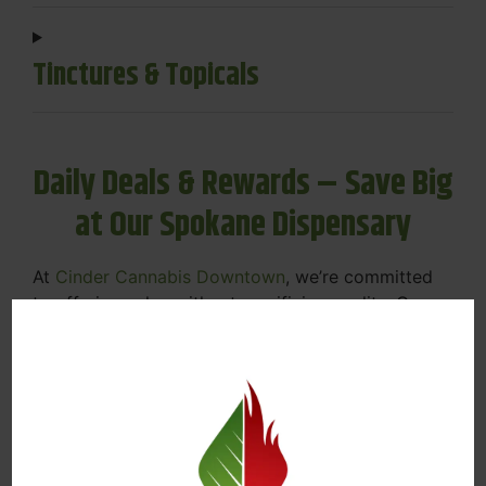
Tinctures & Topicals
Daily Deals & Rewards – Save Big
at Our Spokane Dispensary
At
Cinder Cannabis Downtown
, we’re committed
to offering value without sacrificing quality. Our
Spokane dispensary menu includes rotating daily
deals to keep your favorites affordable — and
your wallet happy.
Discounts on Flower, Vapes, Edibles, and
More
Loyalty Rewards – Earn Points with Every