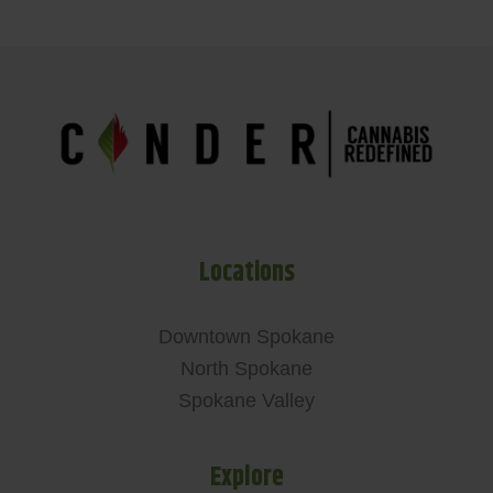
Locations
Downtown Spokane
North Spokane
Spokane Valley
Explore