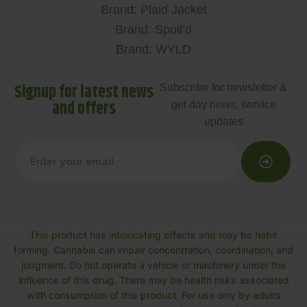
Brand: Plaid Jacket
Brand: Spoil’d
Brand: WYLD
Signup for latest news
Subscribe for newsletter &
and offers
get day news, service
updates
This product has intoxicating effects and may be habit
forming. Cannabis can impair concentration, coordination, and
judgment. Do not operate a vehicle or machinery under the
influence of this drug. There may be health risks associated
with consumption of this product. For use only by adults