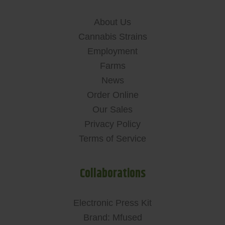
About Us
Cannabis Strains
Employment
Farms
News
Order Online
Our Sales
Privacy Policy
Terms of Service
Collaborations
Electronic Press Kit
Brand: Mfused