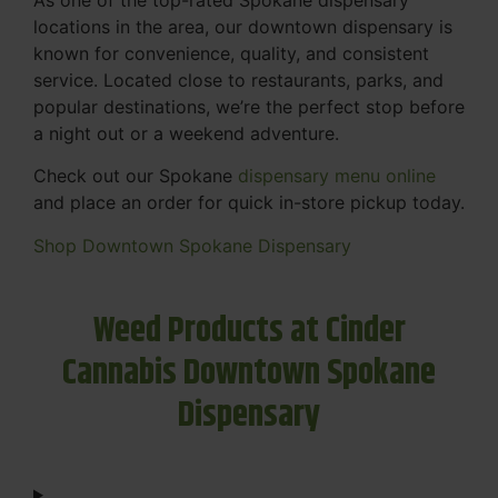
locations in the area, our downtown dispensary is
known for convenience, quality, and consistent
service. Located close to restaurants, parks, and
popular destinations, we’re the perfect stop before
a night out or a weekend adventure.
Check out our Spokane
dispensary menu online
and place an order for quick in-store pickup today.
Shop Downtown Spokane Dispensary
Weed Products at Cinder
Cannabis Downtown Spokane
Dispensary