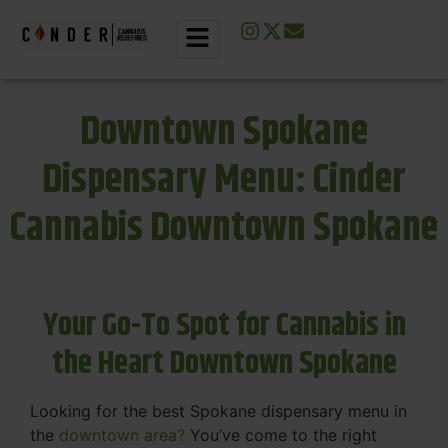
Downtown Spokane
Dispensary Menu: Cinder
Cannabis Downtown Spokane
Your Go-To Spot for Cannabis in
the Heart Downtown Spokane
Looking for the best Spokane dispensary menu in
the
downtown area?
You’ve come to the right