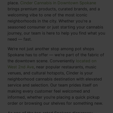
place.
Cinder Cannabis in Downtown Spokane
brings premium products, curated brands, and a
welcoming vibe to one of the most iconic
neighborhoods in the city. Whether you're a
seasoned consumer or just starting your cannabis
journey, our team is here to help you find what you
need — fast.
We’re not just another stop among pot shops
Spokane has to offer — we’re part of the fabric of
the downtown scene. Conveniently
located on
West 2nd Ave
, near popular restaurants, music
venues, and cultural hotspots, Cinder is your
neighborhood cannabis destination with elevated
service and selection. Our team prides itself on
making every customer feel welcomed and
informed, whether you’re placing a quick pickup
order or browsing our shelves for something new.
As one of the top-rated Spokane dispensary