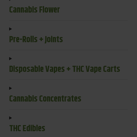
Cannabis Flower
Pre-Rolls + Joints
Disposable Vapes + THC Vape Carts
Cannabis Concentrates
THC Edibles