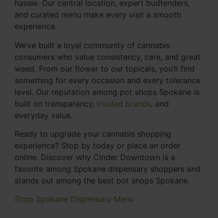
hassle. Our central location, expert budtenders,
and curated menu make every visit a smooth
experience.
We’ve built a loyal community of cannabis
consumers who value consistency, care, and great
weed. From our flower to our topicals, you’ll find
something for every occasion and every tolerance
level. Our reputation among pot shops Spokane is
built on transparency,
trusted brands
, and
everyday value.
Ready to upgrade your cannabis shopping
experience? Stop by today or place an order
online. Discover why Cinder Downtown is a
favorite among Spokane dispensary shoppers and
stands out among the best pot shops Spokane.
Shop Spokane Dispensary Menu