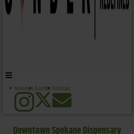
Instagram
X-twitter
Envelope
Downtown Spokane Dispensary