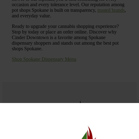
occasion and every tolerance level. Our reputation among
pot shops Spokane is built on transparency,
trusted brands
,
and everyday value.
Ready to upgrade your cannabis shopping experience?
Stop by today or place an order online. Discover why
Cinder Downtown is a favorite among Spokane
dispensary shoppers and stands out among the best pot
shops Spokane.
Shop Spokane Dispensary Menu