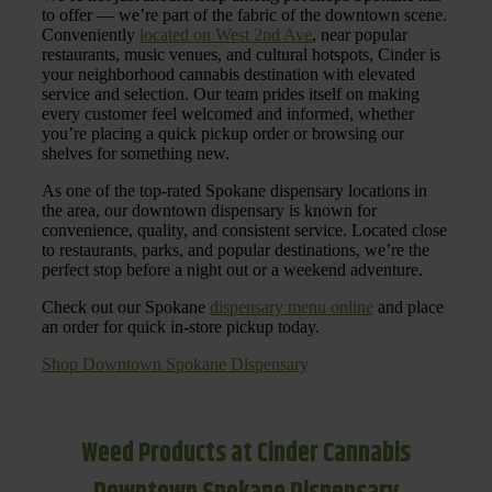
to offer — we’re part of the fabric of the downtown scene.
Conveniently
located on West 2nd Ave
, near popular
restaurants, music venues, and cultural hotspots, Cinder is
your neighborhood cannabis destination with elevated
service and selection. Our team prides itself on making
every customer feel welcomed and informed, whether
you’re placing a quick pickup order or browsing our
shelves for something new.
As one of the top-rated Spokane dispensary locations in
the area, our downtown dispensary is known for
convenience, quality, and consistent service. Located close
to restaurants, parks, and popular destinations, we’re the
perfect stop before a night out or a weekend adventure.
Check out our Spokane
dispensary menu online
and place
an order for quick in-store pickup today.
Shop Downtown Spokane Dispensary
Weed Products at Cinder Cannabis