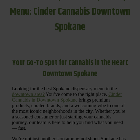
Menu: Cinder Cannabis Downtown
Spokane
Your Go-To Spot for Cannabis in the Heart
Downtown Spokane
Looking for the best Spokane dispensary menu in the
downtown area?
You’ve come to the right place.
Cinder
Cannabis in Downtown Spokane
brings premium
products, curated brands, and a welcoming vibe to one of
the most iconic neighborhoods in the city. Whether you're
a seasoned consumer or just starting your cannabis
journey, our team is here to help you find what you need
— fast.
We’re not just another stop among pot shops Spokane has