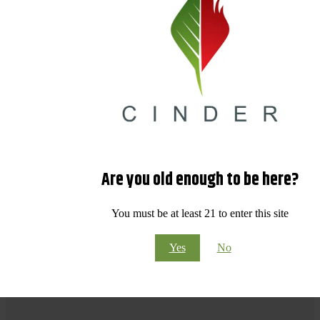
Are you old enough to be here?
You must be at least 21 to enter this site
Yes
No