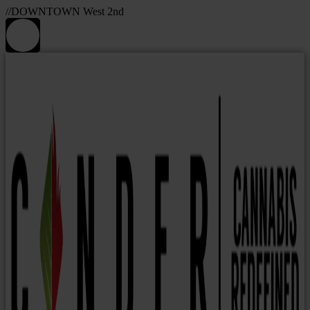
//DOWNTOWN West 2nd