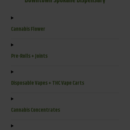
Downtown Spokane Dispensary
Cannabis Flower
Pre-Rolls + Joints
Disposable Vapes + THC Vape Carts
Cannabis Concentrates