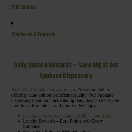
THC Edibles
Tinctures & Topicals
Daily Deals & Rewards – Save Big at Our
Spokane Dispensary
At
Cinder Cannabis Downtown
, we’re committed to
offering value without sacrificing quality. Our Spokane
dispensary menu includes rotating daily deals to keep your
favorites affordable — and your wallet happy.
Discounts on Flower, Vapes, Edibles, and More
Loyalty Rewards – Earn Points with Every
Purchase
Exclusive Offers for Members Only