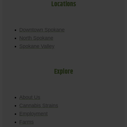
Locations
Downtown Spokane
North Spokane
Spokane Valley
Explore
About Us
Cannabis Strains
Employment
Farms