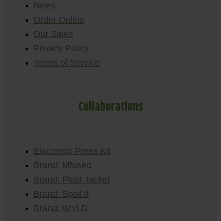
News
Order Online
Our Sales
Privacy Policy
Terms of Service
Collaborations
Electronic Press Kit
Brand: Mfused
Brand: Plaid Jacket
Brand: Spoil’d
Brand: WYLD