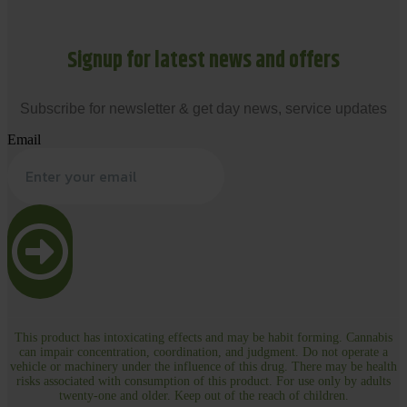
Signup for latest news and offers
Subscribe for newsletter & get day news, service updates
Email
This product has intoxicating effects and may be habit forming. Cannabis
can impair concentration, coordination, and judgment. Do not operate a
vehicle or machinery under the influence of this drug. There may be health
risks associated with consumption of this product. For use only by adults
twenty-one and older. Keep out of the reach of children.