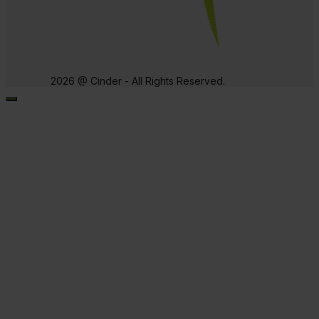
2026 @ Cinder - All Rights Reserved.