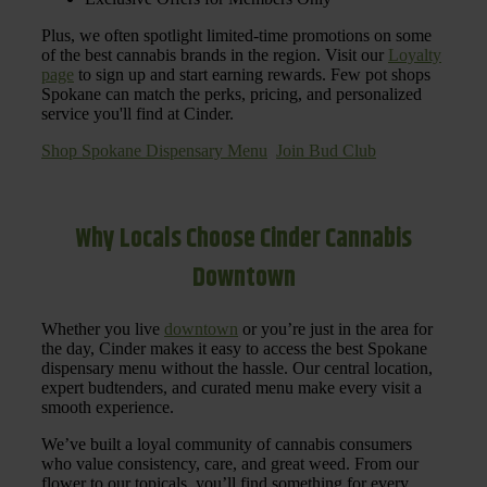
Plus, we often spotlight limited-time promotions on some
of the best cannabis brands in the region. Visit our
Loyalty
page
to sign up and start earning rewards. Few pot shops
Spokane can match the perks, pricing, and personalized
service you'll find at Cinder.
Shop Spokane Dispensary Menu
Join Bud Club
Why Locals Choose Cinder Cannabis
Downtown
Whether you live
downtown
or you’re just in the area for
the day, Cinder makes it easy to access the best Spokane
dispensary menu without the hassle. Our central location,
expert budtenders, and curated menu make every visit a
smooth experience.
We’ve built a loyal community of cannabis consumers
who value consistency, care, and great weed. From our
flower to our topicals, you’ll find something for every