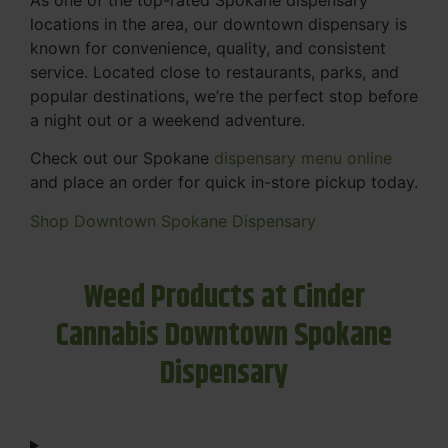
locations in the area, our downtown dispensary is
known for convenience, quality, and consistent
service. Located close to restaurants, parks, and
popular destinations, we’re the perfect stop before
a night out or a weekend adventure.
Check out our Spokane
dispensary menu online
and place an order for quick in-store pickup today.
Shop Downtown Spokane Dispensary
Weed Products at Cinder
Cannabis Downtown Spokane
Dispensary