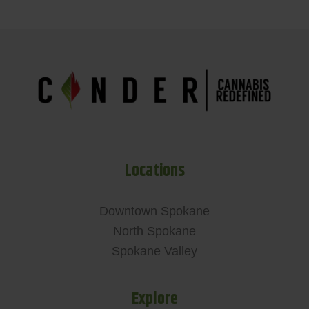
Locations
Downtown Spokane
North Spokane
Spokane Valley
Explore