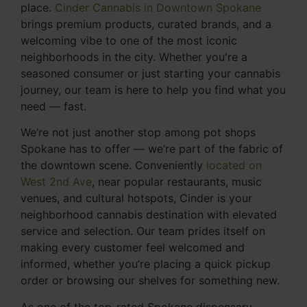
place.
Cinder Cannabis in Downtown Spokane
brings premium products, curated brands, and a
welcoming vibe to one of the most iconic
neighborhoods in the city. Whether you're a
seasoned consumer or just starting your cannabis
journey, our team is here to help you find what you
need — fast.
We’re not just another stop among pot shops
Spokane has to offer — we’re part of the fabric of
the downtown scene. Conveniently
located on
West 2nd Ave
, near popular restaurants, music
venues, and cultural hotspots, Cinder is your
neighborhood cannabis destination with elevated
service and selection. Our team prides itself on
making every customer feel welcomed and
informed, whether you’re placing a quick pickup
order or browsing our shelves for something new.
As one of the top-rated Spokane dispensary