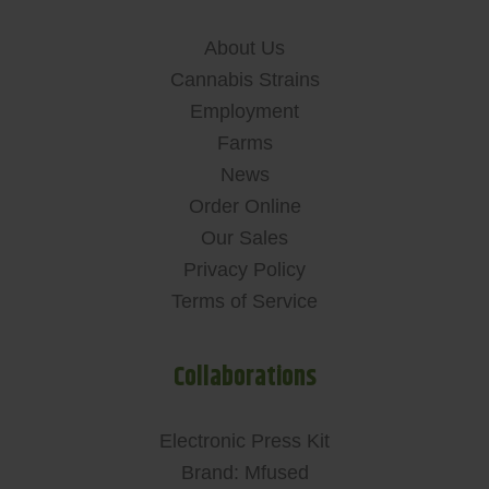
About Us
Cannabis Strains
Employment
Farms
News
Order Online
Our Sales
Privacy Policy
Terms of Service
Collaborations
Electronic Press Kit
Brand: Mfused