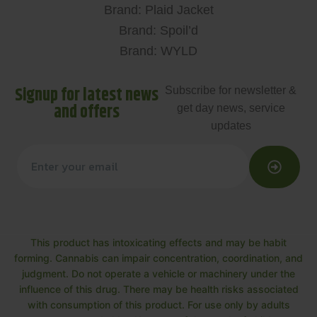
Brand: Plaid Jacket
Brand: Spoil’d
Brand: WYLD
Signup for latest news
Subscribe for newsletter &
and offers
get day news, service
updates
This product has intoxicating effects and may be habit
forming. Cannabis can impair concentration, coordination, and
judgment. Do not operate a vehicle or machinery under the
influence of this drug. There may be health risks associated
with consumption of this product. For use only by adults