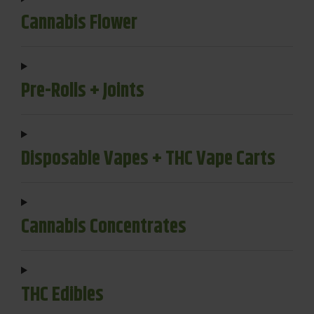
Cannabis Flower
Pre-Rolls + Joints
Disposable Vapes + THC Vape Carts
Cannabis Concentrates
THC Edibles