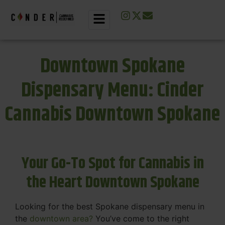
Downtown Spokane
Dispensary Menu: Cinder
Cannabis Downtown Spokane
Your Go-To Spot for Cannabis in
the Heart Downtown Spokane
Looking for the best Spokane dispensary menu in
the
downtown area?
You’ve come to the right