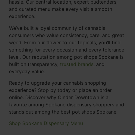
hassle. Our central location, expert budtenders,
and curated menu make every visit a smooth
experience.
We’ve built a loyal community of cannabis
consumers who value consistency, care, and great
weed. From our flower to our topicals, you’ll find
something for every occasion and every tolerance
level. Our reputation among pot shops Spokane is
built on transparency,
trusted brands
, and
everyday value.
Ready to upgrade your cannabis shopping
experience? Stop by today or place an order
online. Discover why Cinder Downtown is a
favorite among Spokane dispensary shoppers and
stands out among the best pot shops Spokane.
Shop Spokane Dispensary Menu