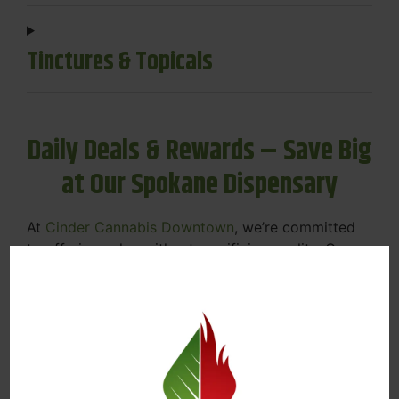
Tinctures & Topicals
Daily Deals & Rewards – Save Big
at Our Spokane Dispensary
At
Cinder Cannabis Downtown
, we’re committed
to offering value without sacrificing quality. Our
Spokane dispensary menu includes rotating daily
deals to keep your favorites affordable — and
your wallet happy.
Discounts on Flower, Vapes, Edibles, and
More
Loyalty Rewards – Earn Points with Every