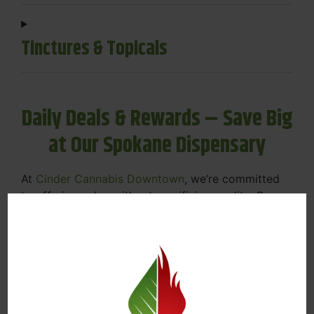
Tinctures & Topicals
Daily Deals & Rewards – Save Big
at Our Spokane Dispensary
At
Cinder Cannabis Downtown
, we’re committed
to offering value without sacrificing quality. Our
Spokane dispensary menu includes rotating daily
deals to keep your favorites affordable — and
your wallet happy.
Discounts on Flower, Vapes, Edibles, and
More
Loyalty Rewards – Earn Points with Every