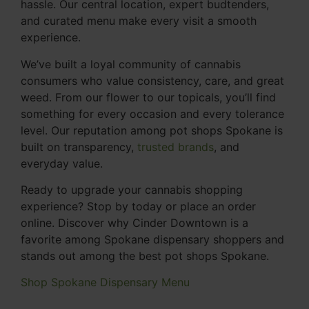
hassle. Our central location, expert budtenders,
and curated menu make every visit a smooth
experience.
We’ve built a loyal community of cannabis
consumers who value consistency, care, and great
weed. From our flower to our topicals, you’ll find
something for every occasion and every tolerance
level. Our reputation among pot shops Spokane is
built on transparency,
trusted brands
, and
everyday value.
Ready to upgrade your cannabis shopping
experience? Stop by today or place an order
online. Discover why Cinder Downtown is a
favorite among Spokane dispensary shoppers and
stands out among the best pot shops Spokane.
Shop Spokane Dispensary Menu