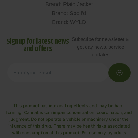
Brand: Plaid Jacket
Brand: Spoil’d
Brand: WYLD
Signup for latest news
Subscribe for newsletter &
and offers
get day news, service
updates
This product has intoxicating effects and may be habit
forming. Cannabis can impair concentration, coordination, and
judgment. Do not operate a vehicle or machinery under the
influence of this drug. There may be health risks associated
with consumption of this product. For use only by adults