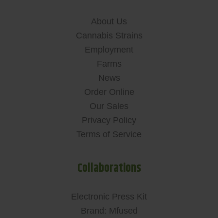
About Us
Cannabis Strains
Employment
Farms
News
Order Online
Our Sales
Privacy Policy
Terms of Service
Collaborations
Electronic Press Kit
Brand: Mfused