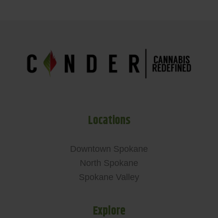
Locations
Downtown Spokane
North Spokane
Spokane Valley
Explore