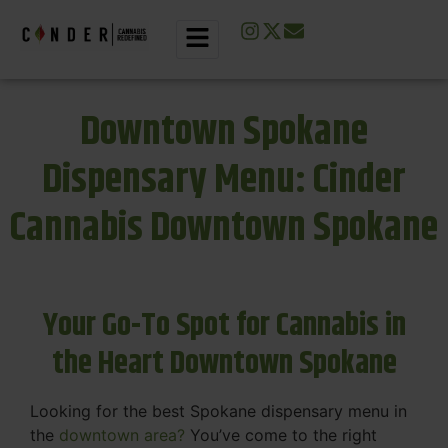
Downtown Spokane
Dispensary Menu: Cinder
Cannabis Downtown Spokane
Your Go-To Spot for Cannabis in
the Heart Downtown Spokane
Looking for the best Spokane dispensary menu in
the
downtown area?
You’ve come to the right