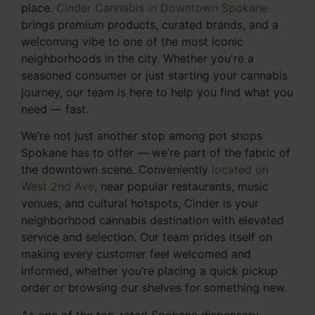
place.
Cinder Cannabis in Downtown Spokane
brings premium products, curated brands, and a
welcoming vibe to one of the most iconic
neighborhoods in the city. Whether you're a
seasoned consumer or just starting your cannabis
journey, our team is here to help you find what you
need — fast.
We’re not just another stop among pot shops
Spokane has to offer — we’re part of the fabric of
the downtown scene. Conveniently
located on
West 2nd Ave
, near popular restaurants, music
venues, and cultural hotspots, Cinder is your
neighborhood cannabis destination with elevated
service and selection. Our team prides itself on
making every customer feel welcomed and
informed, whether you’re placing a quick pickup
order or browsing our shelves for something new.
As one of the top-rated Spokane dispensary