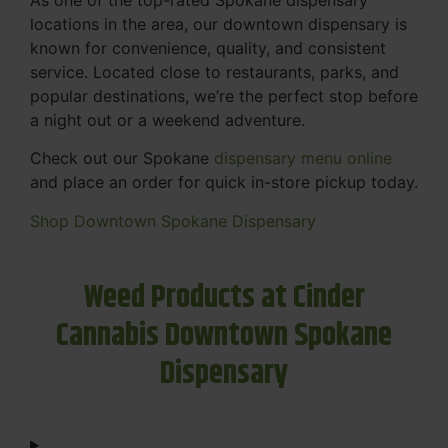
locations in the area, our downtown dispensary is
known for convenience, quality, and consistent
service. Located close to restaurants, parks, and
popular destinations, we’re the perfect stop before
a night out or a weekend adventure.
Check out our Spokane
dispensary menu online
and place an order for quick in-store pickup today.
Shop Downtown Spokane Dispensary
Weed Products at Cinder
Cannabis Downtown Spokane
Dispensary