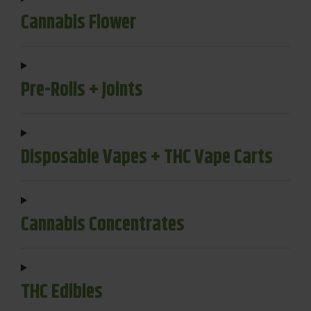
Cannabis Flower
Pre-Rolls + Joints
Disposable Vapes + THC Vape Carts
Cannabis Concentrates
THC Edibles