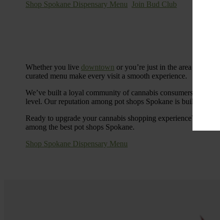
Shop Spokane Dispensary Menu
Join Bud Club
Whether you live
downtown
or you’re just in the area for the
curated menu make every visit a smooth experience.
We’ve built a loyal community of cannabis consumers who value
level. Our reputation among pot shops Spokane is built on tra
Ready to upgrade your cannabis shopping experience? Stop by
among the best pot shops Spokane.
Shop Spokane Dispensary Menu