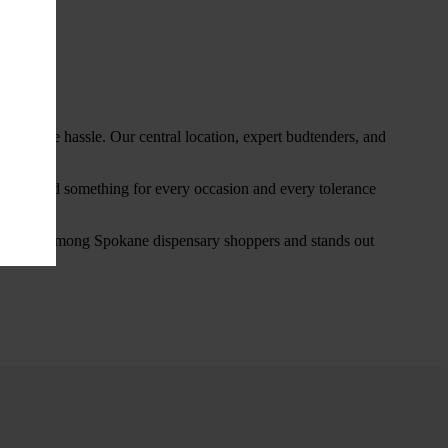
thout the hassle. Our central location, expert budtenders, and
ou’ll find something for every occasion and every tolerance
favorite among Spokane dispensary shoppers and stands out