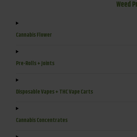
Weed P
Cannabis Flower
Pre-Rolls + Joints
Disposable Vapes + THC Vape Carts
Cannabis Concentrates