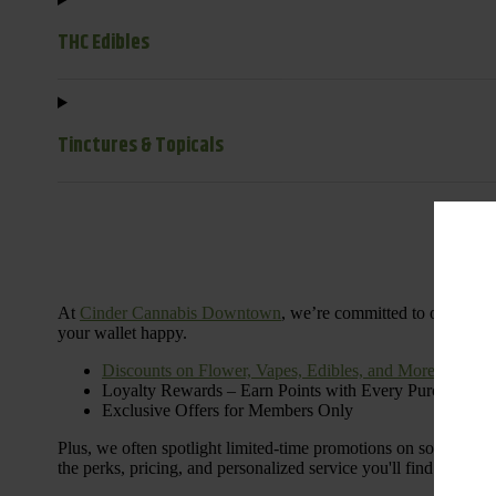
THC Edibles
Tinctures & Topicals
Dail
At
Cinder Cannabis Downtown
, we’re committed to offering 
your wallet happy.
Discounts on Flower, Vapes, Edibles, and More
Loyalty Rewards – Earn Points with Every Purchase
Exclusive Offers for Members Only
Plus, we often spotlight limited-time promotions on some of the
the perks, pricing, and personalized service you'll find at Cinde