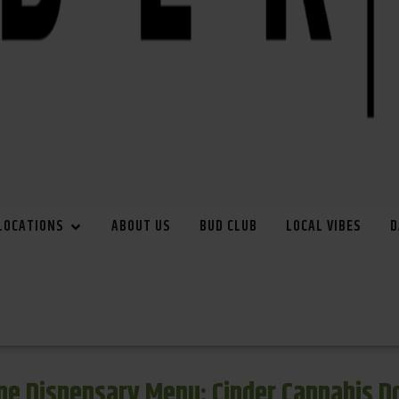
LOCATIONS
ABOUT US
BUD CLUB
LOCAL VIBES
D
e Dispensary Menu: Cinder Cannabis 