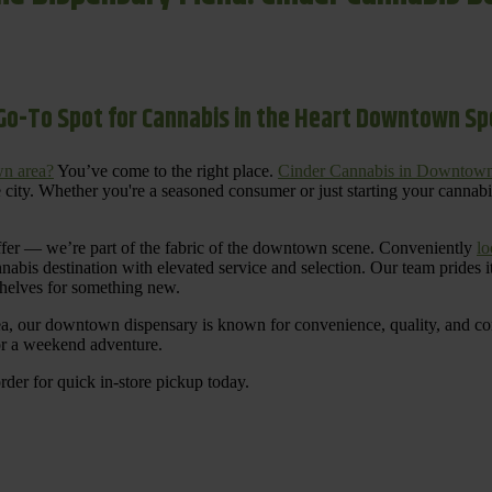
Go-To Spot for Cannabis in the Heart Downtown S
n area?
You’ve come to the right place.
Cinder Cannabis in Downtow
 city. Whether you're a seasoned consumer or just starting your cannab
ffer — we’re part of the fabric of the downtown scene. Conveniently
lo
nnabis destination with elevated service and selection. Our team prides
shelves for something new.
ea, our downtown dispensary is known for convenience, quality, and cons
 or a weekend adventure.
rder for quick in-store pickup today.