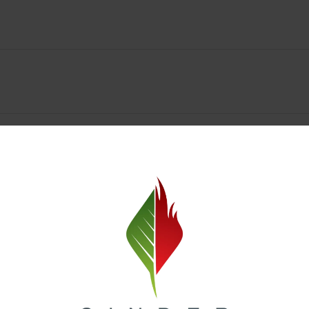
y Deals & Rewards – Save Big at Our Spokane Dispe
value without sacrificing quality. Our Spokane dispensary menu includes
 best cannabis brands in the region. Visit our
Loyalty page
to sign up 
r.