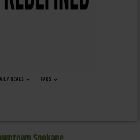
AILY DEALS
FAQS
Downtown Spokane