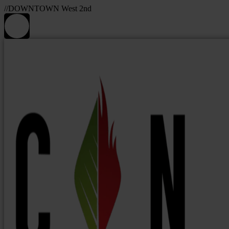
//DOWNTOWN West 2nd