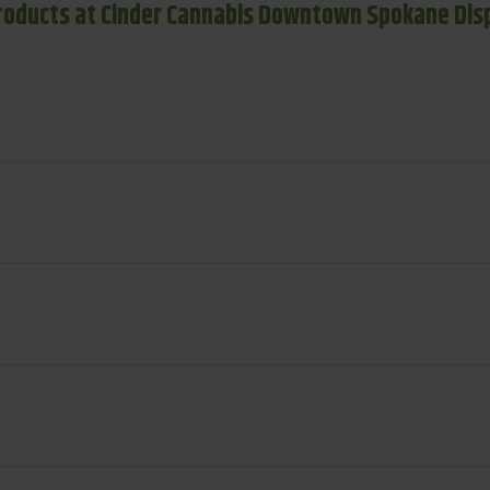
roducts at Cinder Cannabis Downtown Spokane Dis