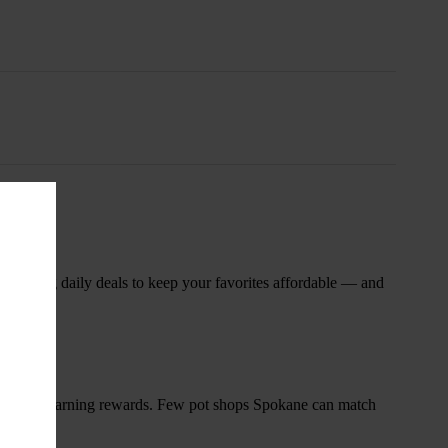
nsary
 rotating daily deals to keep your favorites affordable — and
and start earning rewards. Few pot shops Spokane can match