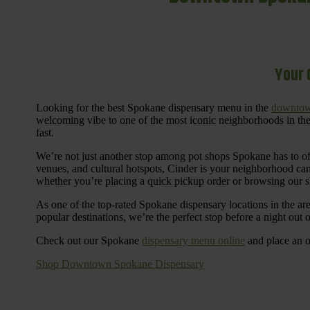
Your 
Looking for the best Spokane dispensary menu in the
downtow
welcoming vibe to one of the most iconic neighborhoods in the
fast.
We’re not just another stop among pot shops Spokane has to o
venues, and cultural hotspots, Cinder is your neighborhood ca
whether you’re placing a quick pickup order or browsing our 
As one of the top-rated Spokane dispensary locations in the ar
popular destinations, we’re the perfect stop before a night out
Check out our Spokane
dispensary menu online
and place an o
Shop Downtown Spokane Dispensary