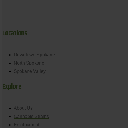
Locations
Downtown Spokane
North Spokane
Spokane Valley
Explore
About Us
Cannabis Strains
Employment