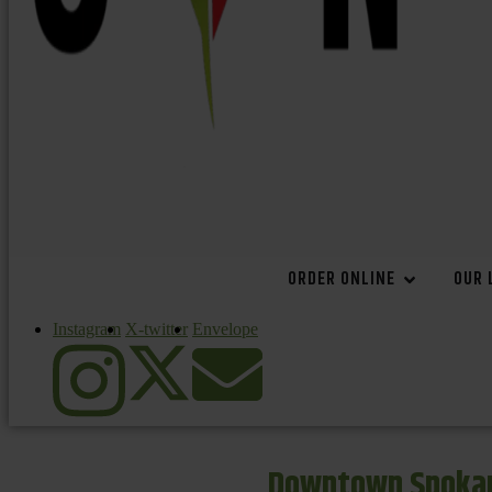
ORDER ONLINE
OUR 
Instagram
X-twitter
Envelope
Downtown Spokan