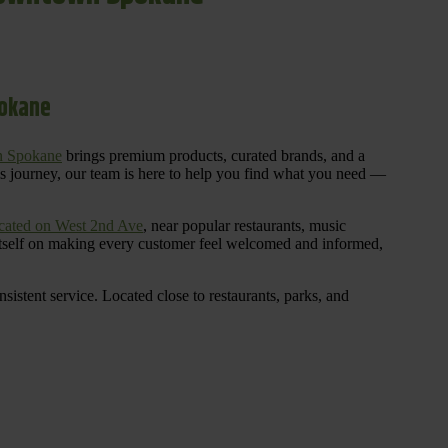
pokane
n Spokane
brings premium products, curated brands, and a
is journey, our team is here to help you find what you need —
cated on West 2nd Ave
, near popular restaurants, music
 itself on making every customer feel welcomed and informed,
istent service. Located close to restaurants, parks, and