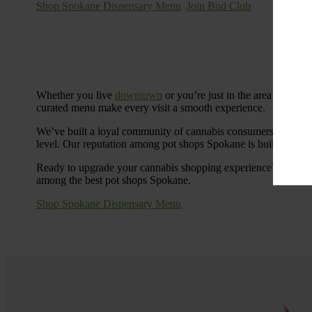
Shop Spokane Dispensary Menu
Join Bud Club
Whether you live
downtown
or you’re just in the area for the
curated menu make every visit a smooth experience.
We’ve built a loyal community of cannabis consumers who value
level. Our reputation among pot shops Spokane is built on tra
Ready to upgrade your cannabis shopping experience? Stop by
among the best pot shops Spokane.
Shop Spokane Dispensary Menu