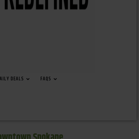
AILY DEALS
FAQS
Downtown Spokane