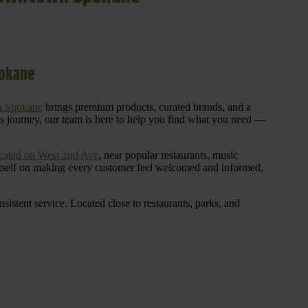
pokane
n Spokane
brings premium products, curated brands, and a
is journey, our team is here to help you find what you need —
cated on West 2nd Ave
, near popular restaurants, music
 itself on making every customer feel welcomed and informed,
istent service. Located close to restaurants, parks, and