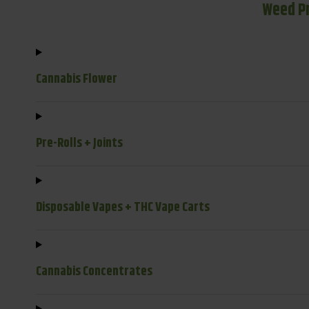
Weed P
Cannabis Flower
Pre-Rolls + Joints
Disposable Vapes + THC Vape Carts
Cannabis Concentrates