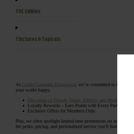
THC Edibles
Tinctures & Topicals
Dail
At
Cinder Cannabis Downtown
, we’re committed to offering 
your wallet happy.
Discounts on Flower, Vapes, Edibles, and More
Loyalty Rewards – Earn Points with Every Purchase
Exclusive Offers for Members Only
Plus, we often spotlight limited-time promotions on some of the
the perks, pricing, and personalized service you'll find at Cinde