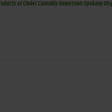
roducts at Cinder Cannabis Downtown Spokane Dis