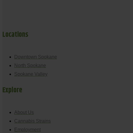
Locations
Downtown Spokane
North Spokane
Spokane Valley
Explore
About Us
Cannabis Strains
Employment