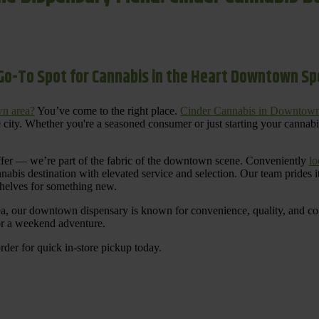
Go-To Spot for Cannabis in the Heart Downtown S
n area?
You’ve come to the right place.
Cinder Cannabis in Downtow
 city. Whether you're a seasoned consumer or just starting your cannab
ffer — we’re part of the fabric of the downtown scene. Conveniently
lo
nnabis destination with elevated service and selection. Our team prides
shelves for something new.
ea, our downtown dispensary is known for convenience, quality, and cons
 or a weekend adventure.
rder for quick in-store pickup today.