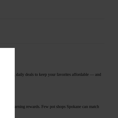
nsary
 rotating daily deals to keep your favorites affordable — and
and start earning rewards. Few pot shops Spokane can match