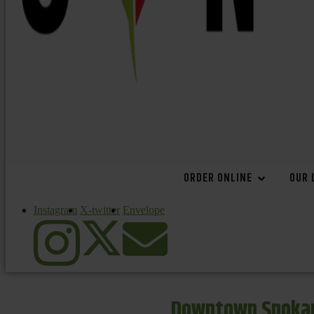
ORDER ONLINE
OUR 
Instagram
X-twitter
Envelope
Downtown Spokan