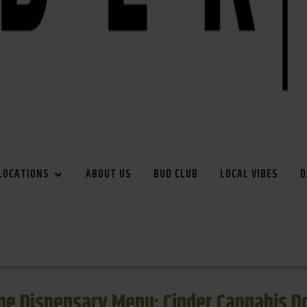
LOCATIONS
ABOUT US
BUD CLUB
LOCAL VIBES
D
e Dispensary Menu: Cinder Cannabis 