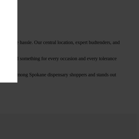
thout the hassle. Our central location, expert budtenders, and
ou’ll find something for every occasion and every tolerance
favorite among Spokane dispensary shoppers and stands out