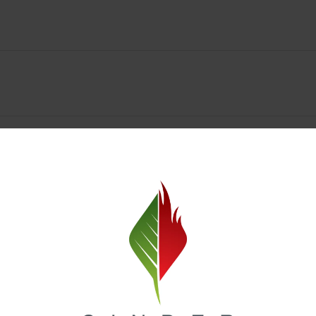
y Deals & Rewards – Save Big at Our Spokane Dispe
value without sacrificing quality. Our Spokane dispensary menu includes
 best cannabis brands in the region. Visit our
Loyalty page
to sign up 
r.