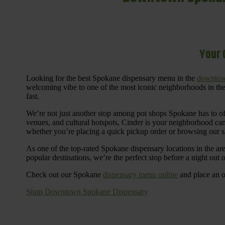
Your 
Looking for the best Spokane dispensary menu in the
downtow
welcoming vibe to one of the most iconic neighborhoods in the
fast.
We’re not just another stop among pot shops Spokane has to o
venues, and cultural hotspots, Cinder is your neighborhood ca
whether you’re placing a quick pickup order or browsing our 
As one of the top-rated Spokane dispensary locations in the ar
popular destinations, we’re the perfect stop before a night out
Check out our Spokane
dispensary menu online
and place an o
Shop Downtown Spokane Dispensary