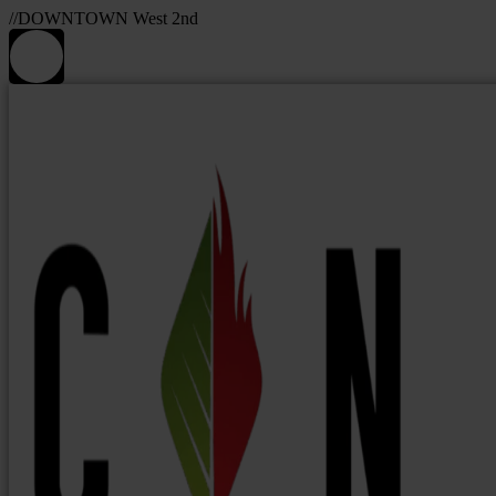
//DOWNTOWN West 2nd