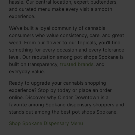
hassle. Our central location, expert budtenders,
and curated menu make every visit a smooth
experience.
We’ve built a loyal community of cannabis
consumers who value consistency, care, and great
weed. From our flower to our topicals, you’ll find
something for every occasion and every tolerance
level. Our reputation among pot shops Spokane is
built on transparency,
trusted brands
, and
everyday value.
Ready to upgrade your cannabis shopping
experience? Stop by today or place an order
online. Discover why Cinder Downtown is a
favorite among Spokane dispensary shoppers and
stands out among the best pot shops Spokane.
Shop Spokane Dispensary Menu