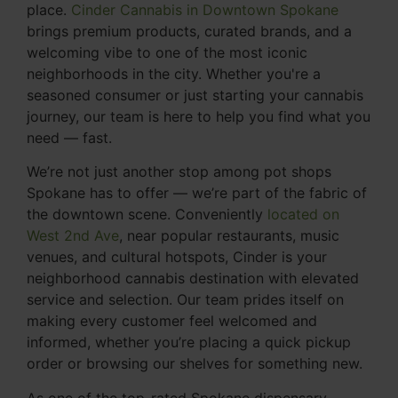
place.
Cinder Cannabis in Downtown Spokane
brings premium products, curated brands, and a
welcoming vibe to one of the most iconic
neighborhoods in the city. Whether you're a
seasoned consumer or just starting your cannabis
journey, our team is here to help you find what you
need — fast.
We’re not just another stop among pot shops
Spokane has to offer — we’re part of the fabric of
the downtown scene. Conveniently
located on
West 2nd Ave
, near popular restaurants, music
venues, and cultural hotspots, Cinder is your
neighborhood cannabis destination with elevated
service and selection. Our team prides itself on
making every customer feel welcomed and
informed, whether you’re placing a quick pickup
order or browsing our shelves for something new.
As one of the top-rated Spokane dispensary