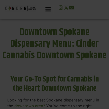
Downtown Spokane
Dispensary Menu: Cinder
Cannabis Downtown Spokane
Your Go-To Spot for Cannabis in
the Heart Downtown Spokane
Looking for the best Spokane dispensary menu in
the
downtown area?
You’ve come to the right