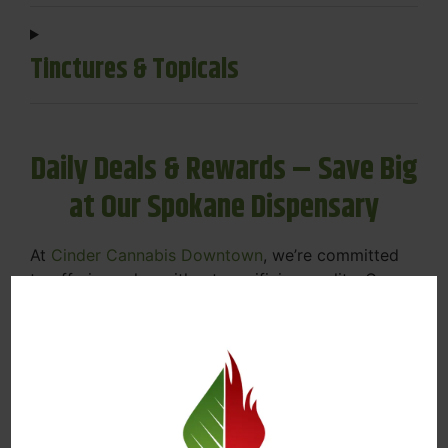
Tinctures & Topicals
Daily Deals & Rewards – Save Big
at Our Spokane Dispensary
At
Cinder Cannabis Downtown
, we’re committed
to offering value without sacrificing quality. Our
Spokane dispensary menu includes rotating daily
deals to keep your favorites affordable — and
your wallet happy.
Discounts on Flower, Vapes, Edibles, and
More
Loyalty Rewards – Earn Points with Every