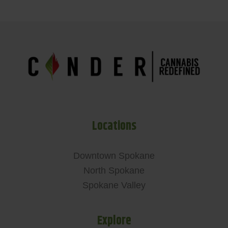
Locations
Downtown Spokane
North Spokane
Spokane Valley
Explore