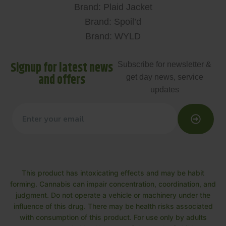
Brand: Plaid Jacket
Brand: Spoil’d
Brand: WYLD
Signup for latest news
Subscribe for newsletter &
and offers
get day news, service
updates
This product has intoxicating effects and may be habit
forming. Cannabis can impair concentration, coordination, and
judgment. Do not operate a vehicle or machinery under the
influence of this drug. There may be health risks associated
with consumption of this product. For use only by adults