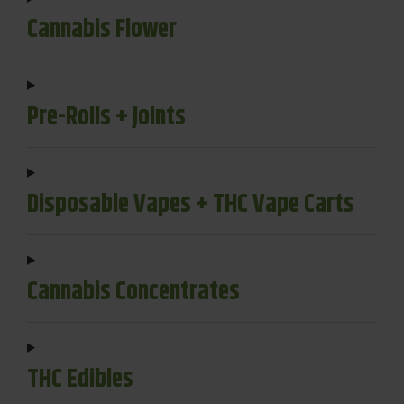
Cannabis Flower
Pre-Rolls + Joints
Disposable Vapes + THC Vape Carts
Cannabis Concentrates
THC Edibles