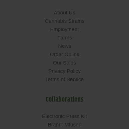
About Us
Cannabis Strains
Employment
Farms
News
Order Online
Our Sales
Privacy Policy
Terms of Service
Collaborations
Electronic Press Kit
Brand: Mfused