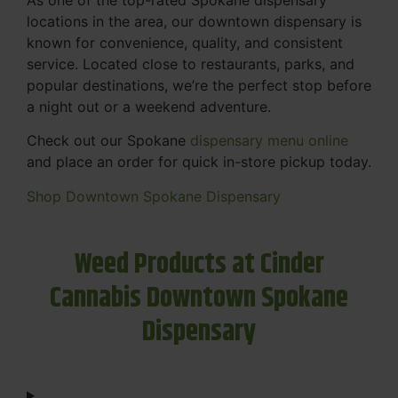
locations in the area, our downtown dispensary is
known for convenience, quality, and consistent
service. Located close to restaurants, parks, and
popular destinations, we’re the perfect stop before
a night out or a weekend adventure.
Check out our Spokane
dispensary menu online
and place an order for quick in-store pickup today.
Shop Downtown Spokane Dispensary
Weed Products at Cinder
Cannabis Downtown Spokane
Dispensary