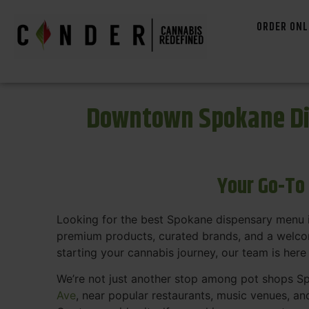
ORDER ONL
Downtown Spokane Di
Your Go-To
Looking for the best Spokane dispensary menu 
premium products, curated brands, and a welcom
starting your cannabis journey, our team is here
We’re not just another stop among pot shops Sp
Ave
, near popular restaurants, music venues, an