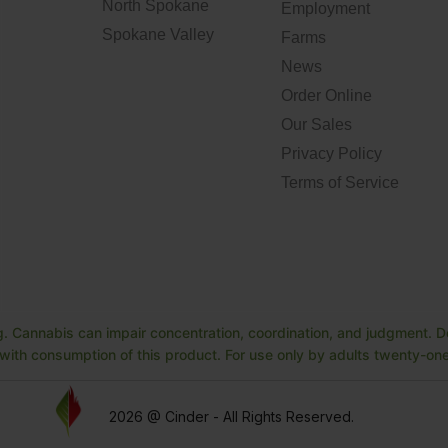
North Spokane
Employment
Spokane Valley
Farms
News
Order Online
Our Sales
Privacy Policy
Terms of Service
. Cannabis can impair concentration, coordination, and judgment. Do
ith consumption of this product. For use only by adults twenty-one 
2026 @ Cinder - All Rights Reserved.