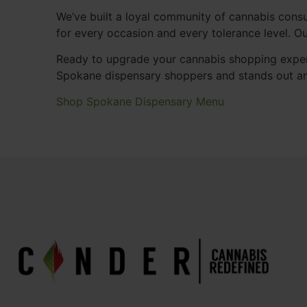
We’ve built a loyal community of cannabis consu
for every occasion and every tolerance level. 
Ready to upgrade your cannabis shopping exper
Spokane dispensary shoppers and stands out a
Shop Spokane Dispensary Menu