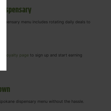
 Dispensary
 dispensary menu includes rotating daily deals to
our
Loyalty page
to sign up and start earning
r.
town
t Spokane dispensary menu without the hassle.