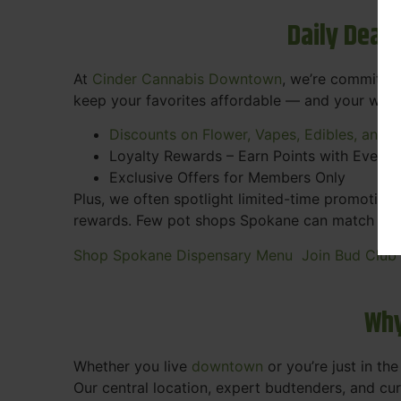
Daily Deal
At
Cinder Cannabis Downtown
, we’re committed
keep your favorites affordable — and your wall
Discounts on Flower, Vapes, Edibles, and 
Loyalty Rewards – Earn Points with Every 
Exclusive Offers for Members Only
Plus, we often spotlight limited-time promotions
rewards. Few pot shops Spokane can match the pe
Shop Spokane Dispensary Menu
Join Bud Club
Why
Whether you live
downtown
or you’re just in th
Our central location, expert budtenders, and c