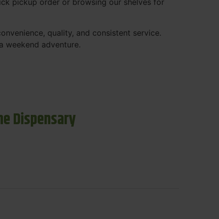
ck pickup order or browsing our shelves for
nvenience, quality, and consistent service.
r a weekend adventure.
ne Dispensary