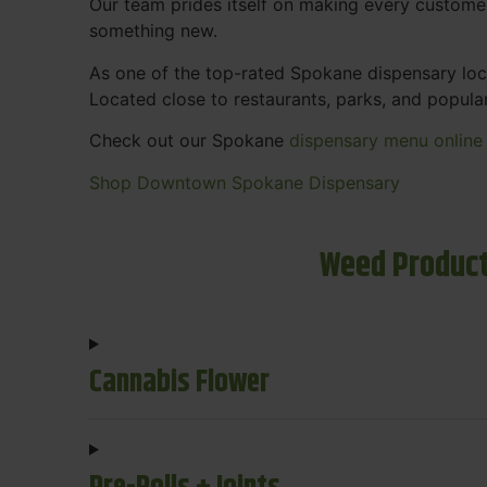
Our team prides itself on making every custome
something new.
As one of the top-rated Spokane dispensary loca
Located close to restaurants, parks, and popula
Check out our Spokane
dispensary menu online
Shop Downtown Spokane Dispensary
Weed Product
Cannabis Flower