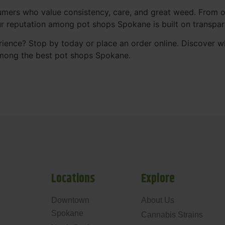
mers who value consistency, care, and great weed. From our
Our reputation among pot shops Spokane is built on transpa
ience? Stop by today or place an order online. Discover 
mong the best pot shops Spokane.
Locations
Explore
Downtown
About Us
Spokane
Cannabis Strains