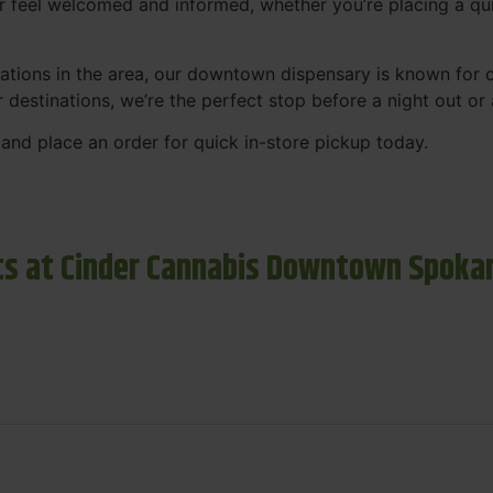
r feel welcomed and informed, whether you’re placing a qui
tions in the area, our downtown dispensary is known for co
r destinations, we’re the perfect stop before a night out o
and place an order for quick in-store pickup today.
s at Cinder Cannabis Downtown Spoka