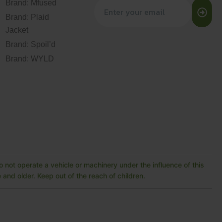
Brand: Mfused
Brand: Plaid
Jacket
Brand: Spoil’d
Brand: WYLD
 not operate a vehicle or machinery under the influence of this
and older. Keep out of the reach of children.