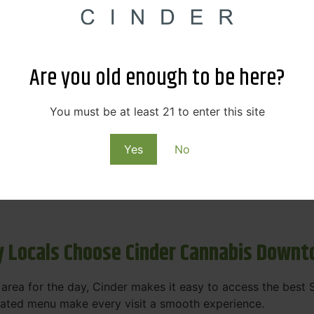
s & Rewards – Save Big at Our Spokane
 to offering value without sacrificing quality. Our Spokane
Are you old enough to be here?
et happy.
More
You must be at least 21 to enter this site
Purchase
Yes
No
 on some of the best cannabis brands in the region. Visit 
rks, pricing, and personalized service you'll find at Cinde
 Locals Choose Cinder Cannabis Down
e area for the day, Cinder makes it easy to access the bes
urated menu make every visit a smooth experience.