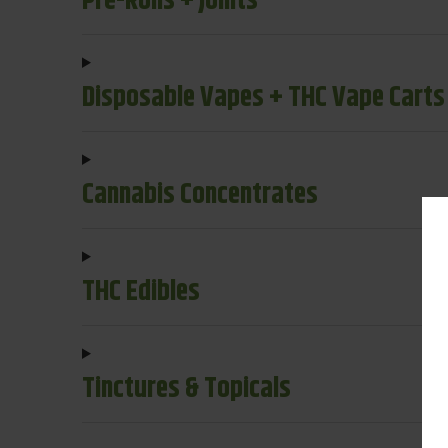
Pre-Rolls + Joints
Disposable Vapes + THC Vape Carts
Cannabis Concentrates
THC Edibles
Tinctures & Topicals