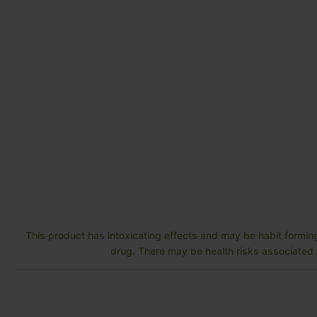
This product has intoxicating effects and may be habit forming
drug. There may be health risks associated w