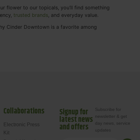
 flower to our topicals, you’ll find something
rency,
trusted brands
, and everyday value.
why Cinder Downtown is a favorite among
Collaborations
Signup for
Subscribe for
newsletter & get
latest news
day news, service
and offers
Electronic Press
updates
Kit