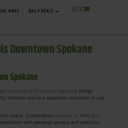
CAL VIBES
DAILY DEALS
bis Downtown Spokane
own Spokane
der Cannabis in Downtown Spokane
brings
ity. Whether you're a seasoned consumer or just
ntown scene. Conveniently
located on West 2nd
estination with elevated service and selection.