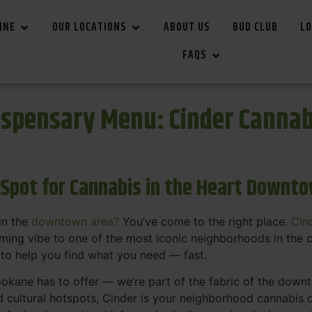
INE
OUR LOCATIONS
ABOUT US
BUD CLUB
LO
FAQS
spensary Menu: Cinder Canna
 Spot for Cannabis in the Heart Downt
in the
downtown area?
You’ve come to the right place.
Cin
ing vibe to one of the most iconic neighborhoods in the c
 to help you find what you need — fast.
okane has to offer — we’re part of the fabric of the dow
d cultural hotspots, Cinder is your neighborhood cannabis d