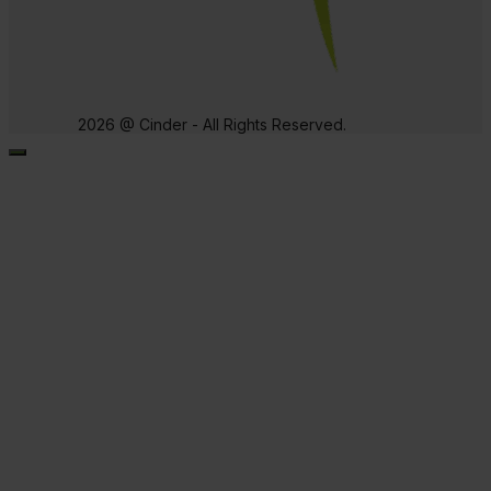
2026 @ Cinder - All Rights Reserved.