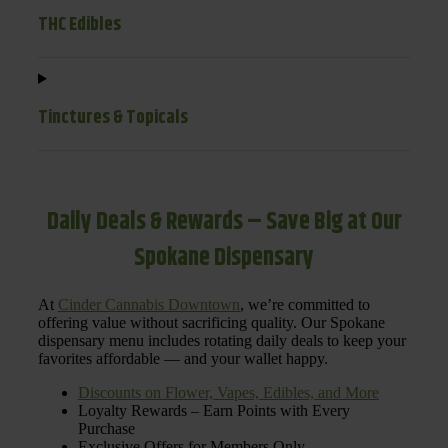
THC Edibles
Tinctures & Topicals
Daily Deals & Rewards – Save Big at Our
Spokane Dispensary
At
Cinder Cannabis Downtown
, we’re committed to
offering value without sacrificing quality. Our Spokane
dispensary menu includes rotating daily deals to keep your
favorites affordable — and your wallet happy.
Discounts on Flower, Vapes, Edibles, and More
Loyalty Rewards – Earn Points with Every
Purchase
Exclusive Offers for Members Only