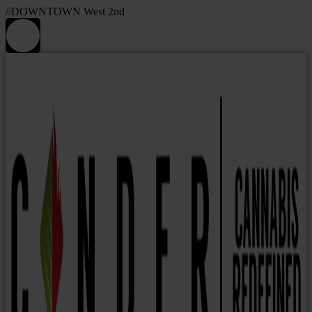
//DOWNTOWN West 2nd