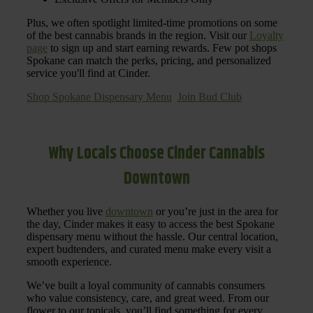
Plus, we often spotlight limited-time promotions on some
of the best cannabis brands in the region. Visit our
Loyalty
page
to sign up and start earning rewards. Few pot shops
Spokane can match the perks, pricing, and personalized
service you'll find at Cinder.
Shop Spokane Dispensary Menu
Join Bud Club
Why Locals Choose Cinder Cannabis
Downtown
Whether you live
downtown
or you’re just in the area for
the day, Cinder makes it easy to access the best Spokane
dispensary menu without the hassle. Our central location,
expert budtenders, and curated menu make every visit a
smooth experience.
We’ve built a loyal community of cannabis consumers
who value consistency, care, and great weed. From our
flower to our topicals, you’ll find something for every