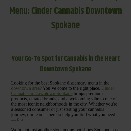
Menu: Cinder Cannabis Downtown
Spokane
Your Go-To Spot for Cannabis in the Heart
Downtown Spokane
Looking for the best Spokane dispensary menu in the
downtown area?
You’ve come to the right place.
Cinder
Cannabis in Downtown Spokane
brings premium
products, curated brands, and a welcoming vibe to one of
the most iconic neighborhoods in the city. Whether you're
a seasoned consumer or just starting your cannabis
journey, our team is here to help you find what you need
— fast.
We’re not just another stop among pot shops Spokane has