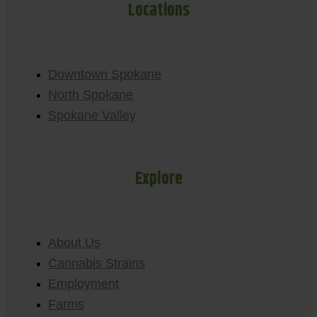
Locations
Downtown Spokane
North Spokane
Spokane Valley
Explore
About Us
Cannabis Strains
Employment
Farms