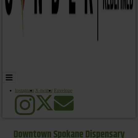
Instagram
X-twitter
Envelope
Downtown Spokane Dispensary