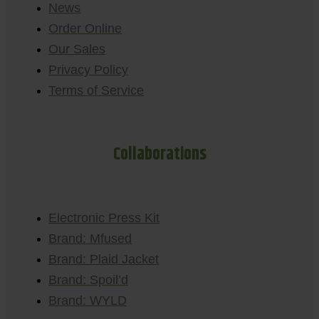
News
Order Online
Our Sales
Privacy Policy
Terms of Service
Collaborations
Electronic Press Kit
Brand: Mfused
Brand: Plaid Jacket
Brand: Spoil’d
Brand: WYLD