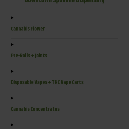
Downtown Spokane Dispensary
Cannabis Flower
Pre-Rolls + Joints
Disposable Vapes + THC Vape Carts
Cannabis Concentrates