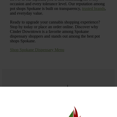
occasion and every tolerance level. Our reputation among
pot shops Spokane is built on transparency,
trusted brands
,
and everyday value.
Ready to upgrade your cannabis shopping experience?
Stop by today or place an order online. Discover why
Cinder Downtown is a favorite among Spokane
dispensary shoppers and stands out among the best pot
shops Spokane.
Shop Spokane Dispensary Menu