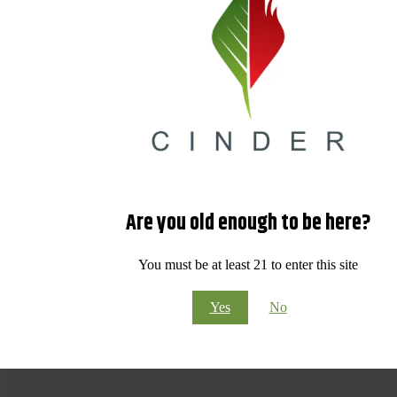
Are you old enough to be here?
You must be at least 21 to enter this site
Yes
No