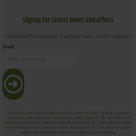
Signup for latest news and offers
Subscribe for newsletter & get day news, service updates
Email
This product has intoxicating effects and may be habit forming. Cannabis
can impair concentration, coordination, and judgment. Do not operate a
vehicle or machinery under the influence of this drug. There may be health
risks associated with consumption of this product. For use only by adults
twenty-one and older. Keep out of the reach of children.