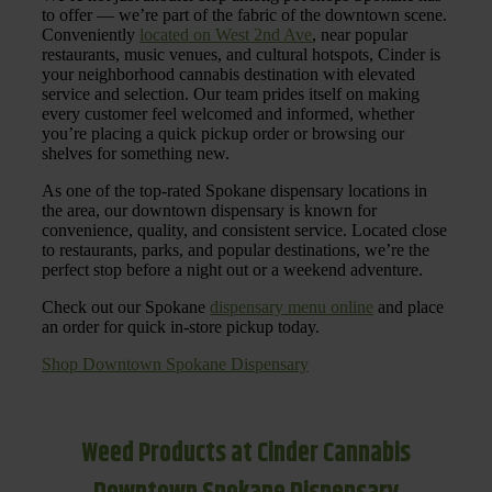
to offer — we’re part of the fabric of the downtown scene.
Conveniently
located on West 2nd Ave
, near popular
restaurants, music venues, and cultural hotspots, Cinder is
your neighborhood cannabis destination with elevated
service and selection. Our team prides itself on making
every customer feel welcomed and informed, whether
you’re placing a quick pickup order or browsing our
shelves for something new.
As one of the top-rated Spokane dispensary locations in
the area, our downtown dispensary is known for
convenience, quality, and consistent service. Located close
to restaurants, parks, and popular destinations, we’re the
perfect stop before a night out or a weekend adventure.
Check out our Spokane
dispensary menu online
and place
an order for quick in-store pickup today.
Shop Downtown Spokane Dispensary
Weed Products at Cinder Cannabis