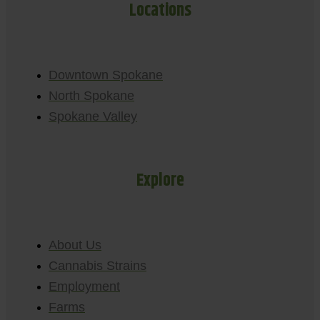
Locations
Downtown Spokane
North Spokane
Spokane Valley
Explore
About Us
Cannabis Strains
Employment
Farms