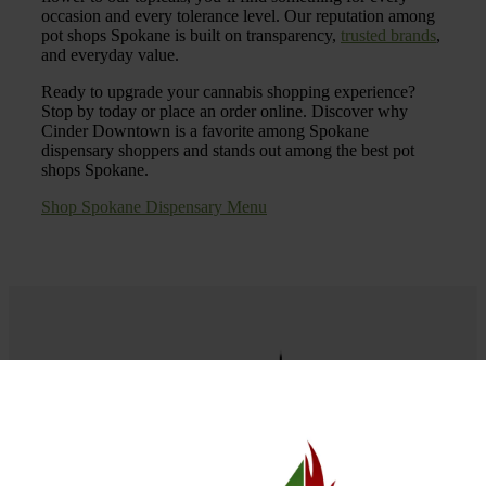
occasion and every tolerance level. Our reputation among
pot shops Spokane is built on transparency,
trusted brands
,
and everyday value.
Ready to upgrade your cannabis shopping experience?
Stop by today or place an order online. Discover why
Cinder Downtown is a favorite among Spokane
dispensary shoppers and stands out among the best pot
shops Spokane.
Shop Spokane Dispensary Menu