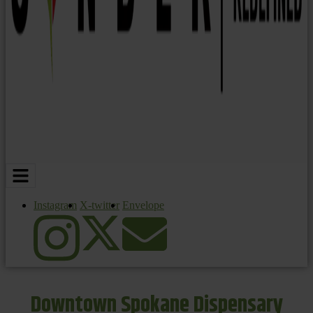
Instagram
X-twitter
Envelope
Downtown Spokane Dispensary