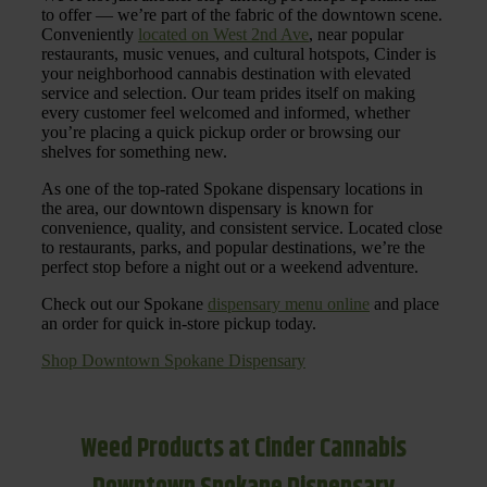
to offer — we’re part of the fabric of the downtown scene.
Conveniently
located on West 2nd Ave
, near popular
restaurants, music venues, and cultural hotspots, Cinder is
your neighborhood cannabis destination with elevated
service and selection. Our team prides itself on making
every customer feel welcomed and informed, whether
you’re placing a quick pickup order or browsing our
shelves for something new.
As one of the top-rated Spokane dispensary locations in
the area, our downtown dispensary is known for
convenience, quality, and consistent service. Located close
to restaurants, parks, and popular destinations, we’re the
perfect stop before a night out or a weekend adventure.
Check out our Spokane
dispensary menu online
and place
an order for quick in-store pickup today.
Shop Downtown Spokane Dispensary
Weed Products at Cinder Cannabis