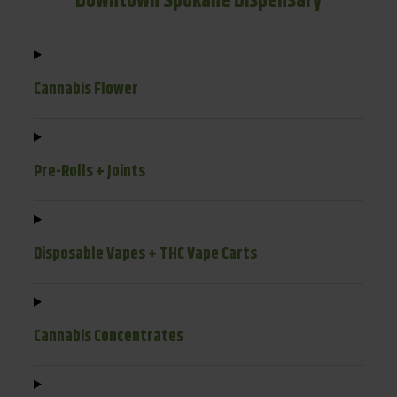
Downtown Spokane Dispensary
Cannabis Flower
Pre-Rolls + Joints
Disposable Vapes + THC Vape Carts
Cannabis Concentrates