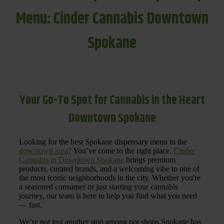
Menu: Cinder Cannabis Downtown
Spokane
Your Go-To Spot for Cannabis in the Heart
Downtown Spokane
Looking for the best Spokane dispensary menu in the
downtown area?
You’ve come to the right place.
Cinder
Cannabis in Downtown Spokane
brings premium
products, curated brands, and a welcoming vibe to one of
the most iconic neighborhoods in the city. Whether you're
a seasoned consumer or just starting your cannabis
journey, our team is here to help you find what you need
— fast.
We’re not just another stop among pot shops Spokane has