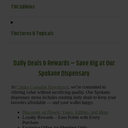
THC Edibles
Tinctures & Topicals
Daily Deals & Rewards – Save Big at Our
Spokane Dispensary
At
Cinder Cannabis Downtown
, we’re committed to
offering value without sacrificing quality. Our Spokane
dispensary menu includes rotating daily deals to keep your
favorites affordable — and your wallet happy.
Discounts on Flower, Vapes, Edibles, and More
Loyalty Rewards – Earn Points with Every
Purchase
Exclusive Offers for Members Only