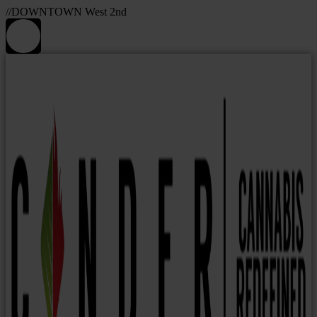
//DOWNTOWN West 2nd