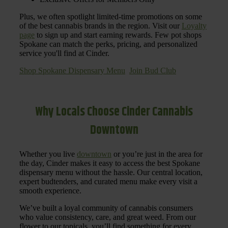
Plus, we often spotlight limited-time promotions on some
of the best cannabis brands in the region. Visit our
Loyalty
page
to sign up and start earning rewards. Few pot shops
Spokane can match the perks, pricing, and personalized
service you'll find at Cinder.
Shop Spokane Dispensary Menu
Join Bud Club
Why Locals Choose Cinder Cannabis
Downtown
Whether you live
downtown
or you’re just in the area for
the day, Cinder makes it easy to access the best Spokane
dispensary menu without the hassle. Our central location,
expert budtenders, and curated menu make every visit a
smooth experience.
We’ve built a loyal community of cannabis consumers
who value consistency, care, and great weed. From our
flower to our topicals, you’ll find something for every