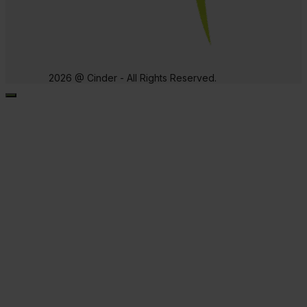
2026 @ Cinder - All Rights Reserved.