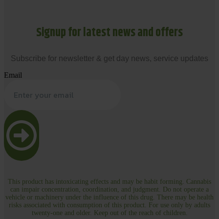
Signup for latest news and offers
Subscribe for newsletter & get day news, service updates
Email
This product has intoxicating effects and may be habit forming. Cannabis
can impair concentration, coordination, and judgment. Do not operate a
vehicle or machinery under the influence of this drug. There may be health
risks associated with consumption of this product. For use only by adults
twenty-one and older. Keep out of the reach of children.