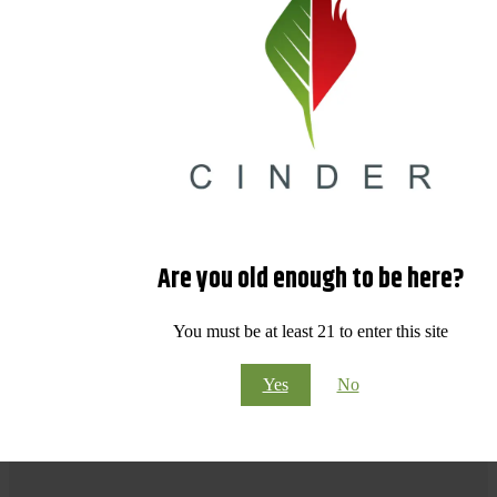
Are you old enough to be here?
You must be at least 21 to enter this site
Yes
No