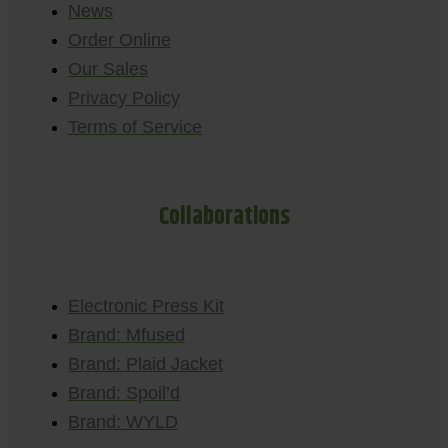
News
Order Online
Our Sales
Privacy Policy
Terms of Service
Collaborations
Electronic Press Kit
Brand: Mfused
Brand: Plaid Jacket
Brand: Spoil’d
Brand: WYLD