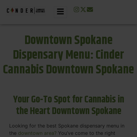
Downtown Spokane
Dispensary Menu: Cinder
Cannabis Downtown Spokane
Your Go-To Spot for Cannabis in
the Heart Downtown Spokane
Looking for the best Spokane dispensary menu in
the
downtown area?
You’ve come to the right