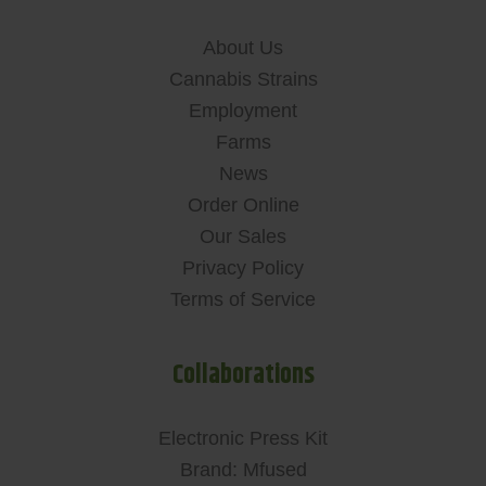
About Us
Cannabis Strains
Employment
Farms
News
Order Online
Our Sales
Privacy Policy
Terms of Service
Collaborations
Electronic Press Kit
Brand: Mfused