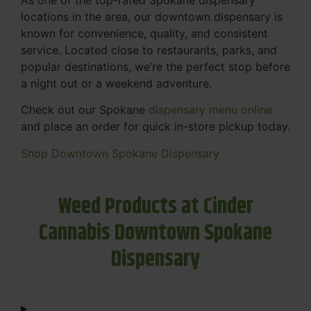
locations in the area, our downtown dispensary is
known for convenience, quality, and consistent
service. Located close to restaurants, parks, and
popular destinations, we’re the perfect stop before
a night out or a weekend adventure.
Check out our Spokane
dispensary menu online
and place an order for quick in-store pickup today.
Shop Downtown Spokane Dispensary
Weed Products at Cinder
Cannabis Downtown Spokane
Dispensary