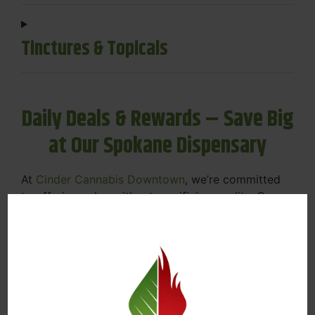
Tinctures & Topicals
Daily Deals & Rewards – Save Big
at Our Spokane Dispensary
At
Cinder Cannabis Downtown
, we’re committed
to offering value without sacrificing quality. Our
Spokane dispensary menu includes rotating daily
deals to keep your favorites affordable — and
your wallet happy.
Discounts on Flower, Vapes, Edibles, and
More
Loyalty Rewards – Earn Points with Every