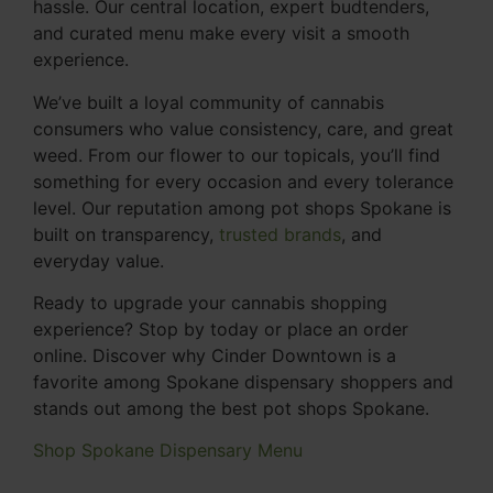
hassle. Our central location, expert budtenders,
and curated menu make every visit a smooth
experience.
We’ve built a loyal community of cannabis
consumers who value consistency, care, and great
weed. From our flower to our topicals, you’ll find
something for every occasion and every tolerance
level. Our reputation among pot shops Spokane is
built on transparency,
trusted brands
, and
everyday value.
Ready to upgrade your cannabis shopping
experience? Stop by today or place an order
online. Discover why Cinder Downtown is a
favorite among Spokane dispensary shoppers and
stands out among the best pot shops Spokane.
Shop Spokane Dispensary Menu