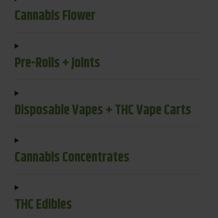
Cannabis Flower
Pre-Rolls + Joints
Disposable Vapes + THC Vape Carts
Cannabis Concentrates
THC Edibles