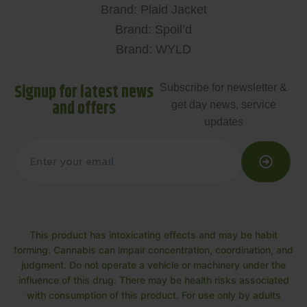
Brand: Plaid Jacket
Brand: Spoil’d
Brand: WYLD
Signup for latest news
Subscribe for newsletter &
and offers
get day news, service
updates
This product has intoxicating effects and may be habit
forming. Cannabis can impair concentration, coordination, and
judgment. Do not operate a vehicle or machinery under the
influence of this drug. There may be health risks associated
with consumption of this product. For use only by adults