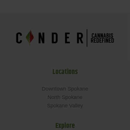
Locations
Downtown Spokane
North Spokane
Spokane Valley
Explore