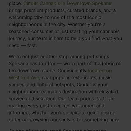
place.
Cinder Cannabis in Downtown Spokane
brings premium products, curated brands, and a
welcoming vibe to one of the most iconic
neighborhoods in the city. Whether you're a
seasoned consumer or just starting your cannabis
journey, our team is here to help you find what you
need — fast.
We’re not just another stop among pot shops
Spokane has to offer — we’re part of the fabric of
the downtown scene. Conveniently
located on
West 2nd Ave
, near popular restaurants, music
venues, and cultural hotspots, Cinder is your
neighborhood cannabis destination with elevated
service and selection. Our team prides itself on
making every customer feel welcomed and
informed, whether you’re placing a quick pickup
order or browsing our shelves for something new.
As one of the top-rated Spokane dispensary