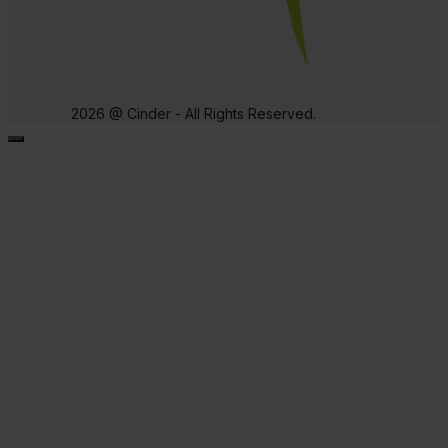
2026 @ Cinder - All Rights Reserved.