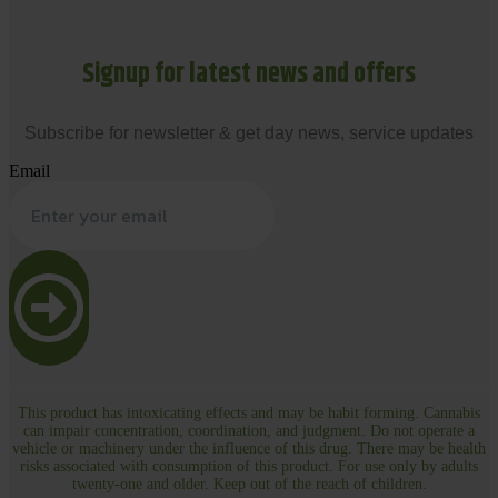
Signup for latest news and offers
Subscribe for newsletter & get day news, service updates
Email
This product has intoxicating effects and may be habit forming. Cannabis
can impair concentration, coordination, and judgment. Do not operate a
vehicle or machinery under the influence of this drug. There may be health
risks associated with consumption of this product. For use only by adults
twenty-one and older. Keep out of the reach of children.