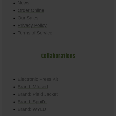
News
Order Online
Our Sales
Privacy Policy
Terms of Service
Collaborations
Electronic Press Kit
Brand: Mfused
Brand: Plaid Jacket
Brand: Spoil’d
Brand: WYLD