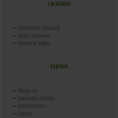
Locations
Downtown Spokane
North Spokane
Spokane Valley
Explore
About Us
Cannabis Strains
Employment
Farms