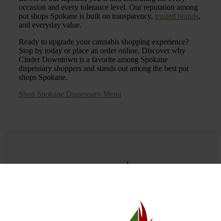
occasion and every tolerance level. Our reputation among
pot shops Spokane is built on transparency,
trusted brands
,
and everyday value.
Ready to upgrade your cannabis shopping experience?
Stop by today or place an order online. Discover why
Cinder Downtown is a favorite among Spokane
dispensary shoppers and stands out among the best pot
shops Spokane.
Shop Spokane Dispensary Menu