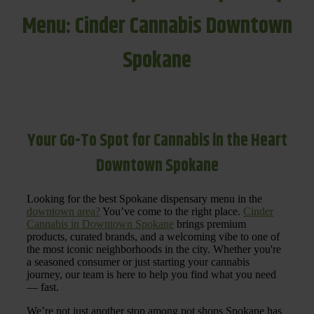
Menu: Cinder Cannabis Downtown
Spokane
Your Go-To Spot for Cannabis in the Heart
Downtown Spokane
Looking for the best Spokane dispensary menu in the
downtown area?
You’ve come to the right place.
Cinder
Cannabis in Downtown Spokane
brings premium
products, curated brands, and a welcoming vibe to one of
the most iconic neighborhoods in the city. Whether you're
a seasoned consumer or just starting your cannabis
journey, our team is here to help you find what you need
— fast.
We’re not just another stop among pot shops Spokane has