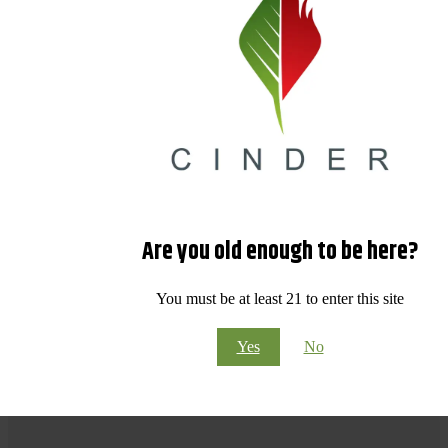
Are you old enough to be here?
You must be at least 21 to enter this site
Yes
No