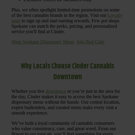
Plus, we often spotlight limited-time promotions on some
of the best cannabis brands in the region. Visit our
Loyalty
page
to sign up and start earning rewards. Few pot shops
Spokane can match the perks, pricing, and personalized
service you'll find at Cinder.
Shop Spokane Dispensary Menu
Join Bud Club
Why Locals Choose Cinder Cannabis
Downtown
Whether you live
downtown
or you’re just in the area for
the day, Cinder makes it easy to access the best Spokane
dispensary menu without the hassle. Our central location,
expert budtenders, and curated menu make every visit a
smooth experience.
We’ve built a loyal community of cannabis consumers
who value consistency, care, and great weed. From our
flower to our topicals, you’ll find something for every