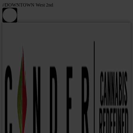
//DOWNTOWN West 2nd