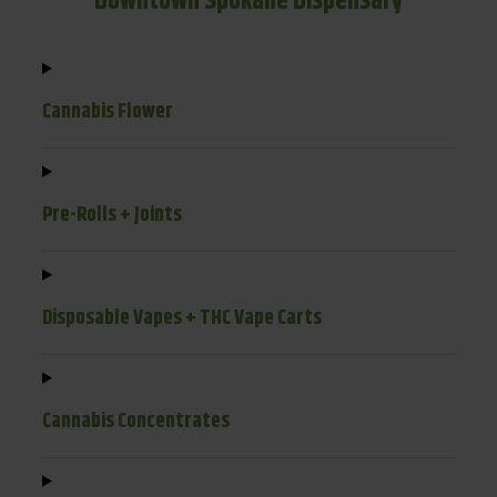
Downtown Spokane Dispensary
Cannabis Flower
Pre-Rolls + Joints
Disposable Vapes + THC Vape Carts
Cannabis Concentrates