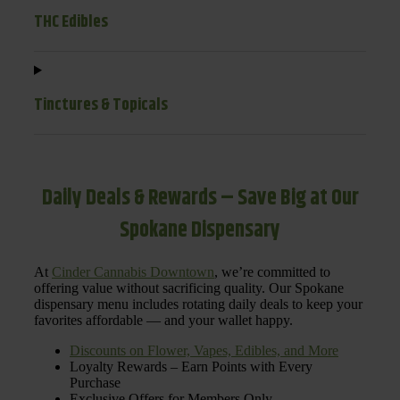
THC Edibles
Tinctures & Topicals
Daily Deals & Rewards – Save Big at Our
Spokane Dispensary
At
Cinder Cannabis Downtown
, we’re committed to
offering value without sacrificing quality. Our Spokane
dispensary menu includes rotating daily deals to keep your
favorites affordable — and your wallet happy.
Discounts on Flower, Vapes, Edibles, and More
Loyalty Rewards – Earn Points with Every
Purchase
Exclusive Offers for Members Only