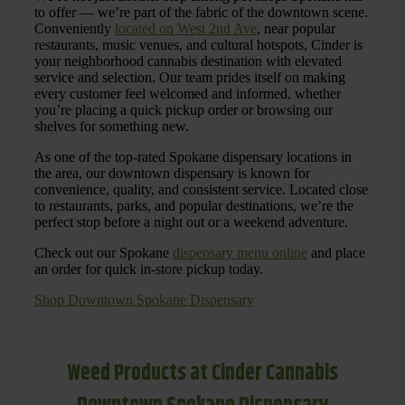
to offer — we’re part of the fabric of the downtown scene.
Conveniently
located on West 2nd Ave
, near popular
restaurants, music venues, and cultural hotspots, Cinder is
your neighborhood cannabis destination with elevated
service and selection. Our team prides itself on making
every customer feel welcomed and informed, whether
you’re placing a quick pickup order or browsing our
shelves for something new.
As one of the top-rated Spokane dispensary locations in
the area, our downtown dispensary is known for
convenience, quality, and consistent service. Located close
to restaurants, parks, and popular destinations, we’re the
perfect stop before a night out or a weekend adventure.
Check out our Spokane
dispensary menu online
and place
an order for quick in-store pickup today.
Shop Downtown Spokane Dispensary
Weed Products at Cinder Cannabis