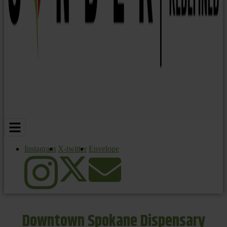
Instagram
X-twitter
Envelope
Downtown Spokane Dispensary