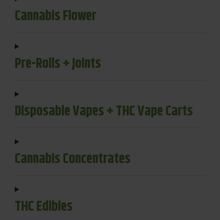
Cannabis Flower
Pre-Rolls + Joints
Disposable Vapes + THC Vape Carts
Cannabis Concentrates
THC Edibles