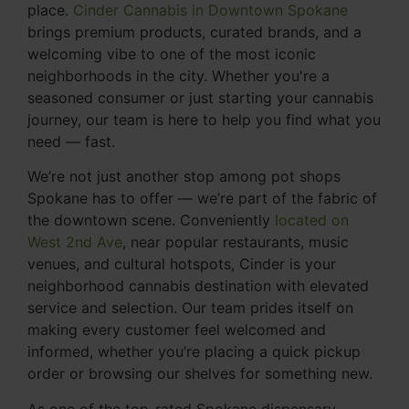
place.
Cinder Cannabis in Downtown Spokane
brings premium products, curated brands, and a
welcoming vibe to one of the most iconic
neighborhoods in the city. Whether you're a
seasoned consumer or just starting your cannabis
journey, our team is here to help you find what you
need — fast.
We’re not just another stop among pot shops
Spokane has to offer — we’re part of the fabric of
the downtown scene. Conveniently
located on
West 2nd Ave
, near popular restaurants, music
venues, and cultural hotspots, Cinder is your
neighborhood cannabis destination with elevated
service and selection. Our team prides itself on
making every customer feel welcomed and
informed, whether you’re placing a quick pickup
order or browsing our shelves for something new.
As one of the top-rated Spokane dispensary