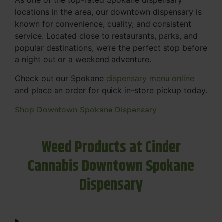
locations in the area, our downtown dispensary is
known for convenience, quality, and consistent
service. Located close to restaurants, parks, and
popular destinations, we’re the perfect stop before
a night out or a weekend adventure.
Check out our Spokane
dispensary menu online
and place an order for quick in-store pickup today.
Shop Downtown Spokane Dispensary
Weed Products at Cinder
Cannabis Downtown Spokane
Dispensary