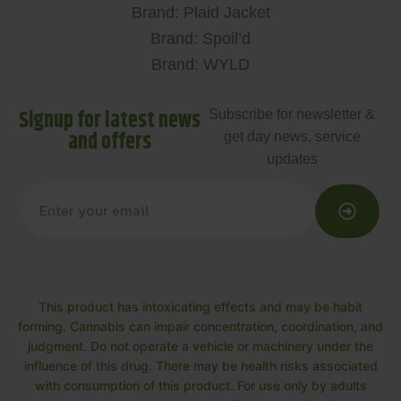
Brand: Plaid Jacket
Brand: Spoil’d
Brand: WYLD
Signup for latest news
Subscribe for newsletter &
and offers
get day news, service
updates
This product has intoxicating effects and may be habit
forming. Cannabis can impair concentration, coordination, and
judgment. Do not operate a vehicle or machinery under the
influence of this drug. There may be health risks associated
with consumption of this product. For use only by adults