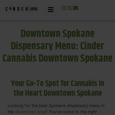
Downtown Spokane
Dispensary Menu: Cinder
Cannabis Downtown Spokane
Your Go-To Spot for Cannabis in
the Heart Downtown Spokane
Looking for the best Spokane dispensary menu in
the
downtown area?
You’ve come to the right