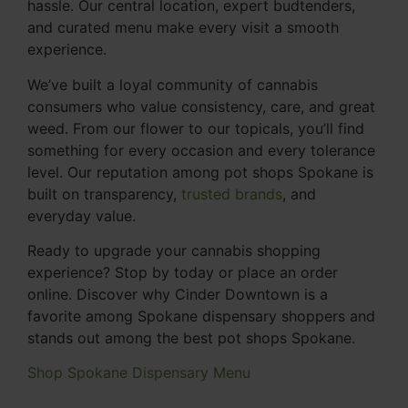
hassle. Our central location, expert budtenders,
and curated menu make every visit a smooth
experience.
We’ve built a loyal community of cannabis
consumers who value consistency, care, and great
weed. From our flower to our topicals, you’ll find
something for every occasion and every tolerance
level. Our reputation among pot shops Spokane is
built on transparency,
trusted brands
, and
everyday value.
Ready to upgrade your cannabis shopping
experience? Stop by today or place an order
online. Discover why Cinder Downtown is a
favorite among Spokane dispensary shoppers and
stands out among the best pot shops Spokane.
Shop Spokane Dispensary Menu