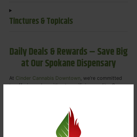
Tinctures & Topicals
Daily Deals & Rewards – Save Big
at Our Spokane Dispensary
At
Cinder Cannabis Downtown
, we’re committed
to offering value without sacrificing quality. Our
Spokane dispensary menu includes rotating daily
deals to keep your favorites affordable — and
your wallet happy.
Discounts on Flower, Vapes, Edibles, and
More
Loyalty Rewards – Earn Points with Every