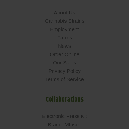
About Us
Cannabis Strains
Employment
Farms
News
Order Online
Our Sales
Privacy Policy
Terms of Service
Collaborations
Electronic Press Kit
Brand: Mfused