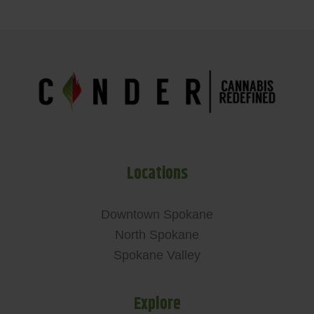
Locations
Downtown Spokane
North Spokane
Spokane Valley
Explore