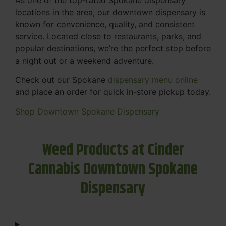
locations in the area, our downtown dispensary is
known for convenience, quality, and consistent
service. Located close to restaurants, parks, and
popular destinations, we’re the perfect stop before
a night out or a weekend adventure.
Check out our Spokane
dispensary menu online
and place an order for quick in-store pickup today.
Shop Downtown Spokane Dispensary
Weed Products at Cinder
Cannabis Downtown Spokane
Dispensary