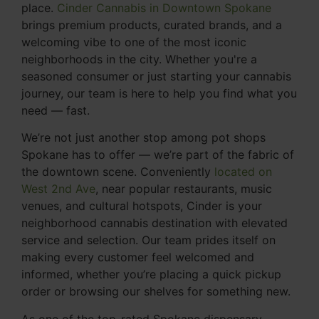
place.
Cinder Cannabis in Downtown Spokane
brings premium products, curated brands, and a
welcoming vibe to one of the most iconic
neighborhoods in the city. Whether you're a
seasoned consumer or just starting your cannabis
journey, our team is here to help you find what you
need — fast.
We’re not just another stop among pot shops
Spokane has to offer — we’re part of the fabric of
the downtown scene. Conveniently
located on
West 2nd Ave
, near popular restaurants, music
venues, and cultural hotspots, Cinder is your
neighborhood cannabis destination with elevated
service and selection. Our team prides itself on
making every customer feel welcomed and
informed, whether you’re placing a quick pickup
order or browsing our shelves for something new.
As one of the top-rated Spokane dispensary