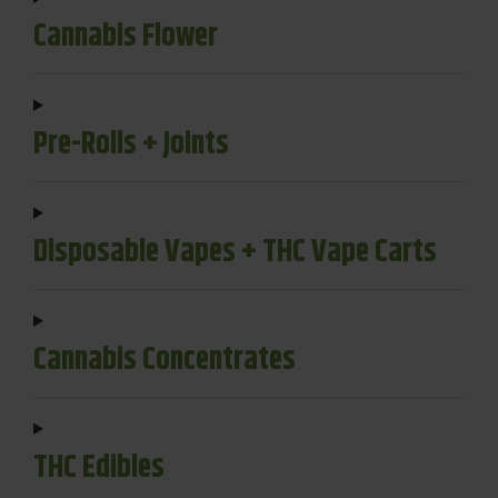
Cannabis Flower
Pre-Rolls + Joints
Disposable Vapes + THC Vape Carts
Cannabis Concentrates
THC Edibles