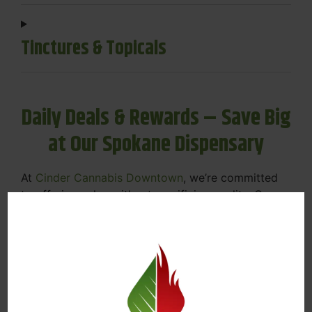
Tinctures & Topicals
Daily Deals & Rewards – Save Big
at Our Spokane Dispensary
At
Cinder Cannabis Downtown
, we’re committed
to offering value without sacrificing quality. Our
Spokane dispensary menu includes rotating daily
deals to keep your favorites affordable — and
your wallet happy.
Discounts on Flower, Vapes, Edibles, and
More
Loyalty Rewards – Earn Points with Every