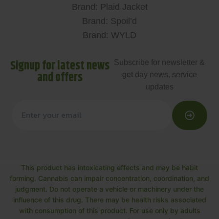
Brand: Plaid Jacket
Brand: Spoil’d
Brand: WYLD
Signup for latest news
Subscribe for newsletter &
and offers
get day news, service
updates
This product has intoxicating effects and may be habit
forming. Cannabis can impair concentration, coordination, and
judgment. Do not operate a vehicle or machinery under the
influence of this drug. There may be health risks associated
with consumption of this product. For use only by adults