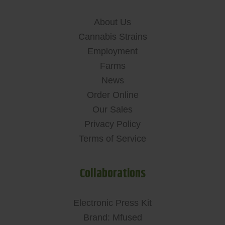
About Us
Cannabis Strains
Employment
Farms
News
Order Online
Our Sales
Privacy Policy
Terms of Service
Collaborations
Electronic Press Kit
Brand: Mfused