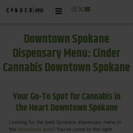
Downtown Spokane
Dispensary Menu: Cinder
Cannabis Downtown Spokane
Your Go-To Spot for Cannabis in
the Heart Downtown Spokane
Looking for the best Spokane dispensary menu in
the
downtown area?
You’ve come to the right