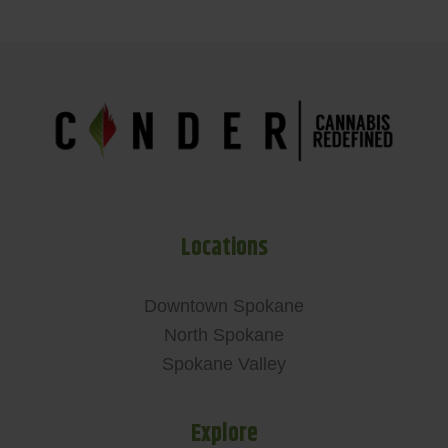
Locations
Downtown Spokane
North Spokane
Spokane Valley
Explore