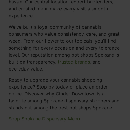
hassle. Our central location, expert budtenders,
and curated menu make every visit a smooth
experience.
We’ve built a loyal community of cannabis
consumers who value consistency, care, and great
weed. From our flower to our topicals, you’ll find
something for every occasion and every tolerance
level. Our reputation among pot shops Spokane is
built on transparency,
trusted brands
, and
everyday value.
Ready to upgrade your cannabis shopping
experience? Stop by today or place an order
online. Discover why Cinder Downtown is a
favorite among Spokane dispensary shoppers and
stands out among the best pot shops Spokane.
Shop Spokane Dispensary Menu