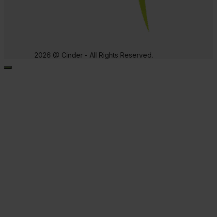
2026 @ Cinder - All Rights Reserved.