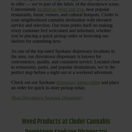
to offer — we’re part of the fabric of the downtown scene.
Conveniently
located on West 2nd Ave
, near popular
restaurants, music venues, and cultural hotspots, Cinder is
your neighborhood cannabis destination with elevated
service and selection. Our team prides itself on making
every customer feel welcomed and informed, whether
you’re placing a quick pickup order or browsing our
shelves for something new.
As one of the top-rated Spokane dispensary locations in
the area, our downtown dispensary is known for
convenience, quality, and consistent service. Located close
to restaurants, parks, and popular destinations, we’re the
perfect stop before a night out or a weekend adventure.
Check out our Spokane
dispensary menu online
and place
an order for quick in-store pickup today.
Shop Downtown Spokane Dispensary
Weed Products at Cinder Cannabis