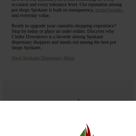
occasion and every tolerance level. Our reputation among
pot shops Spokane is built on transparency,
trusted brands
,
and everyday value.
Ready to upgrade your cannabis shopping experience?
Stop by today or place an order online. Discover why
Cinder Downtown is a favorite among Spokane
dispensary shoppers and stands out among the best pot
shops Spokane.
Shop Spokane Dispensary Menu