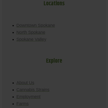
Locations
Downtown Spokane
North Spokane
Spokane Valley
Explore
About Us
Cannabis Strains
Employment
Farms