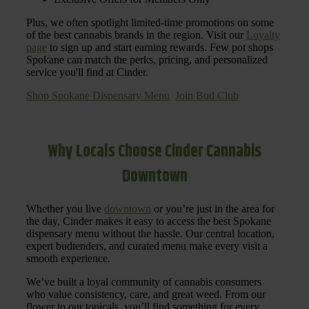
Plus, we often spotlight limited-time promotions on some
of the best cannabis brands in the region. Visit our
Loyalty
page
to sign up and start earning rewards. Few pot shops
Spokane can match the perks, pricing, and personalized
service you'll find at Cinder.
Shop Spokane Dispensary Menu
Join Bud Club
Why Locals Choose Cinder Cannabis
Downtown
Whether you live
downtown
or you’re just in the area for
the day, Cinder makes it easy to access the best Spokane
dispensary menu without the hassle. Our central location,
expert budtenders, and curated menu make every visit a
smooth experience.
We’ve built a loyal community of cannabis consumers
who value consistency, care, and great weed. From our
flower to our topicals, you’ll find something for every