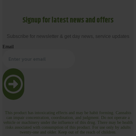
Signup for latest news and offers
Subscribe for newsletter & get day news, service updates
Email
This product has intoxicating effects and may be habit forming. Cannabis
can impair concentration, coordination, and judgment. Do not operate a
vehicle or machinery under the influence of this drug. There may be health
risks associated with consumption of this product. For use only by adults
twenty-one and older. Keep out of the reach of children.