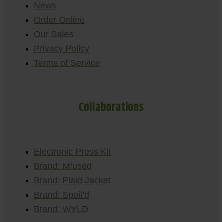
News
Order Online
Our Sales
Privacy Policy
Terms of Service
Collaborations
Electronic Press Kit
Brand: Mfused
Brand: Plaid Jacket
Brand: Spoil’d
Brand: WYLD