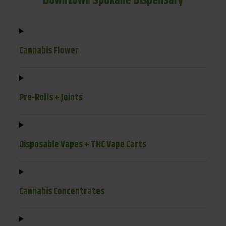
Downtown Spokane Dispensary
Cannabis Flower
Pre-Rolls + Joints
Disposable Vapes + THC Vape Carts
Cannabis Concentrates