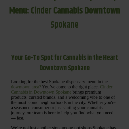
Menu: Cinder Cannabis Downtown
Spokane
Your Go-To Spot for Cannabis in the Heart
Downtown Spokane
Looking for the best Spokane dispensary menu in the
downtown area?
You’ve come to the right place.
Cinder
Cannabis in Downtown Spokane
brings premium
products, curated brands, and a welcoming vibe to one of
the most iconic neighborhoods in the city. Whether you're
a seasoned consumer or just starting your cannabis
journey, our team is here to help you find what you need
— fast.
We’re not just another stop among pot shops Spokane has