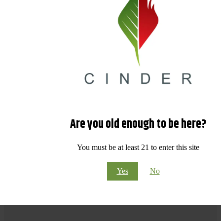
Are you old enough to be here?
You must be at least 21 to enter this site
Yes
No