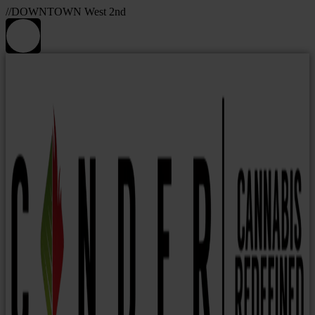
//DOWNTOWN West 2nd