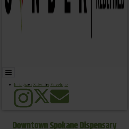
Instagram
X-twitter
Envelope
Downtown Spokane Dispensary