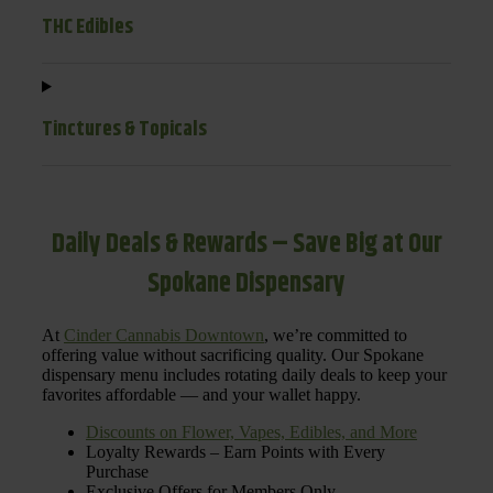
THC Edibles
Tinctures & Topicals
Daily Deals & Rewards – Save Big at Our
Spokane Dispensary
At
Cinder Cannabis Downtown
, we’re committed to
offering value without sacrificing quality. Our Spokane
dispensary menu includes rotating daily deals to keep your
favorites affordable — and your wallet happy.
Discounts on Flower, Vapes, Edibles, and More
Loyalty Rewards – Earn Points with Every
Purchase
Exclusive Offers for Members Only