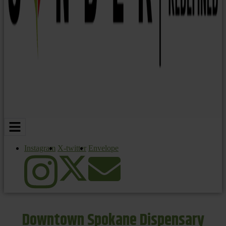
Instagram
X-twitter
Envelope
Downtown Spokane Dispensary