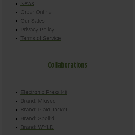
News
Order Online
Our Sales
Privacy Policy
Terms of Service
Collaborations
Electronic Press Kit
Brand: Mfused
Brand: Plaid Jacket
Brand: Spoil’d
Brand: WYLD