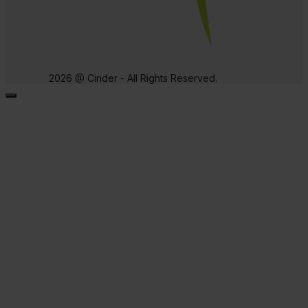
2026 @ Cinder - All Rights Reserved.