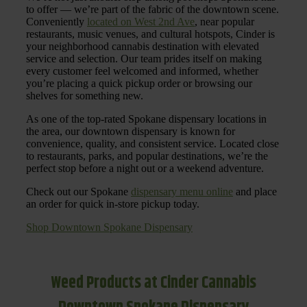
to offer — we’re part of the fabric of the downtown scene.
Conveniently
located on West 2nd Ave
, near popular
restaurants, music venues, and cultural hotspots, Cinder is
your neighborhood cannabis destination with elevated
service and selection. Our team prides itself on making
every customer feel welcomed and informed, whether
you’re placing a quick pickup order or browsing our
shelves for something new.
As one of the top-rated Spokane dispensary locations in
the area, our downtown dispensary is known for
convenience, quality, and consistent service. Located close
to restaurants, parks, and popular destinations, we’re the
perfect stop before a night out or a weekend adventure.
Check out our Spokane
dispensary menu online
and place
an order for quick in-store pickup today.
Shop Downtown Spokane Dispensary
Weed Products at Cinder Cannabis