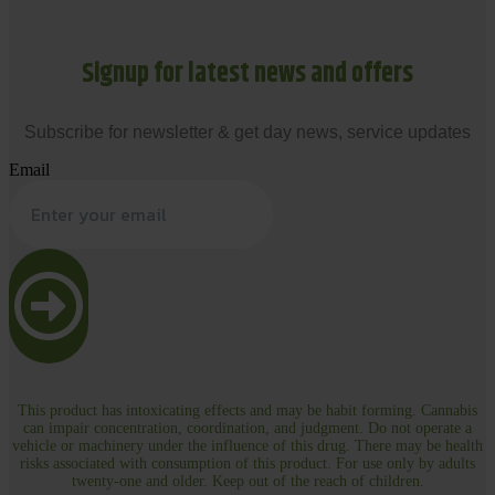
Signup for latest news and offers
Subscribe for newsletter & get day news, service updates
Email
This product has intoxicating effects and may be habit forming. Cannabis
can impair concentration, coordination, and judgment. Do not operate a
vehicle or machinery under the influence of this drug. There may be health
risks associated with consumption of this product. For use only by adults
twenty-one and older. Keep out of the reach of children.