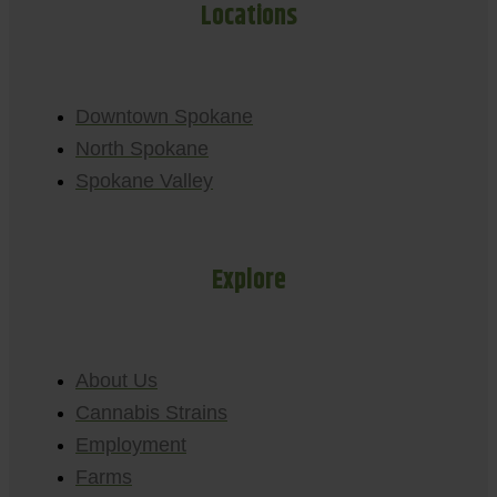
Locations
Downtown Spokane
North Spokane
Spokane Valley
Explore
About Us
Cannabis Strains
Employment
Farms