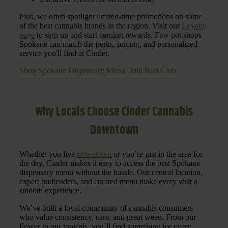
Plus, we often spotlight limited-time promotions on some
of the best cannabis brands in the region. Visit our
Loyalty
page
to sign up and start earning rewards. Few pot shops
Spokane can match the perks, pricing, and personalized
service you'll find at Cinder.
Shop Spokane Dispensary Menu
Join Bud Club
Why Locals Choose Cinder Cannabis
Downtown
Whether you live
downtown
or you’re just in the area for
the day, Cinder makes it easy to access the best Spokane
dispensary menu without the hassle. Our central location,
expert budtenders, and curated menu make every visit a
smooth experience.
We’ve built a loyal community of cannabis consumers
who value consistency, care, and great weed. From our
flower to our topicals, you’ll find something for every