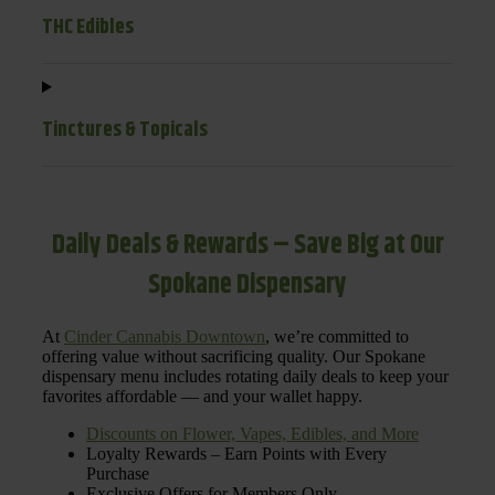
THC Edibles
Tinctures & Topicals
Daily Deals & Rewards – Save Big at Our
Spokane Dispensary
At
Cinder Cannabis Downtown
, we’re committed to
offering value without sacrificing quality. Our Spokane
dispensary menu includes rotating daily deals to keep your
favorites affordable — and your wallet happy.
Discounts on Flower, Vapes, Edibles, and More
Loyalty Rewards – Earn Points with Every
Purchase
Exclusive Offers for Members Only