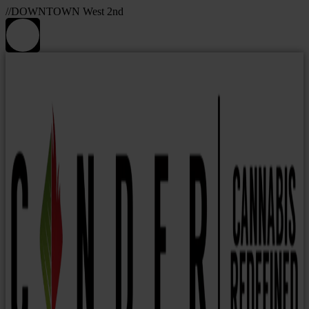
//DOWNTOWN West 2nd