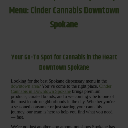
Menu: Cinder Cannabis Downtown
Spokane
Your Go-To Spot for Cannabis in the Heart
Downtown Spokane
Looking for the best Spokane dispensary menu in the
downtown area?
You’ve come to the right place.
Cinder
Cannabis in Downtown Spokane
brings premium
products, curated brands, and a welcoming vibe to one of
the most iconic neighborhoods in the city. Whether you're
a seasoned consumer or just starting your cannabis
journey, our team is here to help you find what you need
— fast.
We’re not just another stop among pot shops Spokane has