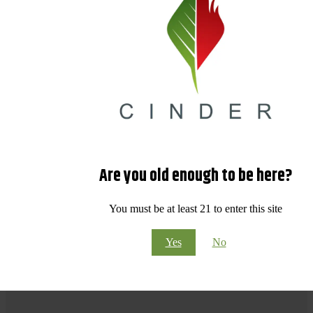
Are you old enough to be here?
You must be at least 21 to enter this site
Yes
No