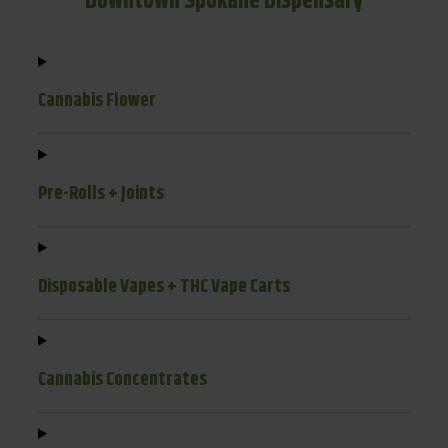
Downtown Spokane Dispensary
Cannabis Flower
Pre-Rolls + Joints
Disposable Vapes + THC Vape Carts
Cannabis Concentrates