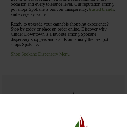
occasion and every tolerance level. Our reputation among
pot shops Spokane is built on transparency,
trusted brands
,
and everyday value.
Ready to upgrade your cannabis shopping experience?
Stop by today or place an order online. Discover why
Cinder Downtown is a favorite among Spokane
dispensary shoppers and stands out among the best pot
shops Spokane.
Shop Spokane Dispensary Menu